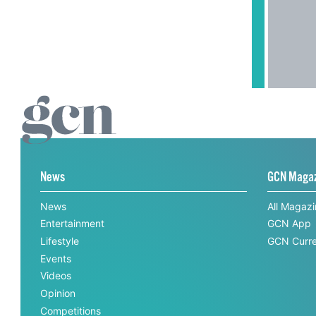
News
GCN Maga
News
All Magaz
Entertainment
GCN App
Lifestyle
GCN Curre
Events
Videos
Opinion
Competitions