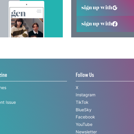
sign up with
sign up with
zine
Follow Us
ines
X
Instagram
nt Issue
TikTok
BlueSky
Facebook
YouTube
Newsletter