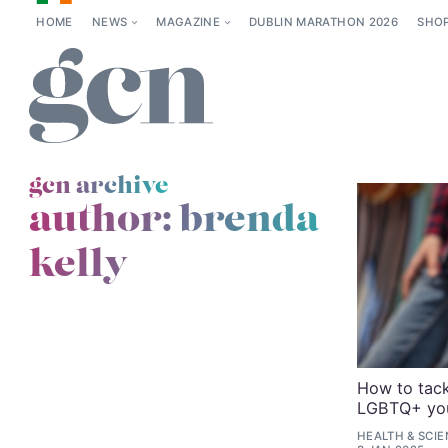
HOME
NEWS
MAGAZINE
DUBLIN MARATHON 2026
SHO
gcn archive
author: brenda
kelly
How to tac
LGBTQ+ yout
HEALTH & SCI