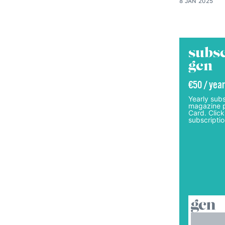
8 JAN 2025
subsc
gcn
€50 / year
Yearly subs
magazine p
Card. Click
subscriptio