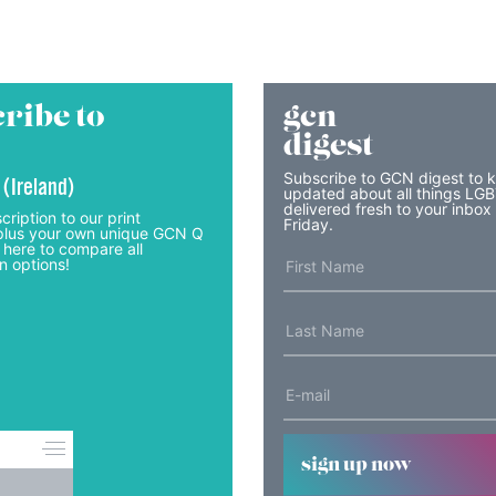
ribe to
gcn
digest
Subscribe to GCN digest to 
 (Ireland)
updated about all things LG
delivered fresh to your inbox
cription to our print
Friday.
lus your own unique GCN Q
 here to compare all
n options!
sign up now