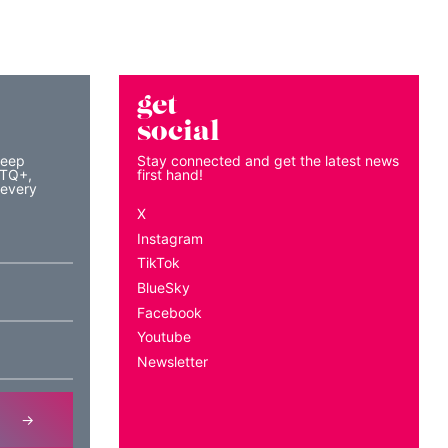
get
social
keep
Stay connected and get the latest news
BTQ+,
first hand!
 every
X
Instagram
TikTok
BlueSky
Facebook
Youtube
Newsletter