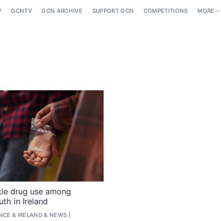
P
GCNTV
GCN ARCHIVE
SUPPORT GCN
COMPETITIONS
MORE
kle drug use among
h in Ireland
ENCE
&
IRELAND
&
NEWS