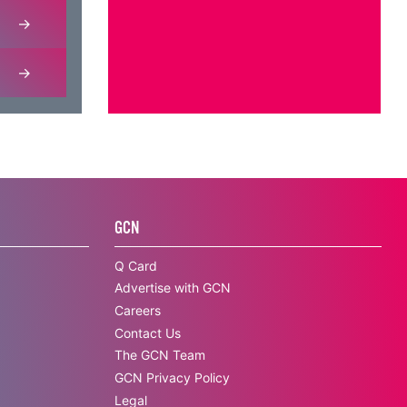
GCN
Q Card
Advertise with GCN
Careers
Contact Us
The GCN Team
GCN Privacy Policy
Legal