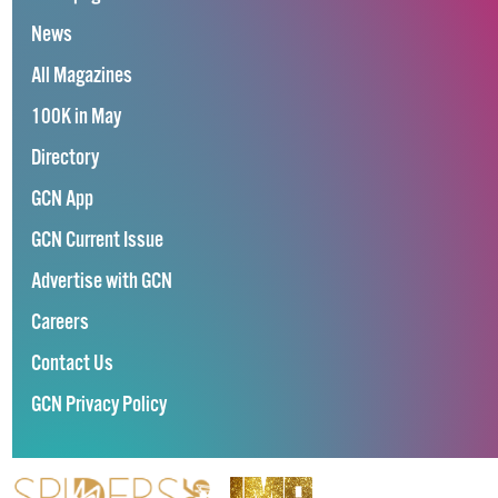
News
All Magazines
100K in May
Directory
GCN App
GCN Current Issue
Advertise with GCN
Careers
Contact Us
GCN Privacy Policy