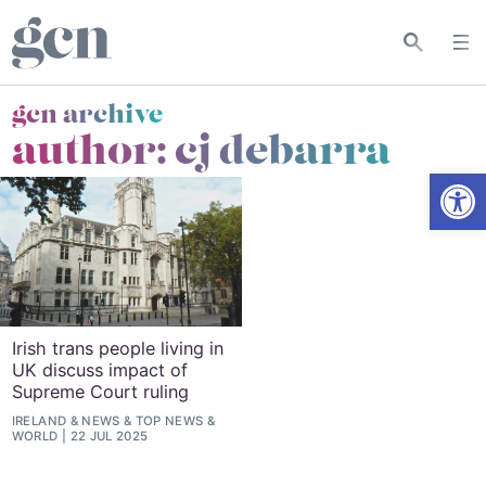
gcn archive
author: cj debarra
Open
Irish trans people living in
UK discuss impact of
Supreme Court ruling
IRELAND
&
NEWS
&
TOP NEWS
&
WORLD
22 JUL 2025