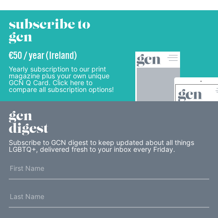
subscribe to
gcn
€50 / year (Ireland)
Yearly subscription to our print
magazine plus your own unique
GCN Q Card. Click here to
compare all subscription options!
gcn
digest
Subscribe to GCN digest to keep updated about all things
LGBTQ+, delivered fresh to your inbox every Friday.