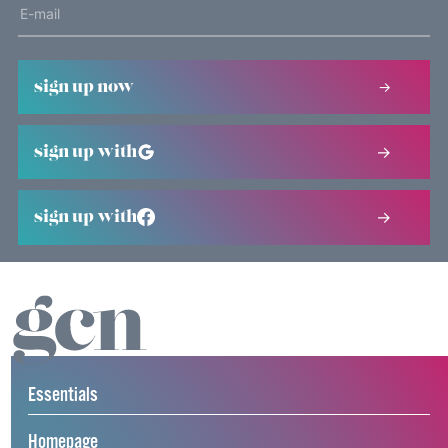
sign up now
sign up with
sign up with
Essentials
Homepage