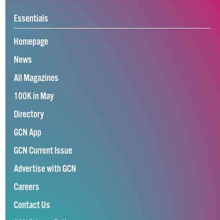
Essentials
Homepage
News
All Magazines
100K in May
Directory
GCN App
GCN Current Issue
Advertise with GCN
Careers
Contact Us