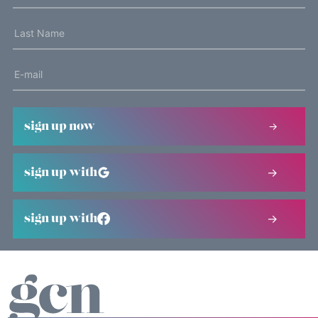
sign up now
sign up with
sign up with