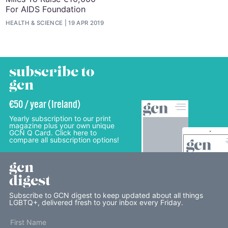
For AIDS Foundation
HEALTH & SCIENCE
19 APR 2019
subscribe to
gcn
€50 / year (Ireland)
Yearly subscription to our print
magazine plus your own unique
GCN Q Card. Click here to
compare all subscription options!
gcn
digest
Subscribe to GCN digest to keep updated about all things
LGBTQ+, delivered fresh to your inbox every Friday.