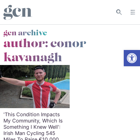
gcn archive
author: conor
Open
kavanagh
'This Condition Impacts
My Community, Which Is
Something I Knew Well':
Irish Man Cycling 545
Miles To Raise €10,000