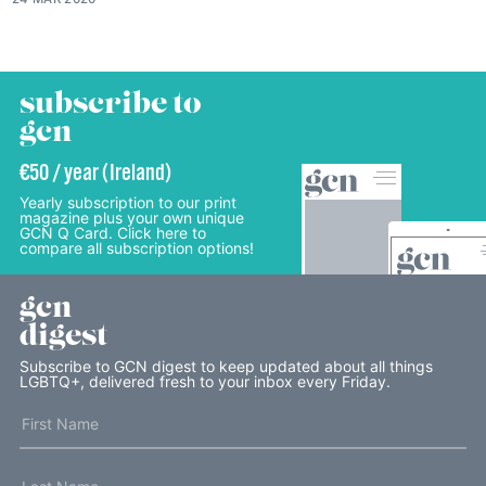
subscribe to
gcn
€50 / year (Ireland)
Yearly subscription to our print
magazine plus your own unique
GCN Q Card. Click here to
compare all subscription options!
gcn
digest
Subscribe to GCN digest to keep updated about all things
LGBTQ+, delivered fresh to your inbox every Friday.