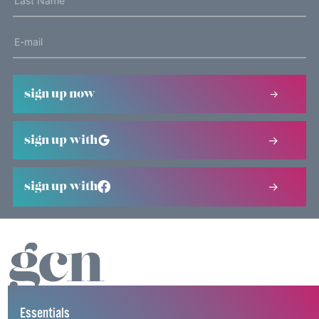
sign up now
sign up with
sign up with
Essentials