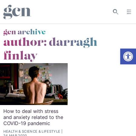
gcn archive
author: darragh
Open
finlay
How to deal with stress
and anxiety related to the
COVID-19 pandemic
HEALTH & SCIENCE
&
LIFESTYLE
24 MAR 2020