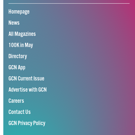
Homepage
News
All Magazines
100K in May
Directory
GCN App
GCN Current Issue
Advertise with GCN
Careers
Contact Us
GCN Privacy Policy