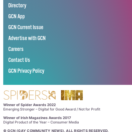
Directory
GCN App
GCN Current Issue
Advertise with GCN
Careers
Contact Us
GCN Privacy Policy
Winner of Spider Awards 2022
Emerging Stronger – Digital for Good Award / Not for Profit
Winner of Irish Magazines Awards 2017
Digital Product of the Year – Consumer Media
©
GCN (GAY COMMUNITY NEWS)
. ALL RIGHTS RESERVED.