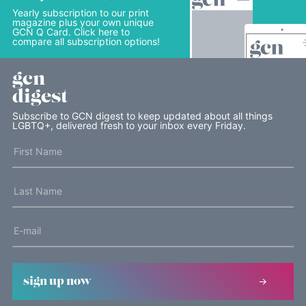
Yearly subscription to our print
magazine plus your own unique
GCN Q Card. Click here to
compare all subscription options!
gcn
digest
Subscribe to GCN digest to keep updated about all things
LGBTQ+, delivered fresh to your inbox every Friday.
sign up now