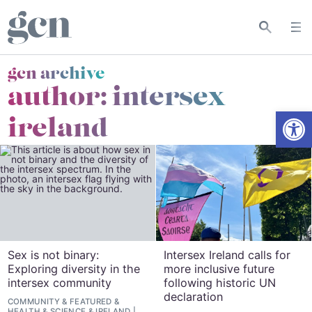
gcn archive
author: intersex
Open
ireland
Sex is not binary:
Intersex Ireland calls for
Exploring diversity in the
more inclusive future
intersex community
following historic UN
declaration
COMMUNITY
&
FEATURED
&
HEALTH & SCIENCE
&
IRELAND