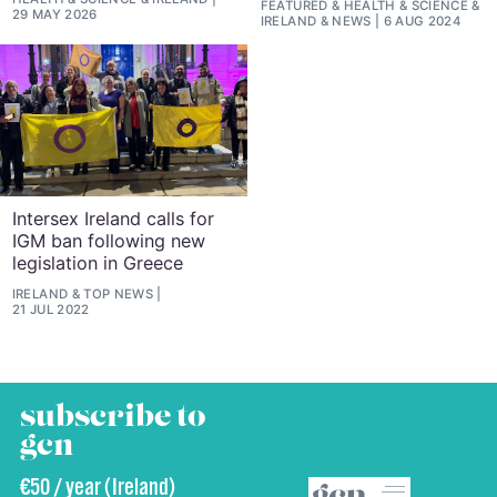
FEATURED
&
HEALTH & SCIENCE
&
29 MAY 2026
IRELAND
&
NEWS
6 AUG 2024
Intersex Ireland calls for
IGM ban following new
legislation in Greece
IRELAND
&
TOP NEWS
21 JUL 2022
subscribe to
gcn
€50 / year (Ireland)