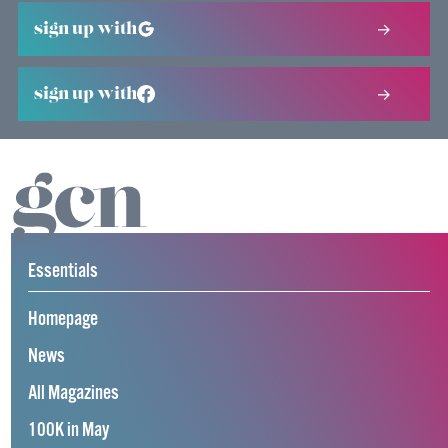
sign up with
sign up with
Essentials
Homepage
News
All Magazines
100K in May