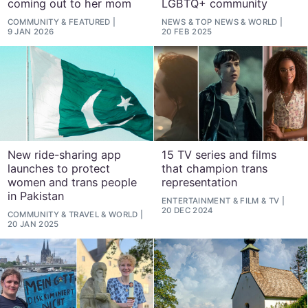
coming out to her mom
LGBTQ+ community
COMMUNITY
&
FEATURED
NEWS
&
TOP NEWS
&
WORLD
9 JAN 2026
20 FEB 2025
New ride-sharing app
15 TV series and films
launches to protect
that champion trans
women and trans people
representation
in Pakistan
ENTERTAINMENT
&
FILM
&
TV
20 DEC 2024
COMMUNITY
&
TRAVEL
&
WORLD
20 JAN 2025