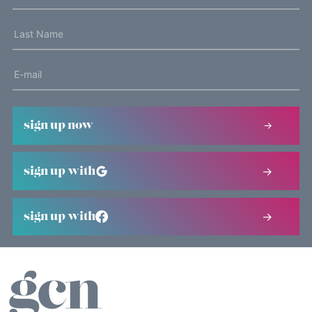
sign up now
sign up with
sign up with