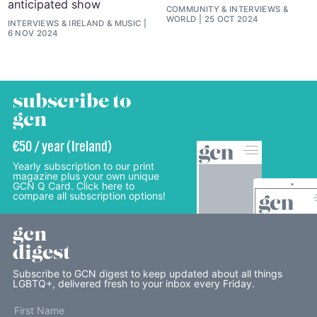
anticipated show
COMMUNITY
&
INTERVIEWS
&
WORLD
25 OCT 2024
INTERVIEWS
&
IRELAND
&
MUSIC
6 NOV 2024
subscribe to
gcn
€50 / year (Ireland)
Yearly subscription to our print
magazine plus your own unique
GCN Q Card. Click here to
compare all subscription options!
gcn
digest
Subscribe to GCN digest to keep updated about all things
LGBTQ+, delivered fresh to your inbox every Friday.