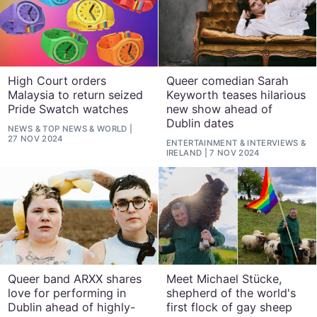
High Court orders
Queer comedian Sarah
Malaysia to return seized
Keyworth teases hilarious
Pride Swatch watches
new show ahead of
Dublin dates
NEWS
&
TOP NEWS
&
WORLD
27 NOV 2024
ENTERTAINMENT
&
INTERVIEWS
&
IRELAND
7 NOV 2024
Queer band ARXX shares
Meet Michael Stücke,
love for performing in
shepherd of the world's
Dublin ahead of highly-
first flock of gay sheep