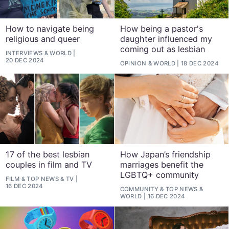
How to navigate being
How being a pastor's
religious and queer
daughter influenced my
coming out as lesbian
INTERVIEWS
&
WORLD
20 DEC 2024
OPINION
&
WORLD
18 DEC 2024
17 of the best lesbian
How Japan’s friendship
couples in film and TV
marriages benefit the
LGBTQ+ community
FILM
&
TOP NEWS
&
TV
16 DEC 2024
COMMUNITY
&
TOP NEWS
&
WORLD
16 DEC 2024