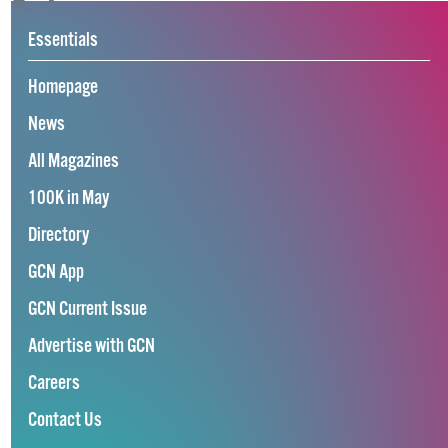
Essentials
Homepage
News
All Magazines
100K in May
Directory
GCN App
GCN Current Issue
Advertise with GCN
Careers
Contact Us