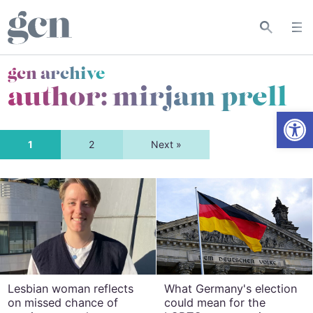
gcn archive
author: mirjam prell
Open
1
2
Next »
Lesbian woman reflects
What Germany's election
on missed chance of
could mean for the