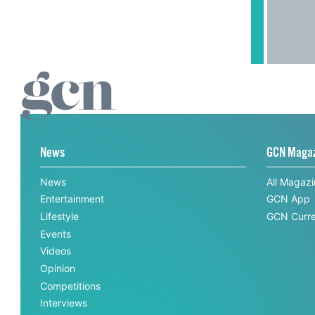
News
GCN Maga
News
All Magaz
Entertainment
GCN App
Lifestyle
GCN Curre
Events
Videos
Opinion
Competitions
Interviews