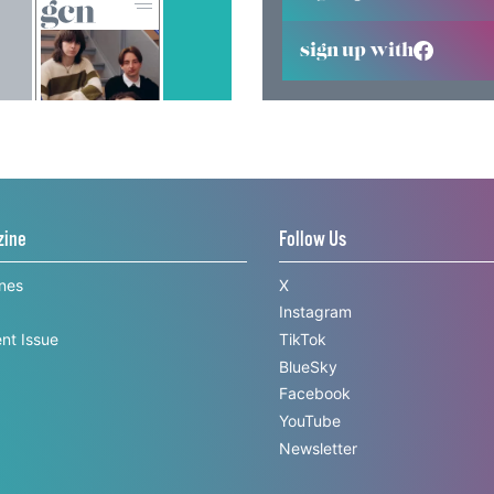
sign up with
zine
Follow Us
ines
X
Instagram
nt Issue
TikTok
BlueSky
Facebook
YouTube
Newsletter