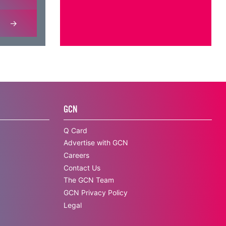
GCN
Q Card
Advertise with GCN
Careers
Contact Us
The GCN Team
GCN Privacy Policy
Legal