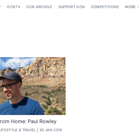
P
GCNTV
GCN ARCHIVE
SUPPORT GCN
COMPETITIONS
MORE
From Home: Paul Rowley
LIFESTYLE
&
TRAVEL
30 JAN 2019