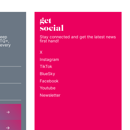
get
social
keep
Stay connected and get the latest news
BTQ+,
first hand!
 every
X
Instagram
TikTok
BlueSky
Facebook
Youtube
Newsletter