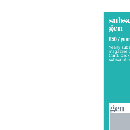
subsc
gcn
€50 / year
Yearly subs
magazine p
Card. Click
subscriptio