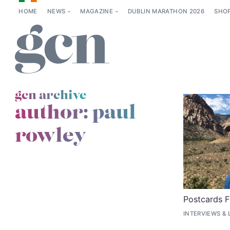
HOME
NEWS
MAGAZINE
DUBLIN MARATHON 2026
SHO
gcn archive
author: paul
rowley
Postcards 
INTERVIEWS
&