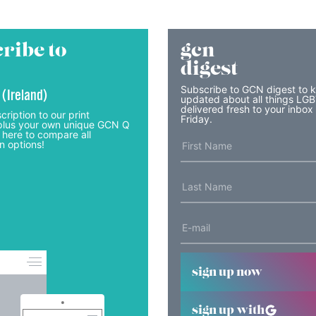
ribe to
gcn
digest
Subscribe to GCN digest to 
 (Ireland)
updated about all things LG
delivered fresh to your inbox
cription to our print
Friday.
lus your own unique GCN Q
 here to compare all
n options!
sign up now
sign up with