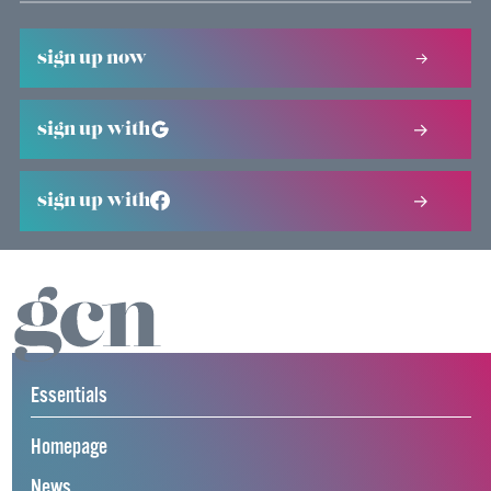
sign up now
sign up with
sign up with
Essentials
Homepage
News