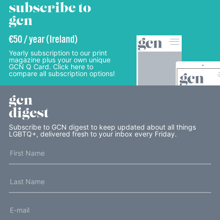
subscribe to
gcn
€50 / year (Ireland)
Yearly subscription to our print
magazine plus your own unique
GCN Q Card. Click here to
compare all subscription options!
gcn
digest
Subscribe to GCN digest to keep updated about all things
LGBTQ+, delivered fresh to your inbox every Friday.