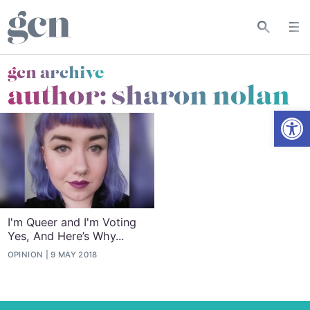
gcn archive
author: sharon nolan
Open
I'm Queer and I'm Voting
Yes, And Here’s Why...
OPINION
9 MAY 2018