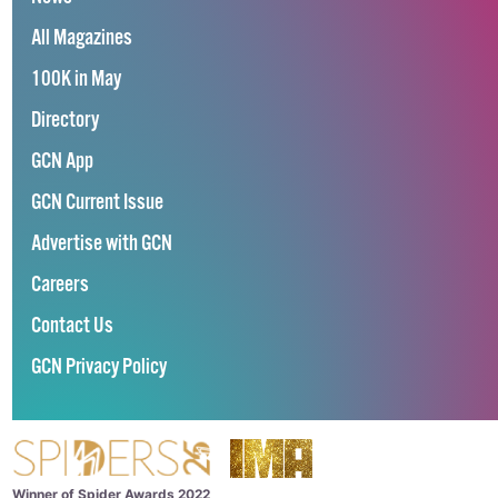
All Magazines
100K in May
Directory
GCN App
GCN Current Issue
Advertise with GCN
Careers
Contact Us
GCN Privacy Policy
Winner of Spider Awards 2022