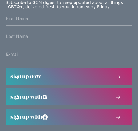
Subscribe to GCN digest to keep updated about all things
LGBTQ+, delivered fresh to your inbox every Friday.
sign up now
sign up with
sign up with