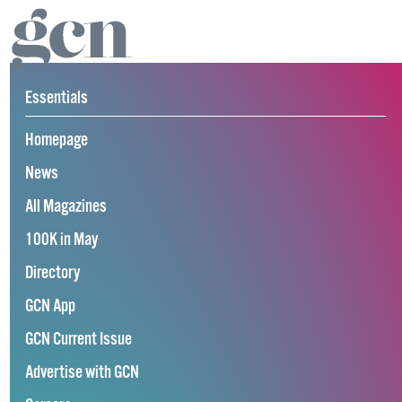
Essentials
Homepage
News
All Magazines
100K in May
Directory
GCN App
GCN Current Issue
Advertise with GCN