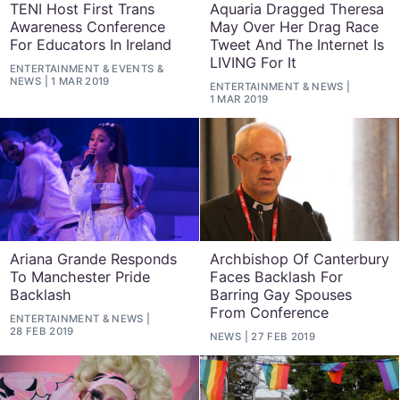
TENI Host First Trans
Aquaria Dragged Theresa
Awareness Conference
May Over Her Drag Race
For Educators In Ireland
Tweet And The Internet Is
LIVING For It
ENTERTAINMENT
&
EVENTS
&
NEWS
1 MAR 2019
ENTERTAINMENT
&
NEWS
1 MAR 2019
Ariana Grande Responds
Archbishop Of Canterbury
To Manchester Pride
Faces Backlash For
Backlash
Barring Gay Spouses
From Conference
ENTERTAINMENT
&
NEWS
28 FEB 2019
NEWS
27 FEB 2019