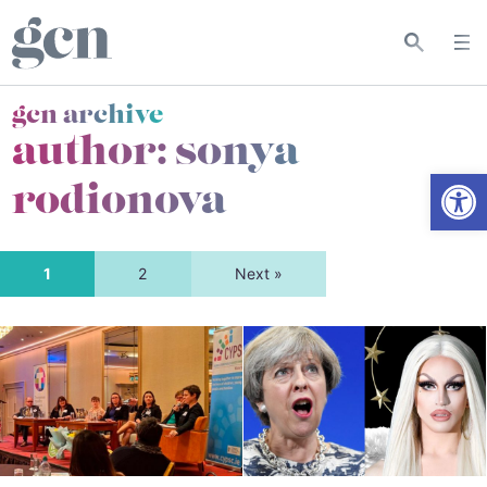
gcn archive
author: sonya
Open
rodionova
1
2
Next »