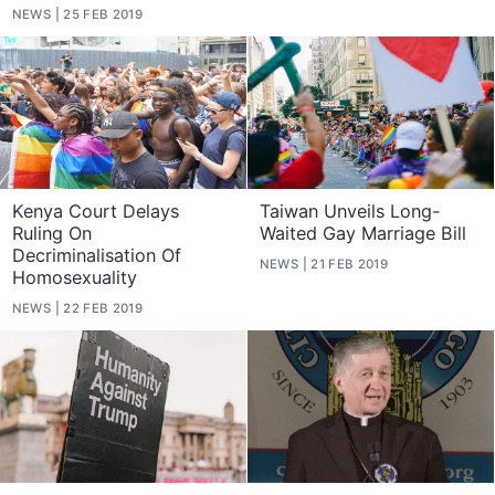
NEWS
25 FEB 2019
Kenya Court Delays
Taiwan Unveils Long-
Ruling On
Waited Gay Marriage Bill
Decriminalisation Of
NEWS
21 FEB 2019
Homosexuality
NEWS
22 FEB 2019