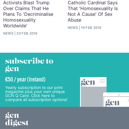
Activists Blast Trump
Catholic Cardinal Says
Over Claims That He
That 'Homosexuality Is
Plans To 'Decriminalise
Not A Cause' Of Sex
Homosexuality
Abuse
Worldwide'
NEWS
19 FEB 2019
NEWS
20 FEB 2019
subscribe to
gcn
€50 / year (Ireland)
Yearly subscription to our print
magazine plus your own unique
GCN Q Card. Click here to
compare all subscription options!
gcn
digest