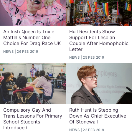
An Irish Queen Is Trixie
Hull Residents Show
Mattel's Number One
Support For Lesbian
Choice For Drag Race UK
Couple After Homophobic
Letter
NEWS
26 FEB 2019
NEWS
25 FEB 2019
Compulsory Gay And
Ruth Hunt Is Stepping
Trans Lessons For Primary
Down As Chief Executive
School Students
Of Stonewall
Introduced
NEWS
22 FEB 2019