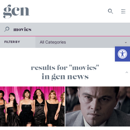
FILTER BY
Open
results for "movies"
in gcn news