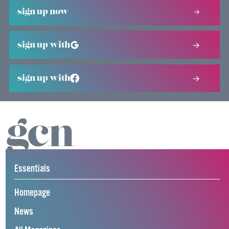
sign up now
sign up with
sign up with
Essentials
Homepage
News