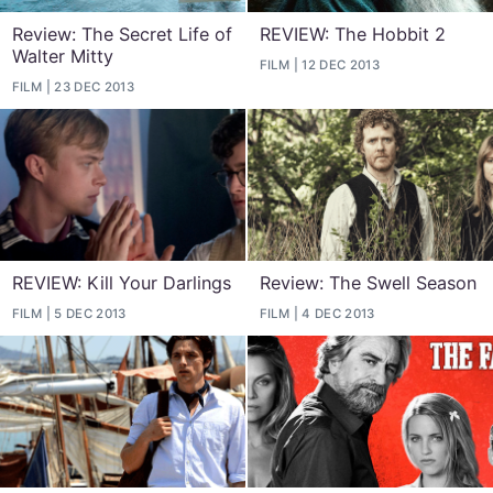
Review: The Secret Life of
REVIEW: The Hobbit 2
Walter Mitty
FILM
12 DEC 2013
FILM
23 DEC 2013
REVIEW: Kill Your Darlings
Review: The Swell Season
FILM
5 DEC 2013
FILM
4 DEC 2013