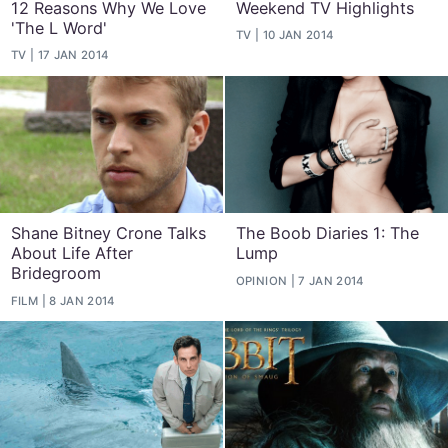
12 Reasons Why We Love
Weekend TV Highlights
'The L Word'
TV
10 JAN 2014
TV
17 JAN 2014
Shane Bitney Crone Talks
The Boob Diaries 1: The
About Life After
Lump
Bridegroom
OPINION
7 JAN 2014
FILM
8 JAN 2014