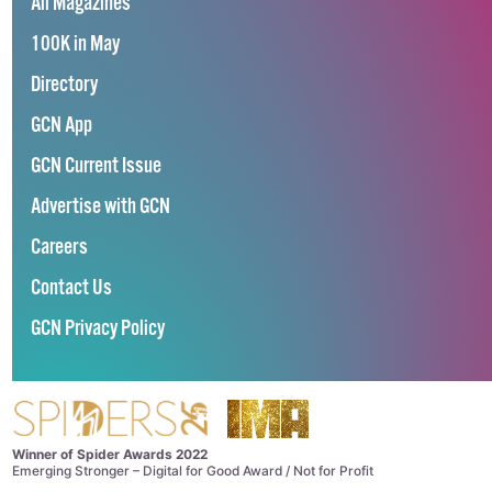
All Magazines
100K in May
Directory
GCN App
GCN Current Issue
Advertise with GCN
Careers
Contact Us
GCN Privacy Policy
Winner of Spider Awards 2022
Emerging Stronger – Digital for Good Award / Not for Profit