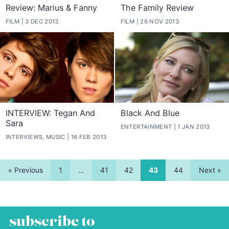
Review: Marius & Fanny
The Family Review
FILM
3 DEC 2013
FILM
26 NOV 2013
INTERVIEW: Tegan And
Black And Blue
Sara
ENTERTAINMENT
1 JAN 2013
INTERVIEWS, MUSIC
16 FEB 2013
« Previous
1
…
41
42
43
44
Next »
subscribe to