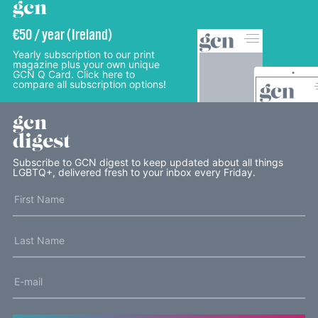
gcn
€50 / year (Ireland)
Yearly subscription to our print
magazine plus your own unique
GCN Q Card. Click here to
compare all subscription options!
gcn
digest
Subscribe to GCN digest to keep updated about all things
LGBTQ+, delivered fresh to your inbox every Friday.