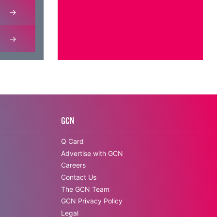
GCN
Q Card
Advertise with GCN
Careers
Contact Us
The GCN Team
GCN Privacy Policy
Legal