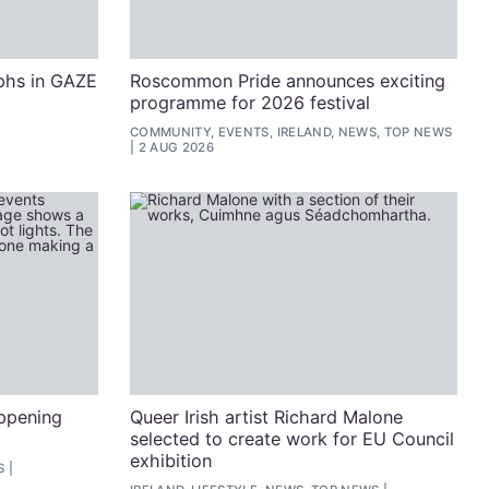
phs in GAZE
Roscommon Pride announces exciting
programme for 2026 festival
COMMUNITY, EVENTS, IRELAND, NEWS, TOP NEWS
2 AUG 2026
appening
Queer Irish artist Richard Malone
selected to create work for EU Council
exhibition
S