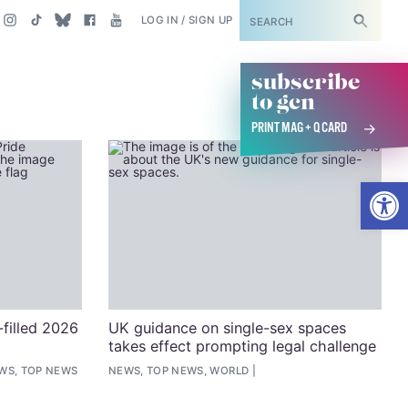
SUBSCRIBE
LOG IN / SIGN UP
subscribe
to gcn
PRINT MAG + Q CARD
Open
filled 2026
UK guidance on single-sex spaces
takes effect prompting legal challenge
EWS, TOP NEWS
NEWS, TOP NEWS, WORLD