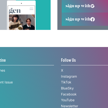
sign up with
sign up with
zine
Follow Us
ines
X
Instagram
nt Issue
TikTok
BlueSky
Facebook
YouTube
Newsletter