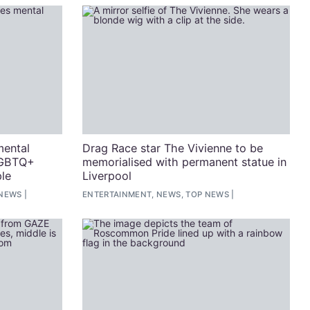
mental
Drag Race star The Vivienne to be
LGBTQ+
memorialised with permanent statue in
le
Liverpool
 NEWS
ENTERTAINMENT, NEWS, TOP NEWS