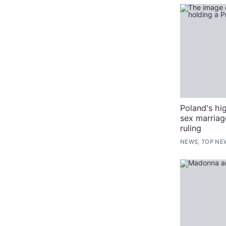
Poland's hi
sex marriag
ruling
NEWS, TOP NE