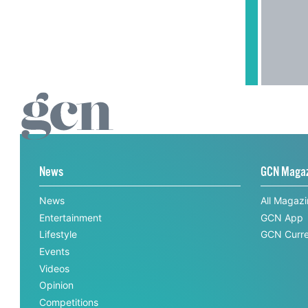
News
GCN Maga
News
All Magaz
Entertainment
GCN App
Lifestyle
GCN Curre
Events
Videos
Opinion
Competitions