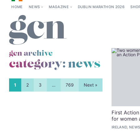
HOME
NEWS
MAGAZINE
DUBLIN MARATHON 2026
SHO
gcn archive
category:
news
1
2
3
…
769
Next »
First Action
for women a
IRELAND, NEWS