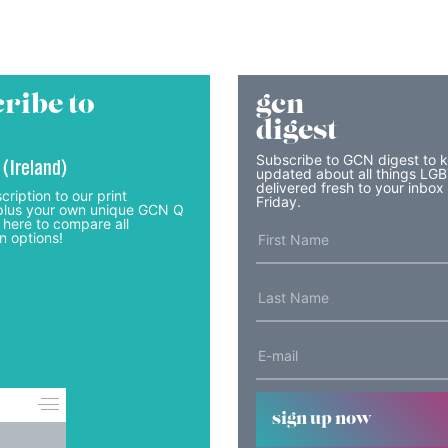
ribe to
gcn
digest
Subscribe to GCN digest to 
 (Ireland)
updated about all things LG
delivered fresh to your inbox
cription to our print
Friday.
lus your own unique GCN Q
 here to compare all
n options!
sign up now