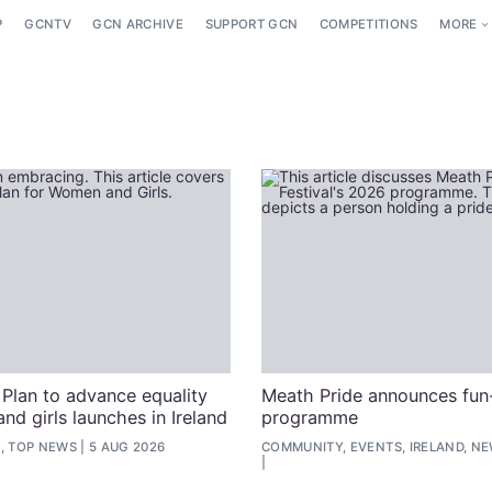
P
GCNTV
GCN ARCHIVE
SUPPORT GCN
COMPETITIONS
MORE
 Plan to advance equality
Meath Pride announces fun-
nd girls launches in Ireland
programme
, TOP NEWS
5 AUG 2026
COMMUNITY, EVENTS, IRELAND, N