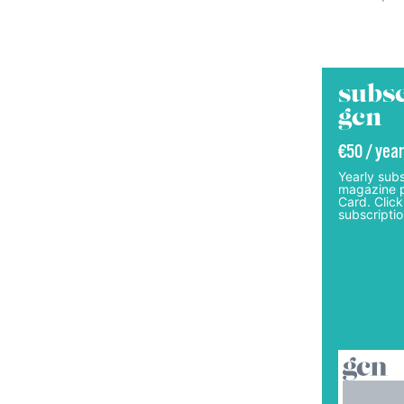
subsc
gcn
€50 / year
Yearly subs
magazine p
Card. Click
subscriptio