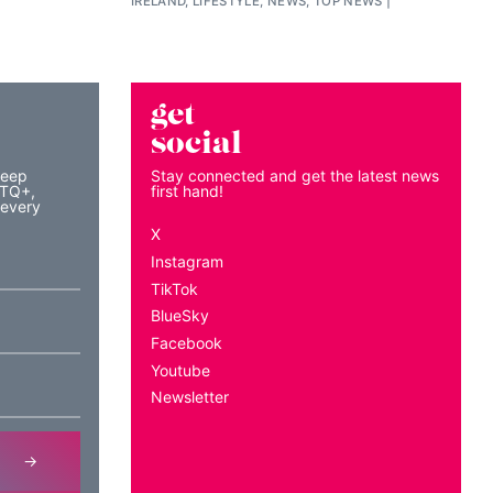
IRELAND, LIFESTYLE, NEWS, TOP NEWS
get
social
keep
Stay connected and get the latest news
BTQ+,
first hand!
 every
X
Instagram
TikTok
BlueSky
Facebook
Youtube
Newsletter