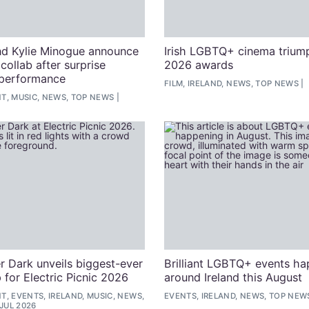
d Kylie Minogue announce
Irish LGBTQ+ cinema trium
l collab after surprise
2026 awards
 performance
FILM, IRELAND, NEWS, TOP NEWS
T, MUSIC, NEWS, TOP NEWS
r Dark unveils biggest-ever
Brilliant LGBTQ+ events h
 for Electric Picnic 2026
around Ireland this August
, EVENTS, IRELAND, MUSIC, NEWS,
EVENTS, IRELAND, NEWS, TOP NEW
 JUL 2026