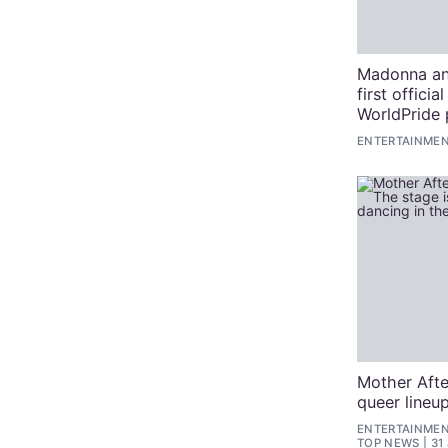
Madonna an
first officia
WorldPride
ENTERTAINMEN
Mother Afte
queer lineup
ENTERTAINMENT
TOP NEWS
31