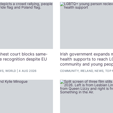
ghest court blocks same-
Irish government expands 
e recognition despite EU
health supports to reach 
community and young peop
WS, WORLD
4 AUG 2026
COMMUNITY, IRELAND, NEWS, TOP