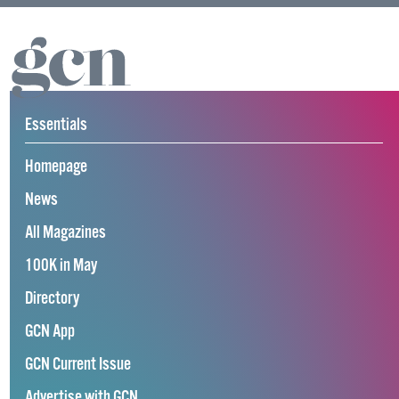
Essentials
Homepage
News
All Magazines
100K in May
Directory
GCN App
GCN Current Issue
Advertise with GCN