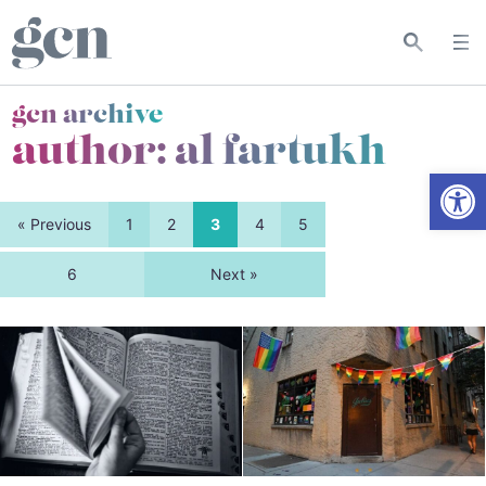
gcn archive
author: al fartukh
Open
« Previous
1
2
3
4
5
6
Next »