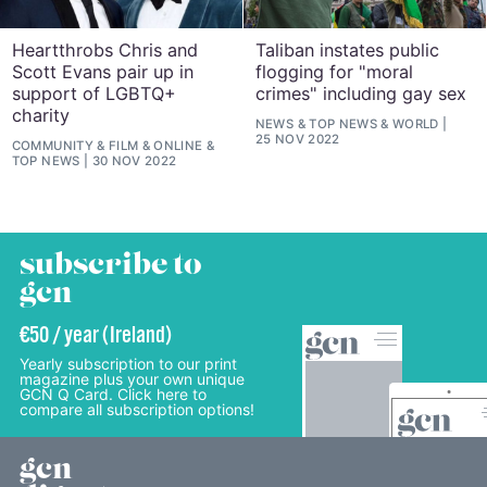
Heartthrobs Chris and
Taliban instates public
Scott Evans pair up in
flogging for "moral
support of LGBTQ+
crimes" including gay sex
charity
NEWS
&
TOP NEWS
&
WORLD
25 NOV 2022
COMMUNITY
&
FILM
&
ONLINE
&
TOP NEWS
30 NOV 2022
subscribe to
gcn
€50 / year (Ireland)
Yearly subscription to our print
magazine plus your own unique
GCN Q Card. Click here to
compare all subscription options!
gcn