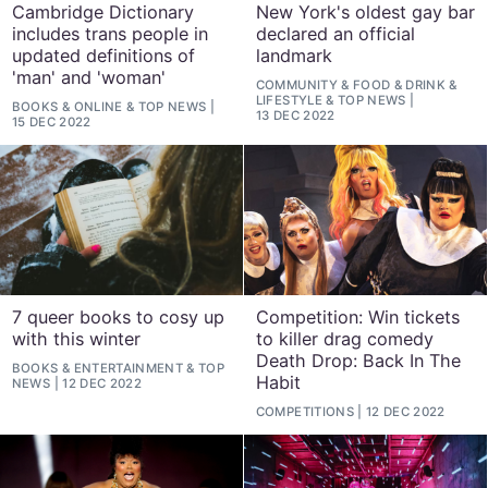
Cambridge Dictionary
New York's oldest gay bar
includes trans people in
declared an official
updated definitions of
landmark
'man' and 'woman'
COMMUNITY
&
FOOD & DRINK
&
LIFESTYLE
&
TOP NEWS
BOOKS
&
ONLINE
&
TOP NEWS
13 DEC 2022
15 DEC 2022
7 queer books to cosy up
Competition: Win tickets
with this winter
to killer drag comedy
Death Drop: Back In The
BOOKS
&
ENTERTAINMENT
&
TOP
Habit
NEWS
12 DEC 2022
COMPETITIONS
12 DEC 2022