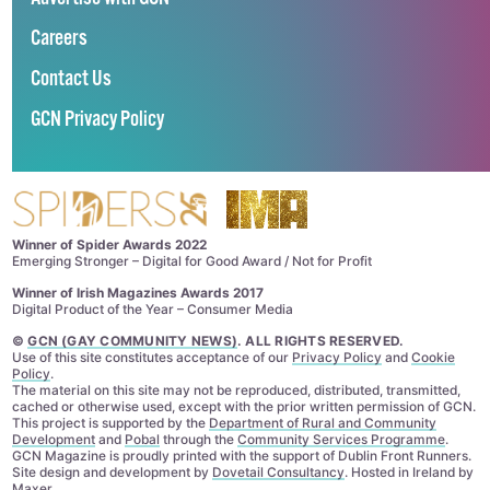
Careers
Contact Us
GCN Privacy Policy
Winner of Spider Awards 2022
Emerging Stronger – Digital for Good Award / Not for Profit
Winner of Irish Magazines Awards 2017
Digital Product of the Year – Consumer Media
©
GCN (GAY COMMUNITY NEWS)
. ALL RIGHTS RESERVED.
Use of this site constitutes acceptance of our
Privacy Policy
and
Cookie
Policy
.
The material on this site may not be reproduced, distributed, transmitted,
cached or otherwise used, except with the prior written permission of GCN.
This project is supported by the
Department of Rural and Community
Development
and
Pobal
through the
Community Services Programme
.
GCN Magazine is proudly printed with the support of Dublin Front Runners.
Site design and development by
Dovetail Consultancy
. Hosted in Ireland by
Maxer
.