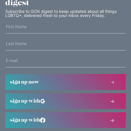
digest
Subscribe to GCN digest to keep updated about all things
LGBTQ+, delivered fresh to your inbox every Friday.
sign up now
sign up with
sign up with