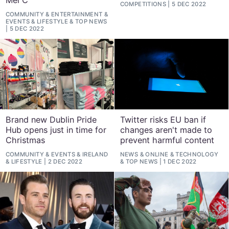
Mel C
COMPETITIONS
5 DEC 2022
COMMUNITY
&
ENTERTAINMENT
&
EVENTS
&
LIFESTYLE
&
TOP NEWS
5 DEC 2022
Brand new Dublin Pride
Twitter risks EU ban if
Hub opens just in time for
changes aren't made to
Christmas
prevent harmful content
COMMUNITY
&
EVENTS
&
IRELAND
NEWS
&
ONLINE
&
TECHNOLOGY
&
LIFESTYLE
2 DEC 2022
&
TOP NEWS
1 DEC 2022