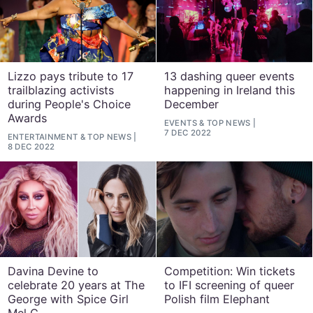
Lizzo pays tribute to 17
13 dashing queer events
trailblazing activists
happening in Ireland this
during People's Choice
December
Awards
EVENTS
&
TOP NEWS
7 DEC 2022
ENTERTAINMENT
&
TOP NEWS
8 DEC 2022
Davina Devine to
Competition: Win tickets
celebrate 20 years at The
to IFI screening of queer
George with Spice Girl
Polish film Elephant