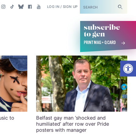
SUBSCRIBE
LOG IN / SIGN UP
subscribe
to gcn
PRINT MAG + Q CARD
Open
usic to
Belfast gay man ‘shocked and
humiliated’ after row over Pride
posters with manager