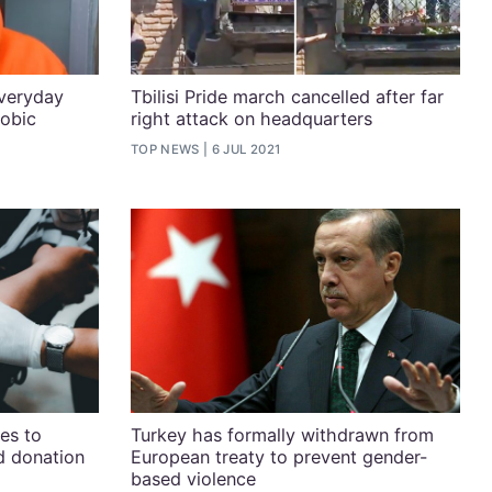
everyday
Tbilisi Pride march cancelled after far
obic
right attack on headquarters
TOP NEWS
6 JUL 2021
es to
Turkey has formally withdrawn from
od donation
European treaty to prevent gender-
based violence