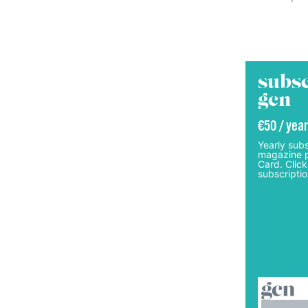
subsc
gcn
€50 / year
Yearly subs
magazine p
Card. Click
subscriptio