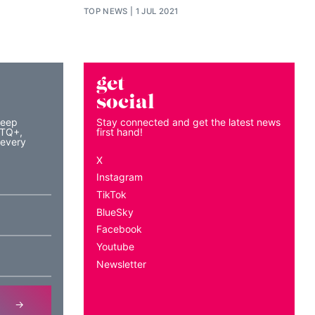
TOP NEWS
1 JUL 2021
get
social
keep
Stay connected and get the latest news
BTQ+,
first hand!
 every
X
Instagram
TikTok
BlueSky
Facebook
Youtube
Newsletter