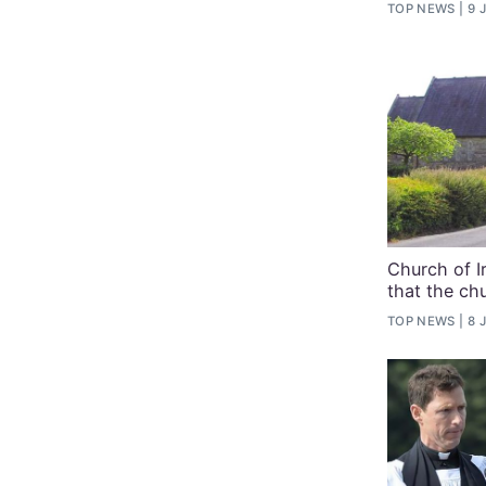
TOP NEWS
9 
Church of Ir
that the ch
TOP NEWS
8 