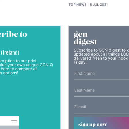
TOP NEWS
5 JUL 2021
ribe to
gcn
digest
Subscribe to GCN digest to 
 (Ireland)
updated about all things LG
delivered fresh to your inbox
cription to our print
Friday.
lus your own unique GCN Q
 here to compare all
n options!
sign up now