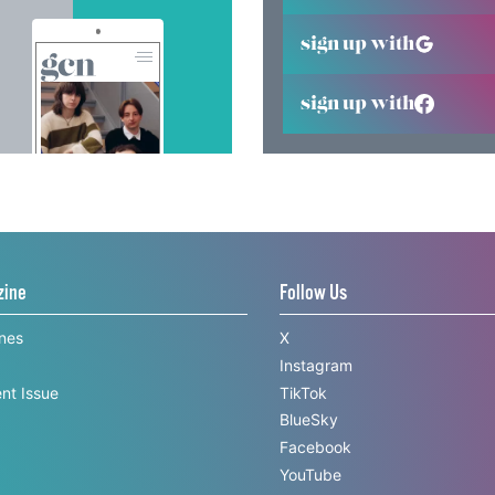
sign up with
sign up with
zine
Follow Us
ines
X
Instagram
nt Issue
TikTok
BlueSky
Facebook
YouTube