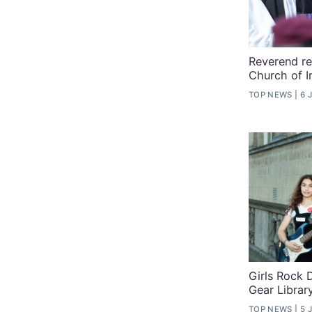
Reverend re
Church of I
TOP NEWS
6 
Girls Rock 
Gear Librar
TOP NEWS
5 