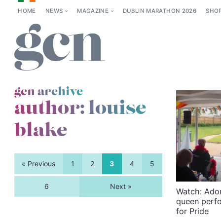
HOME
NEWS
MAGAZINE
DUBLIN MARATHON 2026
SHO
gcn archive
author: louise
blake
« Previous
1
2
3
4
5
6
Next »
Watch: Ado
queen perfo
for Pride