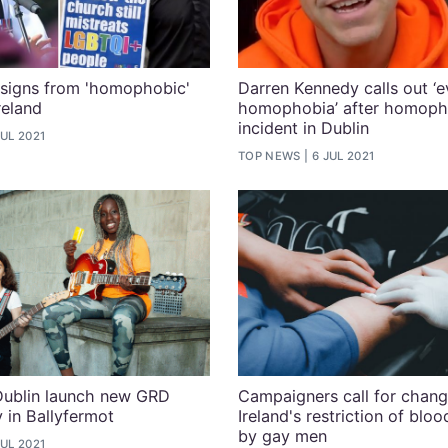
signs from 'homophobic'
Darren Kennedy calls out ‘
reland
homophobia’ after homoph
incident in Dublin
JUL 2021
TOP NEWS
6 JUL 2021
Dublin launch new GRD
Campaigners call for chang
y in Ballyfermot
Ireland's restriction of blo
by gay men
JUL 2021