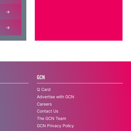
GCN
Q Card
Advertise with GCN
Careers
Contact Us
The GCN Team
GCN Privacy Policy