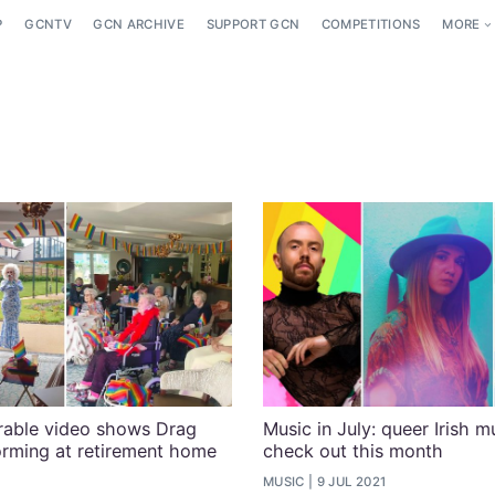
P
GCNTV
GCN ARCHIVE
SUPPORT GCN
COMPETITIONS
MORE
rable video shows Drag
Music in July: queer Irish m
rming at retirement home
check out this month
MUSIC
9 JUL 2021