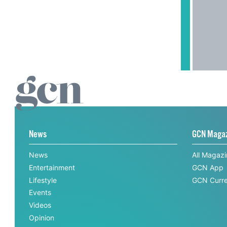
News
GCN Maga
News
All Magaz
Entertainment
GCN App
Lifestyle
GCN Curre
Events
Videos
Opinion