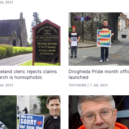
JUL 2021
eland cleric rejects claims
Drogheda Pride month offic
urch is homophobic
launched
JUL 2021
TOP NEWS
7 JUL 2021