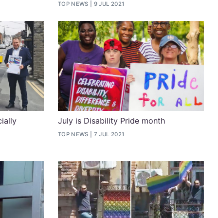
TOP NEWS
9 JUL 2021
ially
July is Disability Pride month
TOP NEWS
7 JUL 2021