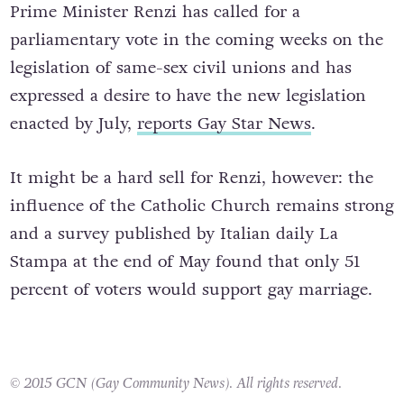
Prime Minister Renzi has called for a
parliamentary vote in the coming weeks on the
legislation of same-sex civil unions and has
expressed a desire to have the new legislation
enacted by July,
reports Gay Star News
.
It might be a hard sell for Renzi, however: the
influence of the Catholic Church remains strong
and a survey published by Italian daily La
Stampa at the end of May found that only 51
percent of voters would support gay marriage.
© 2015 GCN (Gay Community News). All rights reserved.