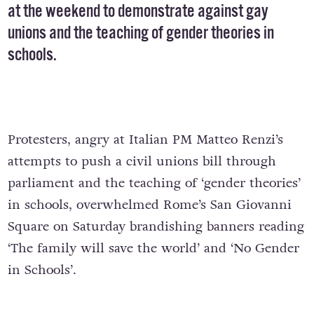
at the weekend to demonstrate against gay
unions and the teaching of gender theories in
schools.
Protesters, angry at Italian PM Matteo Renzi’s
attempts to push a civil unions bill through
parliament and the teaching of ‘gender theories’
in schools, overwhelmed Rome’s San Giovanni
Square on Saturday brandishing banners reading
‘The family will save the world’ and ‘No Gender
in Schools’.