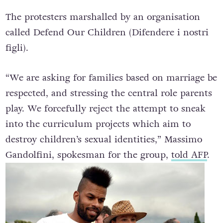
The protesters marshalled by an organisation
called Defend Our Children (Difendere i nostri
figli).
“We are asking for families based on marriage be
respected, and stressing the central role parents
play. We forcefully reject the attempt to sneak
into the curriculum projects which aim to
destroy children’s sexual identities,” Massimo
Gandolfini, spokesman for the group,
told AFP
.