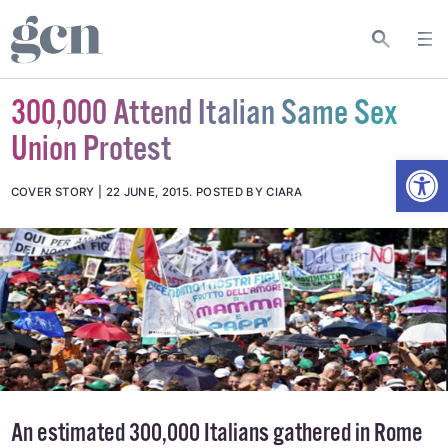
300,000 Attend Italian Same Sex
Union Protest
Open
COVER STORY
22 JUNE, 2015
.
POSTED BY CIARA
An estimated 300,000 Italians gathered in Rome