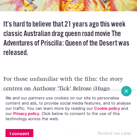
It’s hard to believe that 21 years ago this week
classic Australian drag queen road movie The
Adventures of Priscilla: Queen of the Desert was
released.
For those unfamiliar with the film: the story
centres on Anthony ‘Tick’ Belrose (Hugo
Weaving), a Sydney drag performer working
We and our partners use cookies on our site to personalise
content and ads, to provide social media features, and to analyse
under the moniker Mitzi Del Bra. When Tick’s
our traffic. You can learn more by reading our
Cookie policy
and
our
Privacy policy
. Click
below
to consent to the use of this
friend Marion (and mother of his child) begs
technology across the web.
him to perform a drag show at the Alice
EMAIL
COPY LINK
FACEBOOK
TWITTER
WHATSAPP
X
BLUESKY
Remind me Later
I consent
Springs’ casino where she works, he enlists the