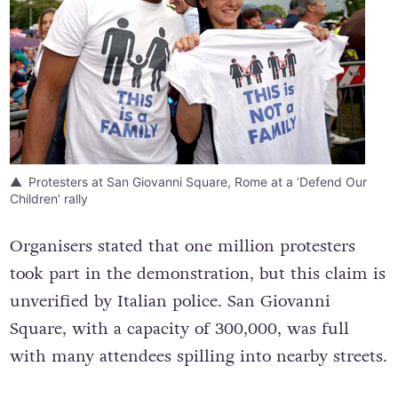
Protesters at San Giovanni Square, Rome at a ‘Defend Our
Children’ rally
Organisers stated that one million protesters
took part in the demonstration, but this claim is
unverified by Italian police. San Giovanni
Square, with a capacity of 300,000, was full
with many attendees spilling into nearby streets.