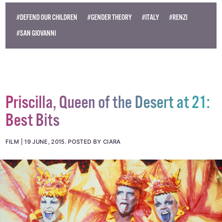
#DEFEND OUR CHILDREN
#GENDER THEORY
#ITALY
#RENZI
#SAN GIOVANNI
Priscilla, Queen of the Desert at 21:
Best Bits
FILM
19 JUNE, 2015
.
POSTED BY CIARA