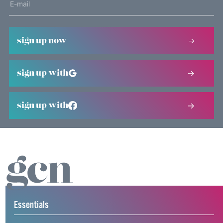
sign up now
sign up with
sign up with
Essentials