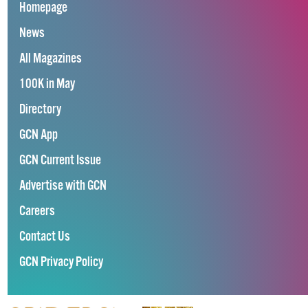
Homepage
News
All Magazines
100K in May
Directory
GCN App
GCN Current Issue
Advertise with GCN
Careers
Contact Us
GCN Privacy Policy