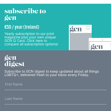
subscribe to
gcn
€50 / year (Ireland)
Yearly subscription to our print
magazine plus your own unique
GCN Q Card. Click here to
compare all subscription options!
gcn
digest
Subscribe to GCN digest to keep updated about all things
LGBTQ+, delivered fresh to your inbox every Friday.