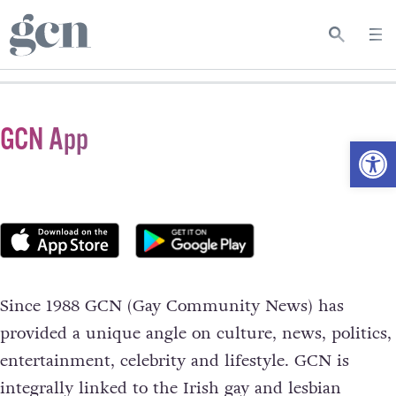
GCN App
Open
Since 1988 GCN (Gay Community News) has
provided a unique angle on culture, news, politics,
entertainment, celebrity and lifestyle. GCN is
integrally linked to the Irish gay and lesbian