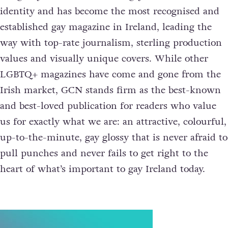
identity and has become the most recognised and
established gay magazine in Ireland, leading the
way with top-rate journalism, sterling production
values and visually unique covers. While other
LGBTQ+ magazines have come and gone from the
Irish market, GCN stands firm as the best-known
and best-loved publication for readers who value
us for exactly what we are: an attractive, colourful,
up-to-the-minute, gay glossy that is never afraid to
pull punches and never fails to get right to the
heart of what’s important to gay Ireland today.