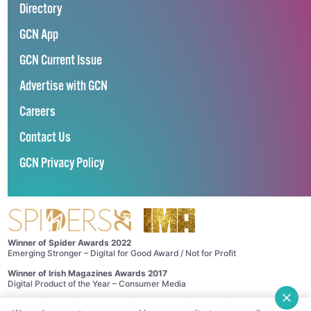
Directory
GCN App
GCN Current Issue
Advertise with GCN
Careers
Contact Us
GCN Privacy Policy
Winner of Spider Awards 2022
Emerging Stronger – Digital for Good Award / Not for Profit
Winner of Irish Magazines Awards 2017
Digital Product of the Year – Consumer Media
©
GCN (GAY COMMUNITY NEWS)
. ALL RIGHTS RESERVED.