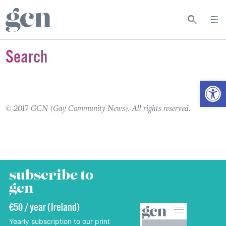
Search
Open
© 2017 GCN (Gay Community News). All rights reserved.
subscribe to
gcn
€50 / year (Ireland)
Yearly subscription to our print