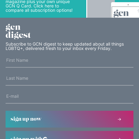
magazine plus your own unique
GCN Q Card. Click here to
compare all subscription options!
gcn
digest
Subscribe to GCN digest to keep updated about all things
LGBTQ+, delivered fresh to your inbox every Friday.
sign up now