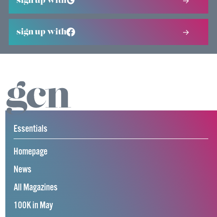
sign up with
sign up with
Essentials
Homepage
News
All Magazines
100K in May