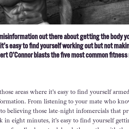
misinformation out there about getting the body y
it’s easy to find yourself working out but not maki
bert O’Connor blasts the five most common fitness
 those areas where it’s easy to find yourself arme
formation. From listening to your mate who kno
 to believing those late-night infomercials that p
 in eight minutes, it’s easy to find yourself getti