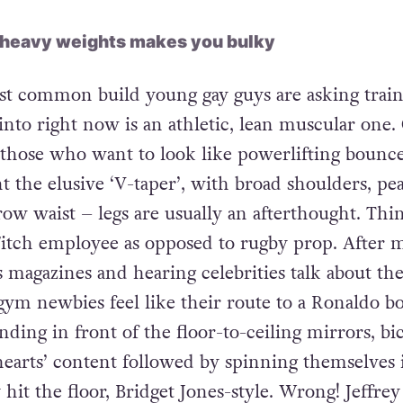
 heavy weights makes you bulky
 common build young gay guys are asking train
nto right now is an athletic, lean muscular one.
 those who want to look like powerlifting bounce
t the elusive ‘V-taper’, with broad shoulders, pe
row waist – legs are usually an afterthought. Thi
itch employee as opposed to rugby prop. After 
s magazines and hearing celebrities talk about the
gym newbies feel like their route to a Ronaldo b