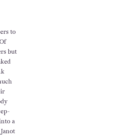
ers to
 Of
rs but
aked
nk
much
ir
ody