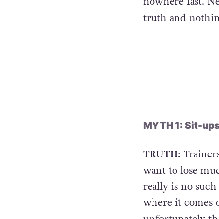
nowhere fast. Ne
truth and nothin
MYTH 1: Sit-ups g
TRUTH:
Trainers
want to lose muc
really is no such
where it comes o