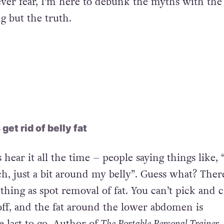
ver fear, I’m here to debunk the myths with th
g but the truth.
et rid of belly fat
 hear it all the time – people saying things like, 
h, just a bit around my belly”. Guess what? Ther
 thing as spot removal of fat. You can’t pick and 
ff, and the fat around the lower abdomen is