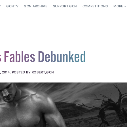
P
GCNTV
GCN ARCHIVE
SUPPORT GCN
COMPETITIONS
MORE
s Fables Debunked
, 2014
.
POSTED BY ROBERT_GCN