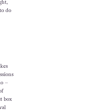
t the
ch set
ght,
to do
ikes
ssions
io –