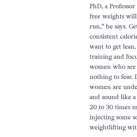
will come via sta
curling to their
frenzy until they
PhD, a Professor
free weights will
run,” he says. G
consistent calori
want to get lean
training and foc
women who are sc
nothing to fear.
women are under t
and sound like a
20 to 30 times 