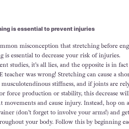
rt of synthetic steroid, the only result from
h be a stronger, sexier, more svelte figure.”
ng is essential to prevent injuries
common misconception that stretching before eng
g is essential to decrease your risk of injuries.
t studies, it’s all lies, and the opposite is in fac
PE teacher was wrong! Stretching can cause a shor
musculotendinous stiffness, and if joints are rel
for force production or stability, this decrease wil
t movements and cause injury. Instead, hop on 