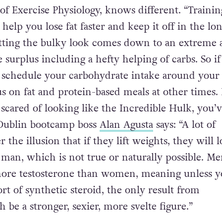
nding in front of the floor-to-ceiling mirrors, bi
 hearts’ content followed by spinning themselves 
 hit the floor, Bridget Jones-style. Wrong! Jeffrey
 of Exercise Physiology, knows different. “Traini
 help you lose fat faster and keep it off in the lo
etting the bulky look comes down to an extreme 
e surplus including a hefty helping of carbs. So i
, schedule your carbohydrate intake around your
us on fat and protein-based meals at other times.
ared of looking like the Incredible Hulk, you’v
 Dublin bootcamp boss
Alan Agusta
says: “A lot of
he illusion that if they lift weights, they will 
 man, which is not true or naturally possible. M
more testosterone than women, meaning unless y