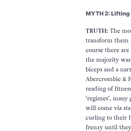
MYTH 2: Lifting
TRUTH:
The most
transform them i
course there are
the majority wan
biceps and a nar
Abercrombie & F
reading of fitnes
‘regimes’, many 