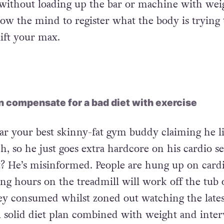
ainer (don’t forget to involve your arms!) and ge
roughout your body. Follow this by beginning ea
 without loading up the bar or machine with wei
llow the mind to register what the body is trying 
lift your max.
 compensate for a bad diet with exercise
ar your best skinny-fat gym buddy claiming he l
, so he just goes extra hardcore on his cardio se
t? He’s misinformed. People are hung up on card