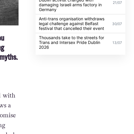
21/07
damaging Israeli arms factory in
Germany
Anti-trans organisation withdraws
legal challenge against Belfast
30/07
festival that cancelled their event
ou
Thousands take to the streets for
Trans and Intersex Pride Dublin
13/07
ng
2026
 myths.
d with
ws a
romise
ng