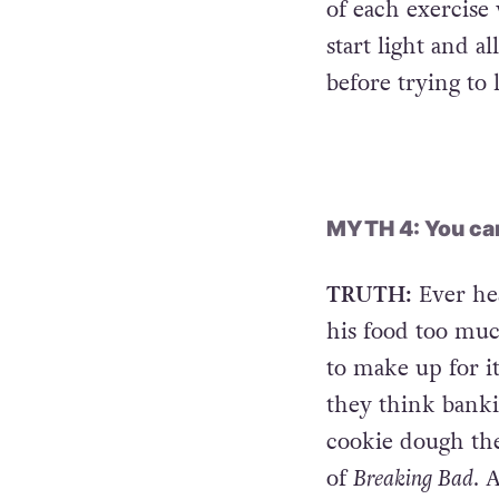
rower or cross-tr
blood flowing th
of each exercise
start light and a
before trying to 
MYTH 4: You can
TRUTH:
Ever he
his food too much
to make up for i