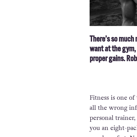
There’s so much 
want at the gym, 
proper gains. Ro
Fitness is one of
all the wrong in
personal trainer,
you an eight-pack