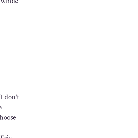
e whole
“I don’t
e
choose