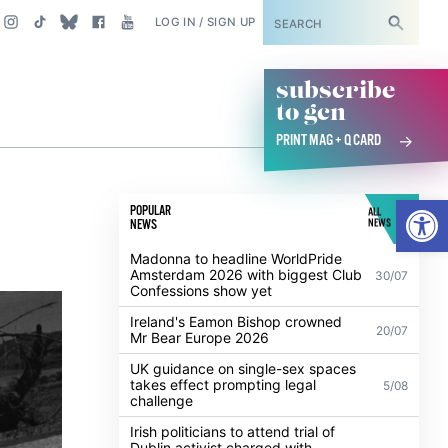
SUBSCRIBE
LOG IN / SIGN UP
subscribe
to gcn
PRINT MAG + Q CARD
Open
POPULAR
ALL
NEWS
NEWS
Madonna to headline WorldPride
Amsterdam 2026 with biggest Club
30/07
Confessions show yet
Ireland's Eamon Bishop crowned
20/07
Mr Bear Europe 2026
UK guidance on single-sex spaces
takes effect prompting legal
5/08
challenge
Irish politicians to attend trial of
Dublin activist charged with