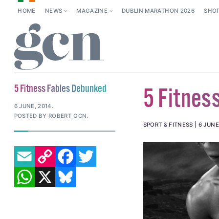
HOME
NEWS
MAGAZINE
DUBLIN MARATHON 2026
SHO
5 Fitness Fables Debunked
5 Fitnes
6 JUNE, 2014
.
POSTED BY ROBERT_GCN.
SPORT & FITNESS
6 JUNE
EMAIL
COPY LINK
FACEBOOK
TWITTER
WHATSAPP
X
BLUESKY