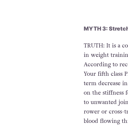
injecting some so
weightlifting wit
MYTH 3: Stretchi
TRUTH: It is a 
in weight trainin
According to recen
Your fifth class 
term decrease in 
on the stiffness 
to unwanted join