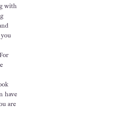
cep-
into a
 Janot
ng with
ng
and
f you
 For
e
look
en have
ou are