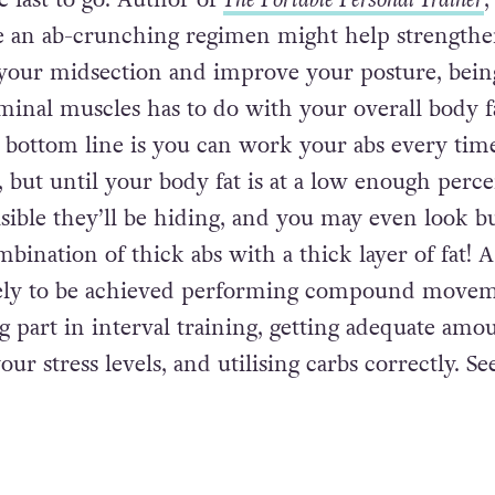
e last to go. Author of
The Portable Personal Trainer
,
le an ab-crunching regimen might help strengthe
your midsection and improve your posture, bein
minal muscles has to do with your overall body f
 bottom line is you can work your abs every tim
, but until your body fat is at a low enough perc
isible they’ll be hiding, and you may even look b
bination of thick abs with a thick layer of fat! A
kely to be achieved performing compound move
ng part in interval training, getting adequate amo
our stress levels, and utilising carbs correctly. Se