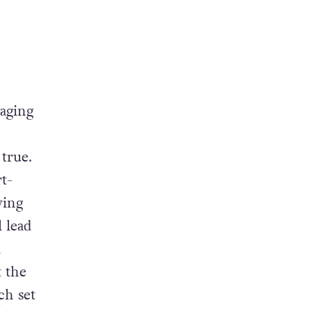
aging
t true.
t-
ying
l lead
a