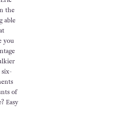
 Eric
n the
g able
at
e you
entage
ulkier
 six-
ments
unts of
e? Easy