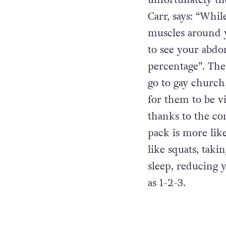
unfortunately th
Carr, says: “Whi
muscles around 
to see your abdo
percentage”. The
go to gay church
for them to be v
thanks to the com
pack is more li
like squats, taki
sleep, reducing y
as 1-2-3.