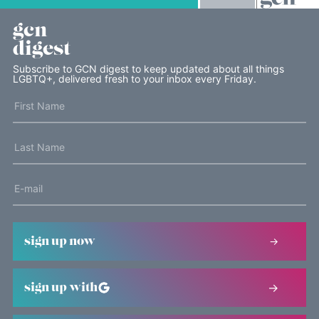
gcn
digest
Subscribe to GCN digest to keep updated about all things
LGBTQ+, delivered fresh to your inbox every Friday.
sign up now
sign up with