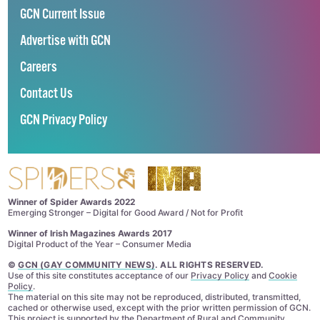
GCN Current Issue
Advertise with GCN
Careers
Contact Us
GCN Privacy Policy
Winner of Spider Awards 2022
Emerging Stronger – Digital for Good Award / Not for Profit
Winner of Irish Magazines Awards 2017
Digital Product of the Year – Consumer Media
©
GCN (GAY COMMUNITY NEWS)
. ALL RIGHTS RESERVED.
Use of this site constitutes acceptance of our
Privacy Policy
and
Cookie
Policy
.
The material on this site may not be reproduced, distributed, transmitted,
cached or otherwise used, except with the prior written permission of GCN.
This project is supported by the
Department of Rural and Community