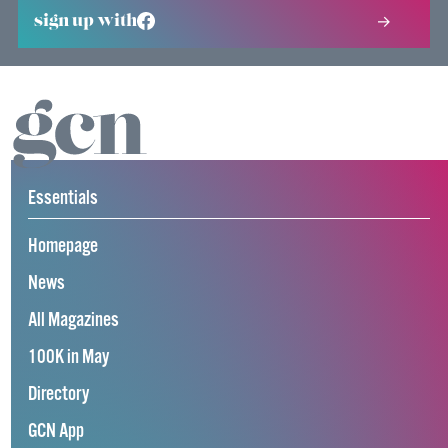
sign up with
Essentials
Homepage
News
All Magazines
100K in May
Directory
GCN App