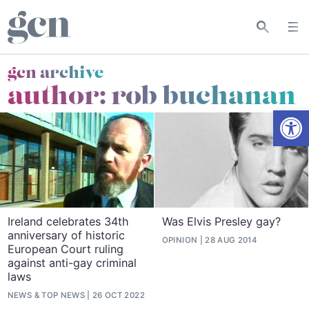
gcn archive
author: rob buchanan
Open
Ireland celebrates 34th
Was Elvis Presley gay?
anniversary of historic
OPINION
28 AUG 2014
European Court ruling
against anti-gay criminal
laws
NEWS
&
TOP NEWS
26 OCT 2022