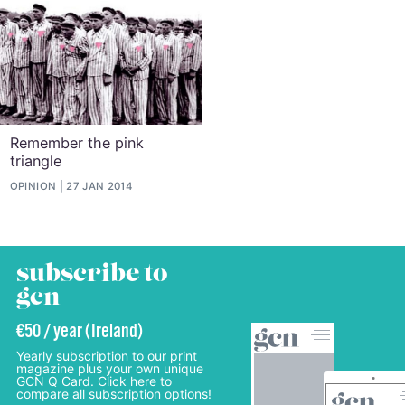
Remember the pink
triangle
OPINION
27 JAN 2014
subscribe to
gcn
€50 / year (Ireland)
Yearly subscription to our print
magazine plus your own unique
GCN Q Card. Click here to
compare all subscription options!