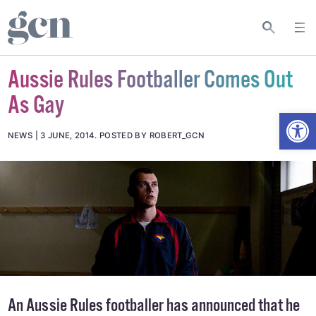
Aussie Rules Footballer Comes Out
As Gay
Open
NEWS
3 JUNE, 2014
.
POSTED BY ROBERT_GCN
An Aussie Rules footballer has announced that he