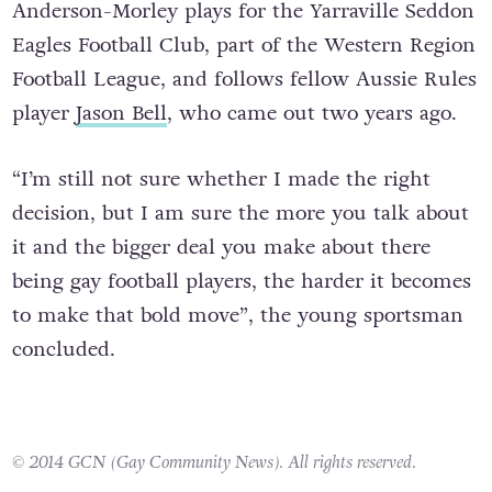
Anderson-Morley plays for the Yarraville Seddon
Eagles Football Club, part of the Western Region
Football League, and follows fellow Aussie Rules
player
Jason Bell
, who came out two years ago.
“I’m still not sure whether I made the right
decision, but I am sure the more you talk about
it and the bigger deal you make about there
being gay football players, the harder it becomes
to make that bold move”, the young sportsman
concluded.
© 2014 GCN (Gay Community News). All rights reserved.