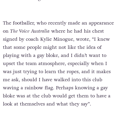
The footballer, who recently made an appearance
on
The Voice Australia
where he had his chest
signed by coach Kylie Minogue, wrote, “I knew
that some people might not like the idea of
playing with a gay bloke, and I didn’t want to
upset the team atmosphere, especially when I
was just trying to learn the ropes, and it makes
me ask, should I have walked into this club
waving a rainbow flag. Perhaps knowing a gay
bloke was at the club would get them to have a
look at themselves and what they say”.