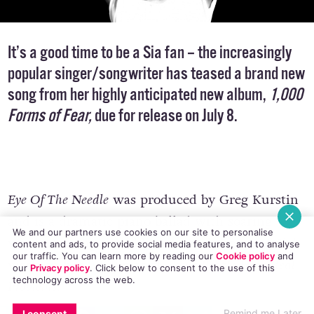
It’s a good time to be a Sia fan – the increasingly
popular singer/songwriter has teased a brand new
song from her highly anticipated new album,
1,000
Forms of Fear
,
due for release on July 8.
Eye Of The Needle
was produced by Greg Kurstin
and is a dramatic piano ballad with soaring
We and our partners use cookies on our site to personalise
vocals and anguished lyrics, reminiscent of Sia’s
content and ads, to provide social media features, and to analyse
our traffic. You can learn more by reading our
Cookie policy
and
work on her 2008 record,
Some People Have Real
our
Privacy policy
. Click
below
to consent to the use of this
technology across the web.
Problems
.
EMAIL
COPY LINK
FACEBOOK
TWITTER
WHATSAPP
X
BLUESKY
Remind me Later
I consent