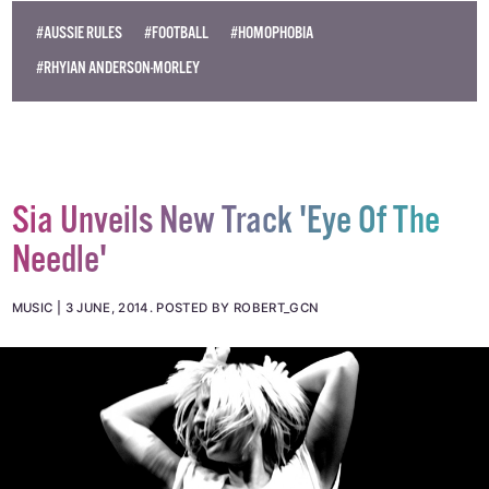
#AUSSIE RULES
#FOOTBALL
#HOMOPHOBIA
#RHYIAN ANDERSON-MORLEY
Sia Unveils New Track 'Eye Of The
Needle'
MUSIC
3 JUNE, 2014
.
POSTED BY ROBERT_GCN