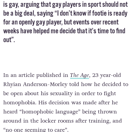
is gay, arguing that gay players in sport should not
be a big deal, saying “I don’t know if footie is ready
for an openly gay player, but events over recent
weeks have helped me decide that it’s time to find
out”.
In an article published in
The Age
, 23 year-old
Rhyian Anderson-Morley told how he decided to
be open about his sexuality in order to fight
homophobia. His decision was made after he
heard “homophobic language” being thrown
around in the locker rooms after training, and
“no one seeming to care”.