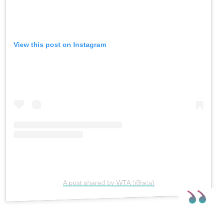
View this post on Instagram
A post shared by WTA (@wta)