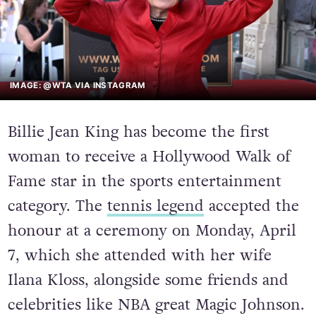
IMAGE: @WTA VIA INSTAGRAM
Billie Jean King has become the first
woman to receive a Hollywood Walk of
Fame star in the sports entertainment
category. The
tennis legend
accepted the
honour at a ceremony on Monday, April
7, which she attended with her wife
Ilana Kloss, alongside some friends and
celebrities like NBA great Magic Johnson.