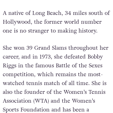
A native of Long Beach, 34 miles south of
Hollywood, the former world number
one is no stranger to making history.
She won 39 Grand Slams throughout her
career, and in 1973, she defeated Bobby
Riggs in the famous Battle of the Sexes
competition, which remains the most-
watched tennis match of all time. She is
also the founder of the Women’s Tennis
Association (WTA) and the Women’s
Sports Foundation and has been a