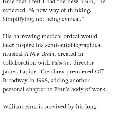
time that I felt I had the new brain,” he
reflected. “A new way of thinking.
Simplifying, not being cynical.”
His harrowing medical ordeal would
later inspire his semi-autobiographical
musical
A New Brain
, created in
collaboration with
Falsettos
director
James Lapine. The show premiered Off-
Broadway in 1998, adding another
personal chapter to Finn’s body of work.
William Finn is survived by his long-