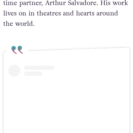
time partner, Arthur Salvadore. His work
lives on in theatres and hearts around
the world.