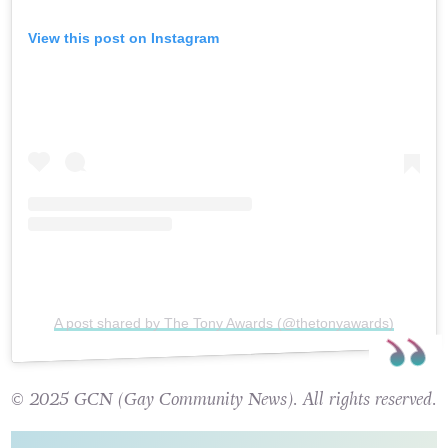
View this post on Instagram
A post shared by The Tony Awards (@thetonyawards)
© 2025 GCN (Gay Community News). All rights reserved.