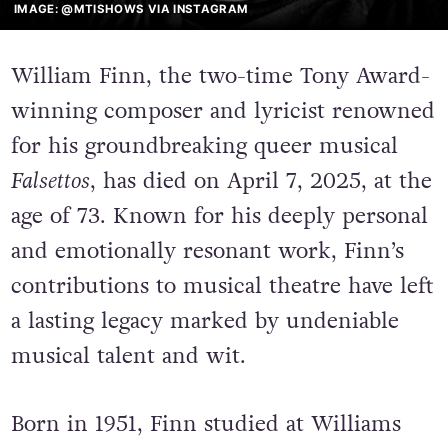
IMAGE: @MTISHOWS VIA INSTAGRAM
William Finn, the two-time Tony Award-
winning composer and lyricist renowned
for his groundbreaking queer musical
Falsettos
, has died on April 7, 2025, at the
age of 73. Known for his deeply personal
and emotionally resonant work, Finn’s
contributions to musical theatre have left
a lasting legacy marked by undeniable
musical talent and wit.
Born in 1951, Finn studied at Williams