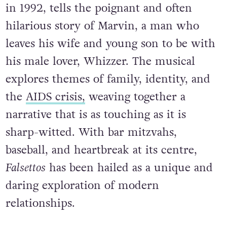
in 1992, tells the poignant and often
hilarious story of Marvin, a man who
leaves his wife and young son to be with
his male lover, Whizzer. The musical
explores themes of family, identity, and
the
AIDS crisis,
weaving together a
narrative that is as touching as it is
sharp-witted. With bar mitzvahs,
baseball, and heartbreak at its centre,
Falsettos
has been hailed as a unique and
daring exploration of modern
relationships.