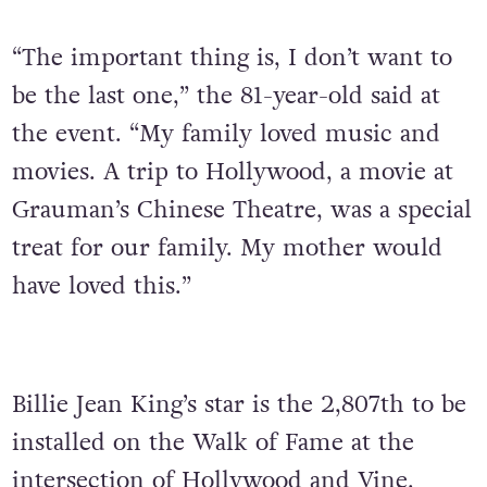
“The important thing is, I don’t want to
be the last one,” the 81-year-old said at
the event. “My family loved music and
movies. A trip to Hollywood, a movie at
Grauman’s Chinese Theatre, was a special
treat for our family. My mother would
have loved this.”
Billie Jean King’s star is the 2,807th to be
installed on the Walk of Fame at the
intersection of Hollywood and Vine.