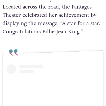
Located across the road, the Pantages
Theater celebrated her achievement by
displaying the message: “A star for a star.
Congratulations Billie Jean King.”