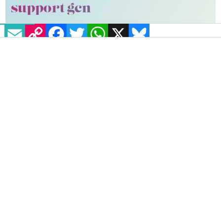
support gcn
EMAIL
COPY LINK
FACEBOOK
TWITTER
WHATSAPP
X
BLUESKY
GCN is a free, vital resource for Ireland’s LGBTQ+
community since 1988.
GCN is a trading name of National LGBT Federation
CLG, a registered charity - Charity Number:
20034580
.
GCN relies on the generous support of the
community and allies to sustain the crucial work that
we do. Producing GCN is costly, and, in an industry
which has been hugely impacted by rising costs, we
need your support to help sustain and grow this
vital resource.
Supporting GCN for as little as €1.99 per month
will help us continue our work as Ireland’s free,
independent LGBTQ+ media.
Become
a supporter →
#AIDS ACTIVISM
#FALSETTOS
#LGBTQ+ MUSICALS