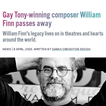
Gay Tony-winning composer William
Finn passes away
William Finn's legacy lives on in theatres and hearts
around the world.
NEWS
9 APRIL, 2025
.
WRITTEN BY
SARAH CREIGHTON KEOGH
.