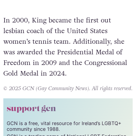
In 2000, King became the first out
lesbian coach of the United States
women’s tennis team. Additionally, she
was awarded the Presidential Medal of
Freedom in 2009 and the Congressional
Gold Medal in 2024.
© 2025 GCN (Gay Community News). All rights reserved.
support gcn
GCN is a free, vital resource for Ireland’s LGBTQ+
community since 1988.