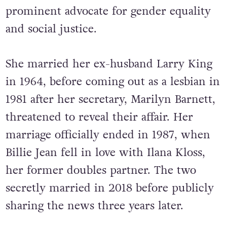
prominent advocate for gender equality
and social justice.
She married her ex-husband Larry King
in 1964, before coming out as a lesbian in
1981 after her secretary, Marilyn Barnett,
threatened to reveal their affair. Her
marriage officially ended in 1987, when
Billie Jean fell in love with Ilana Kloss,
her former doubles partner. The two
secretly married in 2018 before publicly
sharing the news three years later.