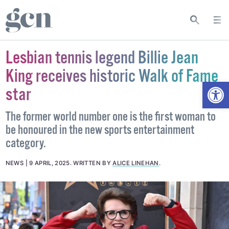
Lesbian tennis legend Billie Jean
King receives historic Walk of Fame
Open
star
The former world number one is the first woman to
be honoured in the new sports entertainment
category.
NEWS
9 APRIL, 2025
.
WRITTEN BY
ALICE LINEHAN
.