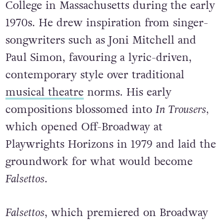
College in Massachusetts during the early
1970s. He drew inspiration from singer-
songwriters such as Joni Mitchell and
Paul Simon, favouring a lyric-driven,
contemporary style over traditional
musical theatre
norms. His early
compositions blossomed into
In Trousers,
which opened Off-Broadway at
Playwrights Horizons in 1979 and laid the
groundwork for what would become
Falsettos
.
Falsettos
, which premiered on Broadway