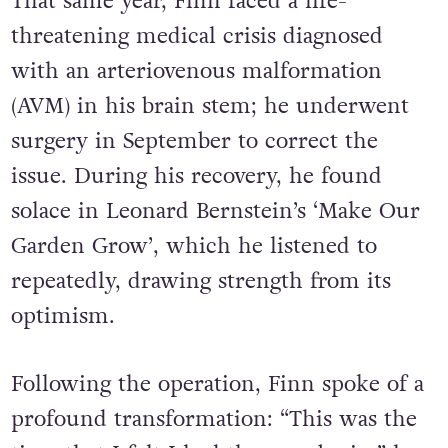
That same year, Finn faced a life-
threatening medical crisis diagnosed
with an arteriovenous malformation
(AVM) in his brain stem; he underwent
surgery in September to correct the
issue. During his recovery, he found
solace in Leonard Bernstein’s ‘Make Our
Garden Grow’, which he listened to
repeatedly, drawing strength from its
optimism.
Following the operation, Finn spoke of a
profound transformation: “This was the