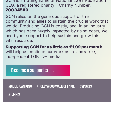
GCN is a trading name of National LGBT Federation
CLG, a registered charity - Charity Number:
20034580
.
GCN relies on the generous support of the
community and allies to sustain the crucial work that
we do. Producing GCN is costly, and, in an industry
which has been hugely impacted by rising costs, we
need your support to help sustain and grow this
vital resource.
Supporting GCN for as little as €1.99 per month
will help us continue our work as Ireland’s free,
independent LGBTQ+ media.
Become
a supporter →
#BILLIE JEAN KING
#HOLLYWOOD WALK OF FAME
#SPORTS
#TENNIS