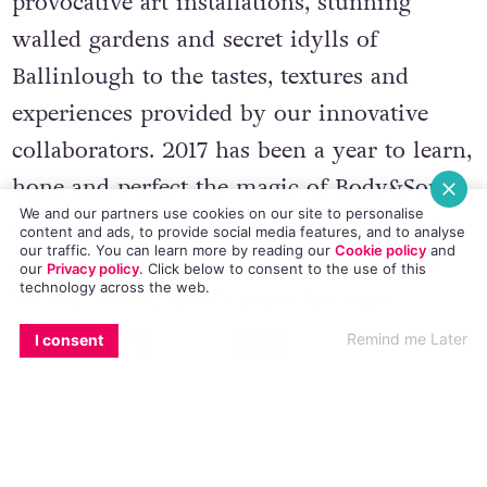
energies of the wild surroundings,
provocative art installations, stunning
walled gardens and secret idylls of
Ballinlough to the tastes, textures and
experiences provided by our innovative
collaborators. 2017 has been a year to learn,
We and our partners use cookies on our site to personalise
hone and perfect the magic of Body&Soul
content and ads, to provide social media features, and to analyse
our traffic. You can learn more by reading our
Cookie policy
and
and this year’s boutique banquet of music,
our
Privacy policy
. Click
below
to consent to the use of this
technology across the web.
arts & culture is only just getting started.
EMAIL
COPY LINK
FACEBOOK
TWITTER
WHATSAPP
X
BLUESKY
So stay tuned, there’s more to come.
Remind me Later
I consent
Tickets for Body & Soul are available to
purchase
here
.