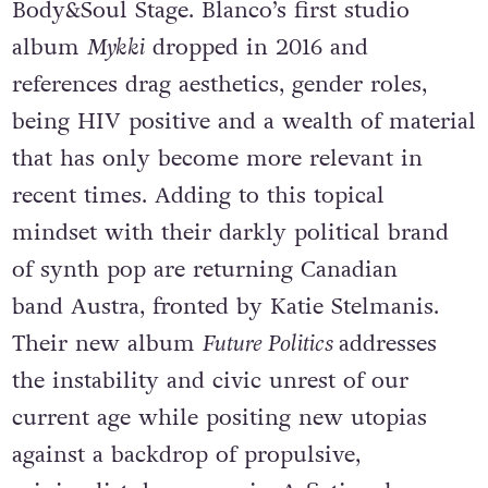
Body&Soul Stage. Blanco’s first studio
album
Mykki
dropped in 2016 and
references drag aesthetics, gender roles,
being HIV positive and a wealth of material
that has only become more relevant in
recent times. Adding to this topical
mindset with their darkly political brand
of synth pop are returning Canadian
band Austra, fronted by Katie Stelmanis.
Their new album
Future Politics
addresses
the instability and civic unrest of our
current age while positing new utopias
against a backdrop of propulsive,