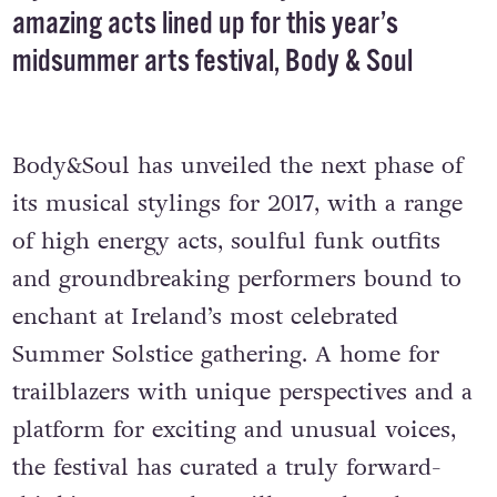
amazing acts lined up for this year’s
midsummer arts festival, Body & Soul
Body&Soul has unveiled the next phase of
its musical stylings for 2017, with a range
of high energy acts, soulful funk outfits
and groundbreaking performers bound to
enchant at Ireland’s most celebrated
Summer Solstice gathering. A home for
trailblazers with unique perspectives and a
platform for exciting and unusual voices,
the festival has curated a truly forward-