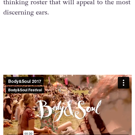
thinking roster that will appeal to the most
discerning ears.