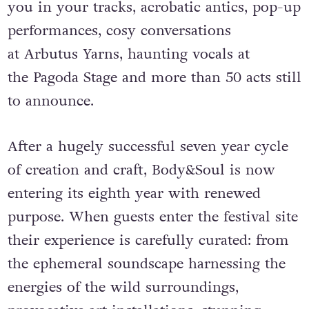
ambitious art installations that will stop
you in your tracks, acrobatic antics, pop-up
performances, cosy conversations
at Arbutus Yarns, haunting vocals at
the Pagoda Stage and more than 50 acts still
to announce.
After a hugely successful seven year cycle
of creation and craft, Body&Soul is now
entering its eighth year with renewed
purpose. When guests enter the festival site
their experience is carefully curated: from
the ephemeral soundscape harnessing the