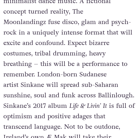
minimalist dance music. A fictional
concept turned reality, The
Moonlandingz fuse disco, glam and psych-
rock in a uniquely intense format that will
excite and confound. Expect bizarre
costumes, tribal drumming, heavy
breathing – this will be a performance to
remember. London-born Sudanese
artist Sinkane will spread sub-Saharan
sunshine, soul and funk across Ballinlough.
Sinkane’s 2017 album
Life & Livin’ It
is full of
optimism and positive adages that
transcend language. Not to be outdone,
Ireland’s own Æ Mak will take their