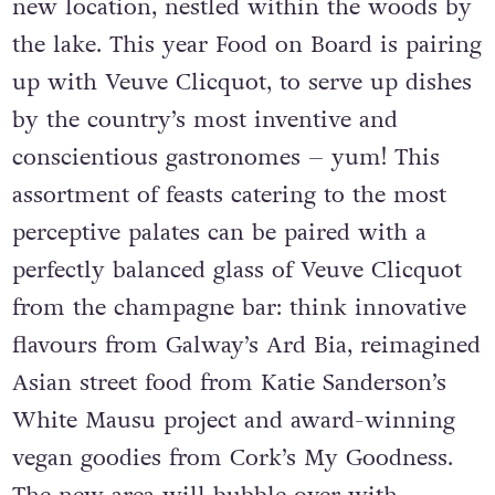
new location, nestled within the woods by
the lake. This year Food on Board is pairing
up with Veuve Clicquot, to serve up dishes
by the country’s most inventive and
conscientious gastronomes – yum! This
assortment of feasts catering to the most
perceptive palates can be paired with a
perfectly balanced glass of Veuve Clicquot
from the champagne bar: think innovative
flavours from Galway’s Ard Bia, reimagined
Asian street food from Katie Sanderson’s
White Mausu project and award-winning
vegan goodies from Cork’s My Goodness.