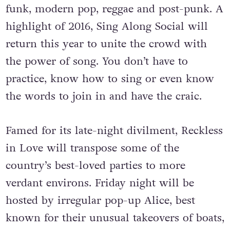
funk, modern pop, reggae and post-punk. A
highlight of 2016, Sing Along Social will
return this year to unite the crowd with
the power of song. You don’t have to
practice, know how to sing or even know
the words to join in and have the craic.
Famed for its late-night divilment, Reckless
in Love will transpose some of the
country’s best-loved parties to more
verdant environs. Friday night will be
hosted by irregular pop-up Alice, best
known for their unusual takeovers of boats,