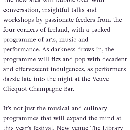
The new area will bubble over with
conversation, insightful talks and
workshops by passionate feeders from the
four corners of Ireland, with a packed
programme of arts, music and
performance. As darkness draws in, the
programme will fizz and pop with decadent
and effervescent indulgences, as performers
dazzle late into the night at the Veuve
Clicquot Champagne Bar.
It’s not just the musical and culinary
programmes that will expand the mind at
this year’s festival. New venue The Library