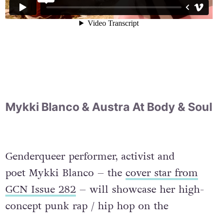
Mykki Blanco & Austra At Body & Soul
Genderqueer performer, activist and
poet Mykki Blanco – the
cover star from
GCN Issue 282
– will showcase her high-
concept punk rap / hip hop on the