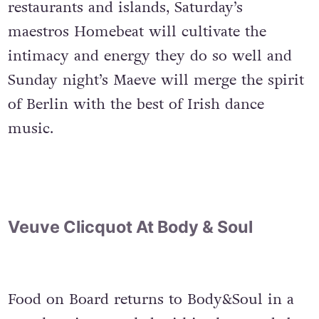
restaurants and islands, Saturday’s
maestros Homebeat will cultivate the
intimacy and energy they do so well and
Sunday night’s Maeve will merge the spirit
of Berlin with the best of Irish dance
music.
Veuve Clicquot At Body & Soul
Food on Board returns to Body&Soul in a