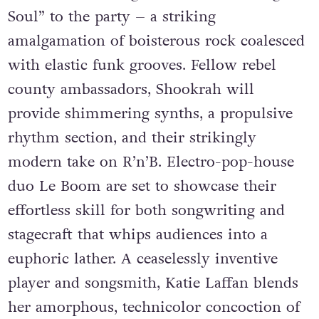
Soul” to the party – a striking
amalgamation of boisterous rock coalesced
with elastic funk grooves. Fellow rebel
county ambassadors, Shookrah will
provide shimmering synths, a propulsive
rhythm section, and their strikingly
modern take on R’n’B. Electro-pop-house
duo Le Boom are set to showcase their
effortless skill for both songwriting and
stagecraft that whips audiences into a
euphoric lather. A ceaselessly inventive
player and songsmith, Katie Laffan blends
her amorphous, technicolor concoction of