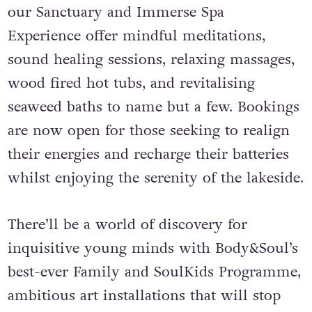
our Sanctuary and Immerse Spa
Experience offer mindful meditations,
sound healing sessions, relaxing massages,
wood fired hot tubs, and revitalising
seaweed baths to name but a few. Bookings
are now open for those seeking to realign
their energies and recharge their batteries
whilst enjoying the serenity of the lakeside.
There’ll be a world of discovery for
inquisitive young minds with Body&Soul’s
best-ever Family and SoulKids Programme,