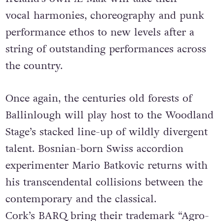
vocal harmonies, choreography and punk
performance ethos to new levels after a
string of outstanding performances across
the country.
Once again, the centuries old forests of
Ballinlough will play host to the Woodland
Stage’s stacked line-up of wildly divergent
talent. Bosnian-born Swiss accordion
experimenter Mario Batkovic returns with
his transcendental collisions between the
contemporary and the classical.
Cork’s BARQ bring their trademark “Agro-