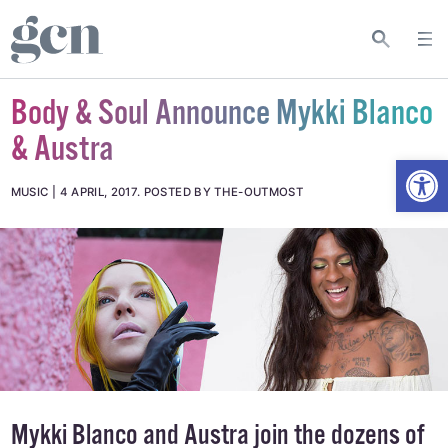
Body & Soul Announce Mykki Blanco
& Austra
Open
MUSIC
4 APRIL, 2017
.
POSTED BY THE-OUTMOST
Mykki Blanco and Austra join the dozens of