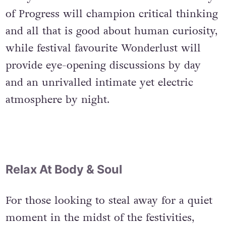
of Progress will champion critical thinking
and all that is good about human curiosity,
while festival favourite Wonderlust will
provide eye-opening discussions by day
and an unrivalled intimate yet electric
atmosphere by night.
Relax At Body & Soul
For those looking to steal away for a quiet
moment in the midst of the festivities,