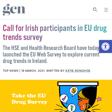
Call for Irish participants in EU drug
trends survey
Open
The HSE and Health Research Board have today
launched the EU Web Survey to explore current
drug trends in Ireland.
TOP NEWS
19 MARCH, 2021
.
WRITTEN BY
KATIE DONOHOE
.