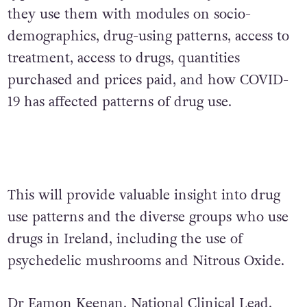
they use them with modules on socio-
demographics, drug-using patterns, access to
treatment, access to drugs, quantities
purchased and prices paid, and how COVID-
19 has affected patterns of drug use.
This will provide valuable insight into drug
use patterns and the diverse groups who use
drugs in Ireland, including the use of
psychedelic mushrooms and Nitrous Oxide.
Dr Eamon Keenan, National Clinical Lead,