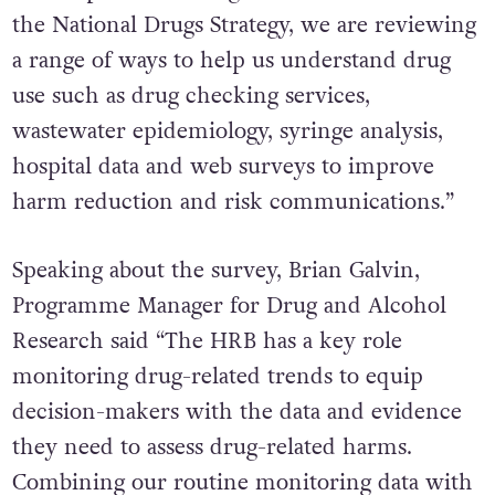
the National Drugs Strategy, we are reviewing
a range of ways to help us understand drug
use such as drug checking services,
wastewater epidemiology, syringe analysis,
hospital data and web surveys to improve
harm reduction and risk communications.”
Speaking about the survey, Brian Galvin,
Programme Manager for Drug and Alcohol
Research said “The HRB has a key role
monitoring drug-related trends to equip
decision-makers with the data and evidence
they need to assess drug-related harms.