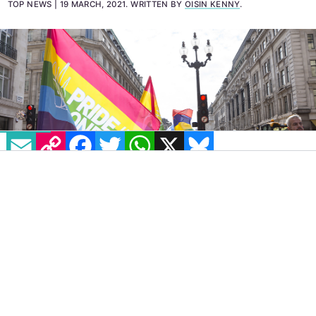
marginalisation and bullying.'
TOP NEWS
19 MARCH, 2021
.
WRITTEN BY
OISIN KENNY
.
EMAIL
COPY LINK
FACEBOOK
TWITTER
WHATSAPP
X
BLUESKY
Every Community Advisory Board (CAB)
member of Pride in London has resigned in
response to the organisation’s alleged “hostile