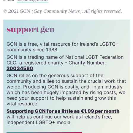
Helpline on 1800 459 459 Monday – Friday 9:30 – 5:30 or
email
helpline@hse.ie
© 2021 GCN (Gay Community News). All rights reserved.
support gcn
GCN is a free, vital resource for Ireland’s LGBTQ+
community since 1988.
GCN is a trading name of National LGBT Federation
CLG, a registered charity - Charity Number:
20034580
.
GCN relies on the generous support of the
community and allies to sustain the crucial work that
we do. Producing GCN is costly, and, in an industry
which has been hugely impacted by rising costs, we
need your support to help sustain and grow this
vital resource.
Supporting GCN for as little as €1.99 per month
will help us continue our work as Ireland’s free,