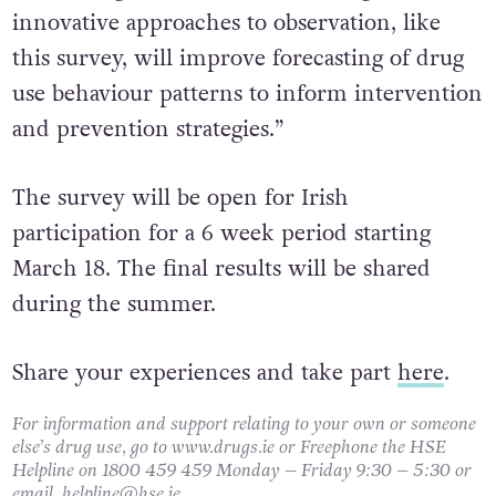
Combining our routine monitoring data with
innovative approaches to observation, like
this survey, will improve forecasting of drug
use behaviour patterns to inform intervention
and prevention strategies.”
The survey will be open for Irish
participation for a 6 week period starting
March 18. The final results will be shared
during the summer.
Share your experiences and take part
here
.
For information and support relating to your own or someone
else’s drug use, go to www.drugs.ie or Freephone the HSE