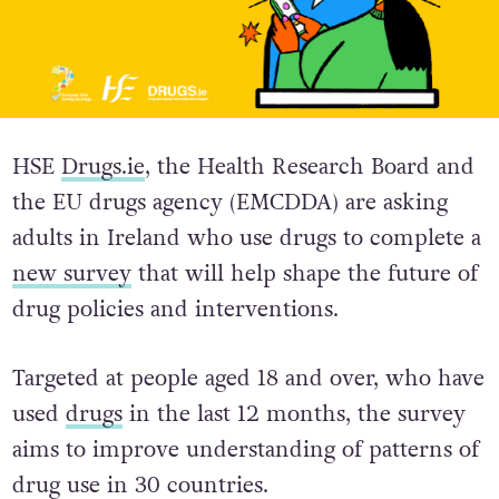
HSE
Drugs.ie
, the Health Research Board and
the EU drugs agency (EMCDDA) are asking
adults in Ireland who use drugs to complete a
new survey
that will help shape the future of
drug policies and interventions.
Targeted at people aged 18 and over, who have
used
drugs
in the last 12 months, the survey
aims to improve understanding of patterns of
drug use in 30 countries.