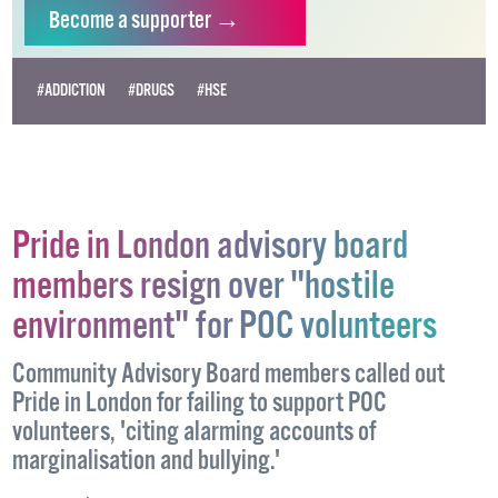
independent LGBTQ+ media.
Become
a supporter →
#ADDICTION
#DRUGS
#HSE
Pride in London advisory board
members resign over "hostile
environment" for POC volunteers
Community Advisory Board members called out
Pride in London for failing to support POC
volunteers, 'citing alarming accounts of