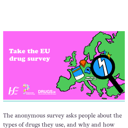
The anonymous survey asks people about the
types of drugs they use, and why and how