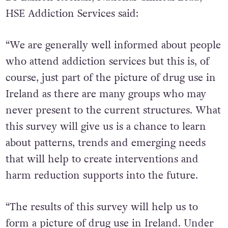
HSE Addiction Services said:
“We are generally well informed about people
who attend addiction services but this is, of
course, just part of the picture of drug use in
Ireland as there are many groups who may
never present to the current structures. What
this survey will give us is a chance to learn
about patterns, trends and emerging needs
that will help to create interventions and
harm reduction supports into the future.
“The results of this survey will help us to
form a picture of drug use in Ireland. Under