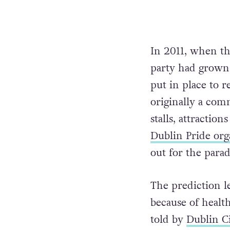
In 2011, when th
party had grown
put in place to 
originally a com
stalls, attraction
Dublin Pride org
out for the parad
The prediction l
because of healt
told by
Dublin C