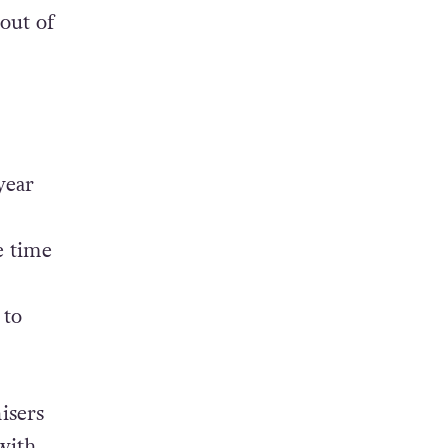
y
out of
year
e time
 to