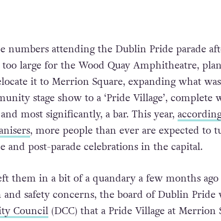
e numbers attending the Dublin Pride parade aft
 too large for the Wood Quay Amphitheatre, pla
relocate it to Merrion Square, expanding what was
munity stage show to a ‘Pride Village’, complete 
s and most significantly, a bar. This year,
according
anisers
, more people than ever are expected to t
e and post-parade celebrations in the capital.
eft them in a bit of a quandary a few months ag
h and safety concerns, the board of Dublin Pride
ity Council
(DCC) that a Pride Village at Merrion