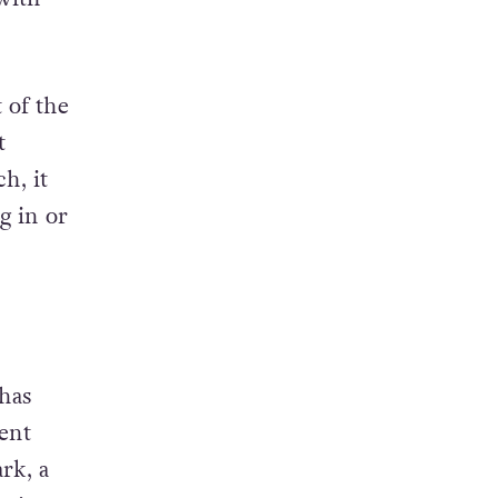
isers
with
 of the
t
h, it
g in or
has
went