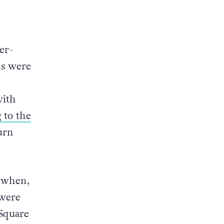
er-
ns were
with
 to the
urn
o when,
 were
 Square