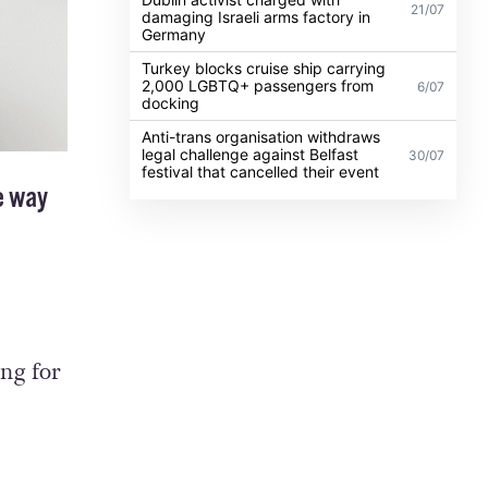
21/07
damaging Israeli arms factory in
Germany
Turkey blocks cruise ship carrying
2,000 LGBTQ+ passengers from
6/07
docking
Anti-trans organisation withdraws
legal challenge against Belfast
30/07
festival that cancelled their event
e way
ing for