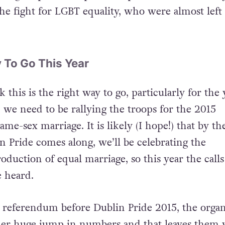
trong emphasis on political speeches from the ke
he fight for LGBT equality, who were almost left 
 To Go This Year
k this is the right way to go, particularly for the 
n we need to be rallying the troops for the 2015
e-sex marriage. It is likely (I hope!) that by th
n Pride comes along, we’ll be celebrating the
duction of equal marriage, so this year the calls
e heard.