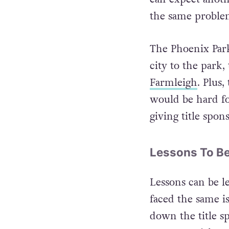
If we do win the
can expect anot
the same problem
The Phoenix Park 
city to the park,
Farmleigh
. Plus
would be hard fo
giving title spon
Lessons To B
Lessons can be l
faced the same is