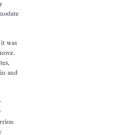
y
mmodate
 it was
 move.
tes,
 in and
r
y
rrion