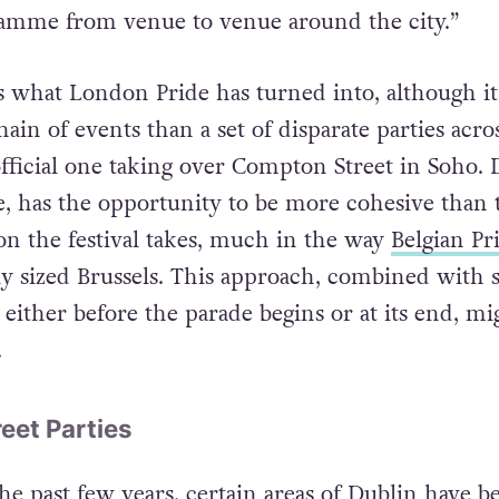
ly programmed campus-style chain of events, whe
ramme from venue to venue around the city.”
 is what London Pride has turned into, although it’
in of events than a set of disparate parties acro
official one taking over Compton Street in Soho. 
ze, has the opportunity to be more cohesive than t
ion the festival takes, much in the way
Belgian Pr
rly sized Brussels. This approach, combined with
g, either before the parade begins or at its end, mi
.
eet Parties