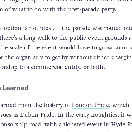
 referendum before Dublin Pride 2015, the organ
her huge jump in numbers and that leaves them 
 of what to do with the post-parade party.
option is not ideal. If the parade was routed out
 there’s a long walk to the public event grounds a
, the scale of the event would have to grow so muc
r the organisers to get by without either chargin
sorship to a commercial entity, or both.
e Learned
earned from the history of
London Pride
, which 
sues as Dublin Pride. In the early noughties, it 