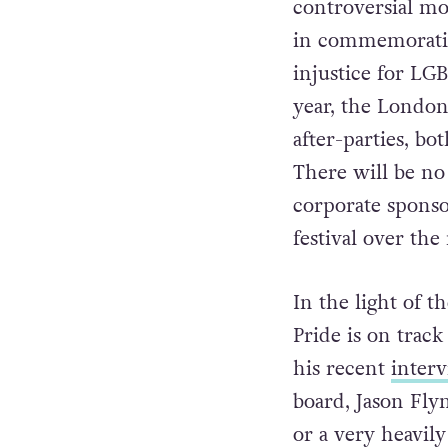
down the title s
controversial mo
in commemorati
injustice for LGB
year, the London 
after-parties, bot
There will be no 
corporate sponso
festival over the
In the light of 
Pride is on track
his recent
inter
board, Jason Flyn