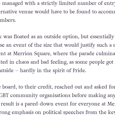
 managed with a strictly limited number of entr
lternative venue would have to be found to acco
umbers.
was floated as an outside option, but essentially
ise an event of the size that would justify such a
ent at Merrion Square, where the parade culmina
ted in chaos and bad feeling, as some people got
tside – hardly in the spirit of Pride.
 board, to their credit, reached out and asked fo
GBT community organisations before making an
 result is a pared-down event for everyone at Me