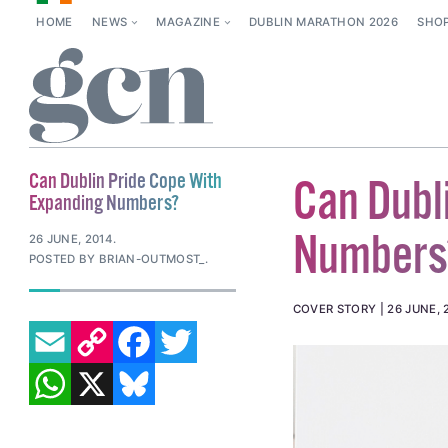
HOME
NEWS
MAGAZINE
DUBLIN MARATHON 2026
SHO
Can Dublin Pride Cope With
Can Dubl
Expanding Numbers?
Numbers
26 JUNE, 2014
.
POSTED BY BRIAN-OUTMOST_.
COVER STORY
26 JUNE, 
EMAIL
COPY LINK
FACEBOOK
TWITTER
WHATSAPP
X
BLUESKY