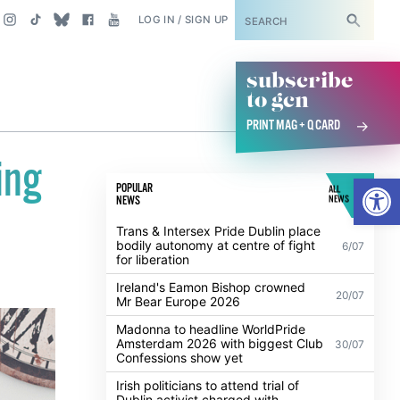
SUBSCRIBE
LOG IN / SIGN UP
subscribe
to gcn
PRINT MAG + Q CARD
ing
Open
POPULAR
ALL
NEWS
NEWS
Trans & Intersex Pride Dublin place
bodily autonomy at centre of fight
6/07
for liberation
Ireland's Eamon Bishop crowned
20/07
Mr Bear Europe 2026
Madonna to headline WorldPride
Amsterdam 2026 with biggest Club
30/07
Confessions show yet
Irish politicians to attend trial of
Dublin activist charged with