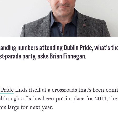
panding numbers attending Dublin Pride, what’s th
ost-parade party, asks Brian Finnegan.
 Pride
finds itself at a crossroads that’s been com
lthough a fix has been put in place for 2014, the
ms large for next year.