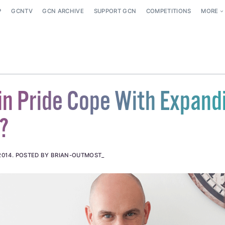
P
GCNTV
GCN ARCHIVE
SUPPORT GCN
COMPETITIONS
MORE
in Pride Cope With Expand
?
2014
.
POSTED BY BRIAN-OUTMOST_