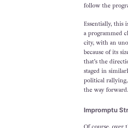
or a very heavi
follow the prog
Essentially, this
a programmed cha
city, with an un
because of its si
that’s the direct
staged in simila
political rallyin
the way forward
Impromptu Str