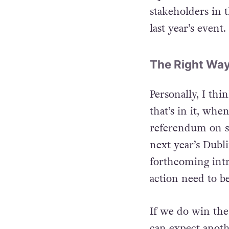
Square, with a s
stakeholders in t
last year’s event.
The Right Way
Personally, I thin
that’s in it, whe
referendum on sam
next year’s Dubli
forthcoming intro
action need to b