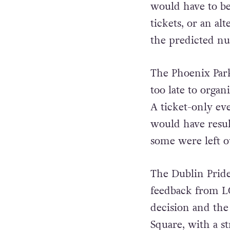
would have to be
tickets, or an a
the predicted n
The Phoenix Park 
too late to organ
A ticket-only ev
would have resul
some were left ou
The Dublin Pride
feedback from L
decision and the