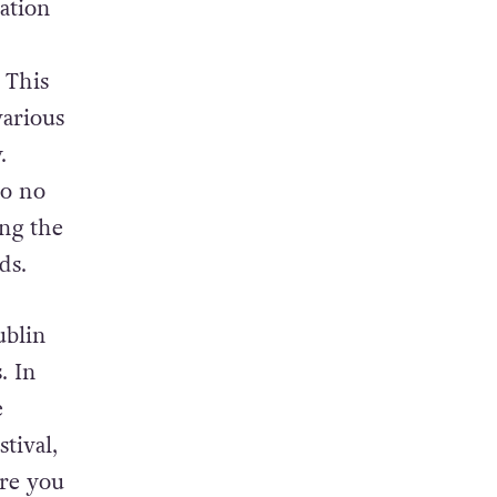
rk, a
ation
 This
various
.
so no
ng the
ds.
ublin
. In
e
tival,