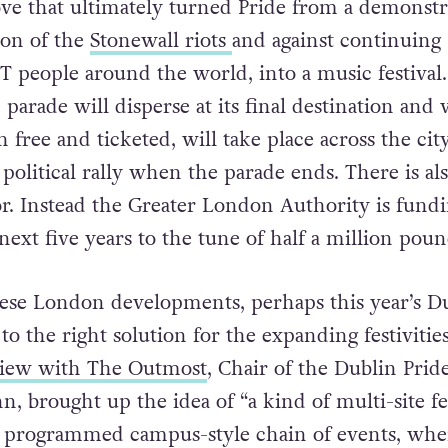
ponsorship road, with a ticketed event in Hyde Pa
ve that ultimately turned Pride from a demonstr
on of the
Stonewall riots
and against continuing
T people around the world, into a music festival.
parade will disperse at its final destination and 
h free and ticketed, will take place across the city
political rally when the parade ends. There is al
r. Instead the Greater London Authority is fundi
 next five years to the tune of half a million poun
these London developments, perhaps this year’s D
 to the right solution for the expanding festivities
view with The Outmost
, Chair of the Dublin Prid
n, brought up the idea of “a kind of multi-site fes