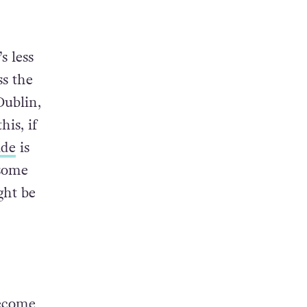
re you
s less
ss the
Dublin,
his, if
ide
is
 some
ght be