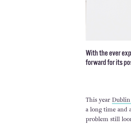
With the ever ex
forward for its p
This year
Dublin
a long time and a
problem still loo