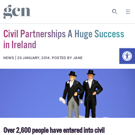
Civil Partnerships A Huge Success
in Ireland
Open
NEWS
20 JANUARY, 2014
.
POSTED BY JANE
Over 2,600 people have entered into civil