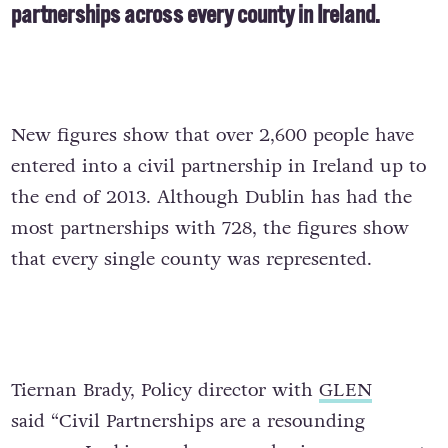
partnerships across every county in Ireland.
New figures show that over 2,600 people have
entered into a civil partnership in Ireland up to
the end of 2013. Although Dublin has had the
most partnerships with 728, the figures show
that every single county was represented.
Tiernan Brady, Policy director with
GLEN
said “Civil Partnerships are a resounding