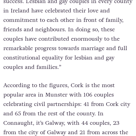
success. Lesbian and gay couples in every county
in Ireland have celebrated their love and
commitment to each other in front of family,
friends and neighbours. In doing so, these
couples have contributed enormously to the
remarkable progress towards marriage and full
constitutional equality for lesbian and gay
couples and families.”
According to the figures, Cork is the most
popular area in Munster with 106 couples
celebrating civil partnerships: 41 from Cork city
and 65 from the rest of the county. In
Connaught, it’s Galway, with 44 couples, 23
from the city of Galway and 21 from across the