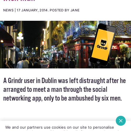
NEWS
17 JANUARY, 2014
.
POSTED BY JANE
A Grindr user in Dublin was left distraught after he
arranged to meet a man through the social
networking app, only to be ambushed by six men.
We and our partners use cookies on our site to personalise