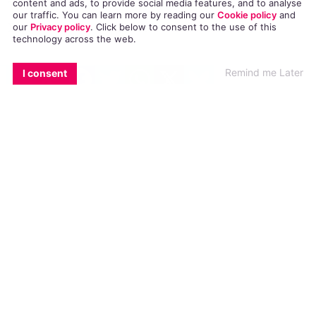
The Irish man, who lives abroad, was visiting
content and ads, to provide social media features, and to analyse
our traffic. You can learn more by reading our
Cookie policy
and
Dublin on the night of December 21.
our
Privacy policy
. Click
below
to consent to the use of this
technology across the web.
EMAIL
COPY LINK
FACEBOOK
TWITTER
WHATSAPP
X
BLUESKY
After chatting and exchanging photos with
Remind me Later
I consent
another Grindr user, a meeting was arranged
outside the Morgan Hotel in Temple Bar at
roughly midnight.