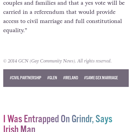
couples and families and that a yes vote will be
carried in a referendum that would provide
access to civil marriage and full constitutional
equality.”
© 2014 GCN (Gay Community News). All rights reserved.
#CIVIL PARTNERSHIP
#GLEN
#IRELAND
#SAME-SEX MARRIAGE
I Was Entrapped On Grindr, Says
Irish Man