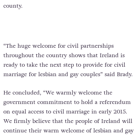
county.
“The huge welcome for civil partnerships
throughout the country shows that Ireland is
ready to take the next step to provide for civil
marriage for lesbian and gay couples” said Brady.
He concluded, “We warmly welcome the
government commitment to hold a referendum
on equal access to civil marriage in early 2015.
We firmly believe that the people of Ireland will
continue their warm welcome of lesbian and gay