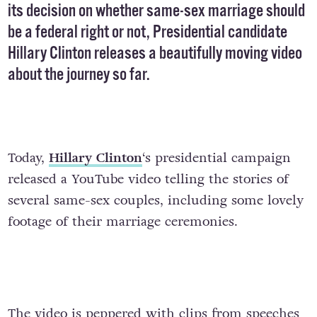
its decision on whether same-sex marriage should
be a federal right or not, Presidential candidate
Hillary Clinton releases a beautifully moving video
about the journey so far.
Today,
Hillary Clinton
‘s presidential campaign
released a YouTube video telling the stories of
several same-sex couples, including some lovely
footage of their marriage ceremonies.
The video is peppered with clips from speeches