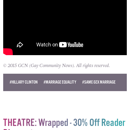
© 2015 GCN (Gay Community News). All rights reserved.
#HILLARY CLINTON
#MARRIAGE EQUALITY
#SAME-SEX MARRIAGE