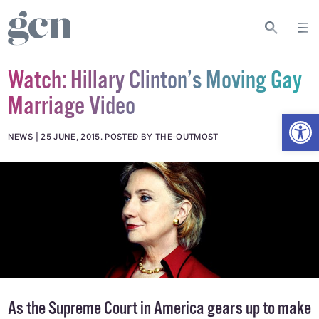
Watch: Hillary Clinton’s Moving Gay
Marriage Video
Open
NEWS
25 JUNE, 2015
.
POSTED BY THE-OUTMOST
As the Supreme Court in America gears up to make