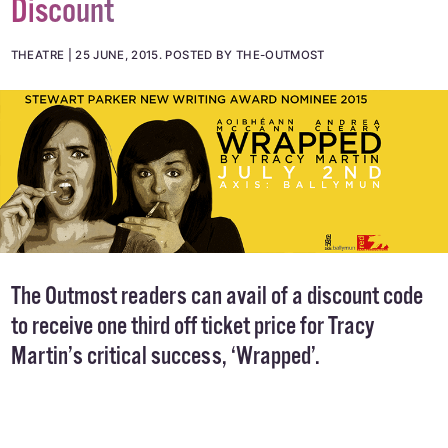
THEATRE: Wrapped - 30% Off Reader
Discount
THEATRE
25 JUNE, 2015
.
POSTED BY THE-OUTMOST
The Outmost readers can avail of a discount code
to receive one third off ticket price for Tracy
Martin’s critical success, ‘Wrapped’.