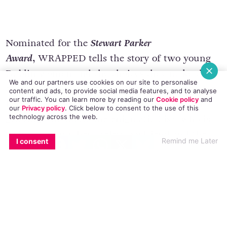
Nominated for the
Stewart Parker
Award,
WRAPPED tells the story of two young
We and our partners use cookies on our site to personalise
Dublin women and the choices they make that
content and ads, to provide social media features, and to analyse
our traffic. You can learn more by reading our
Cookie policy
and
change their lives forever. After years caring for
our
Privacy policy
. Click
below
to consent to the use of this
technology across the web.
her dying Mother Ali finds herself alone and
grieving, she meets the enigmatic Lisa, who is
EMAIL
COPY LINK
FACEBOOK
TWITTER
WHATSAPP
X
BLUESKY
Remind me Later
I consent
trying to dump her useless boyfriend and the
two quickly become friends. Trying different
ways to make ends meet the two girls end up
leaving Ireland and relying one each other more
and more. Hilarious and heart breaking we