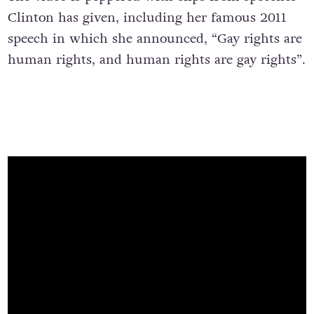
Clinton has given, including her famous 2011
speech in which she announced, “Gay rights are
human rights, and human rights are gay rights”.