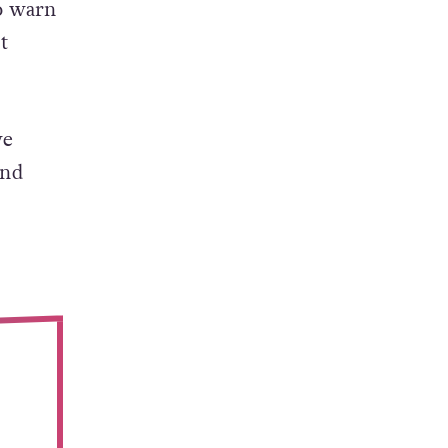
o warn
t
ve
and