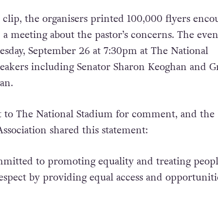
 clip, the organisers printed 100,000 flyers enco
d a meeting about the pastor’s concerns. The even
esday, September 26 at 7:30pm at The National
peakers including Senator Sharon Keoghan and G
an.
 to The National Stadium for comment, and the 
Association shared this statement:
mitted to promoting equality and treating peop
respect by providing equal access and opportuniti