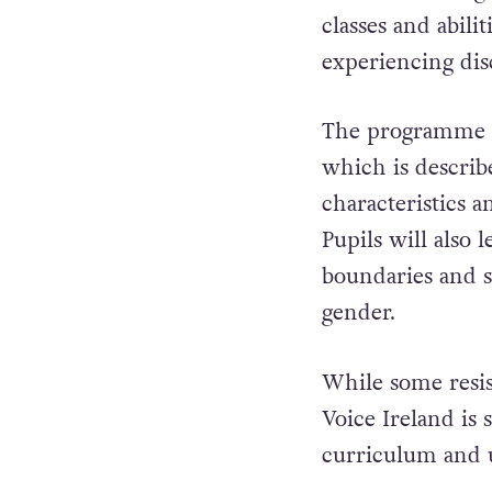
classes and abilit
experiencing dis
The programme in
which is describe
characteristics a
Pupils will also
boundaries and s
gender.
While some resi
Voice Ireland
is 
curriculum and us