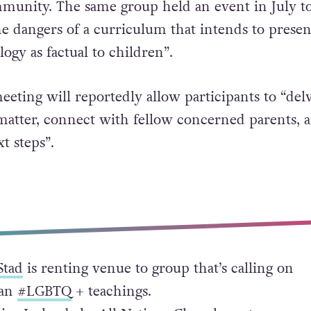
unity. The same group held an event in July t
he dangers of a curriculum that intends to presen
ogy as factual to children”.
eeting will reportedly allow participants to “del
matter, connect with fellow concerned parents, 
t steps”.
Stad
is renting venue to group that’s calling on
ban
#LGBTQ
+ teachings.