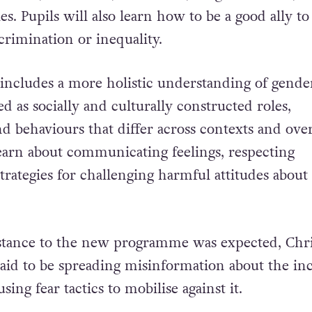
ies. Pupils will also learn how to be a good ally to
crimination or inequality.
cludes a more holistic understanding of gender
d as socially and culturally constructed roles,
nd behaviours that differ across contexts and ove
 learn about communicating feelings, respecting
trategies for challenging harmful attitudes about
stance to the new programme was expected,
Chri
said to be spreading misinformation about the inc
ing fear tactics to mobilise against it.