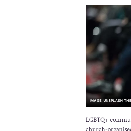
IMAGE: UNSPLASH THE
LGBTQ+ communit
church-organise