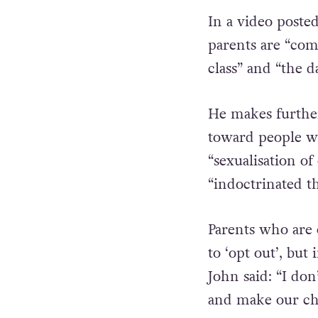
In a video poste
parents are “comp
class” and “the d
He makes further
toward people wh
“sexualisation of
“indoctrinated t
Parents who are
to ‘opt out’, but
John said: “I don
and make our chi