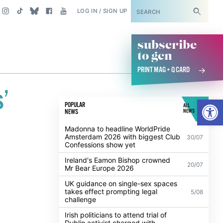
SUBSCRIBE
LOG IN / SIGN UP
subscribe
to gcn
PRINT MAG + Q CARD
’
Open
POPULAR
ALL
NEWS
NEWS
Madonna to headline WorldPride
Amsterdam 2026 with biggest Club
30/07
Confessions show yet
Ireland's Eamon Bishop crowned
20/07
Mr Bear Europe 2026
UK guidance on single-sex spaces
takes effect prompting legal
5/08
challenge
Irish politicians to attend trial of
Dublin activist charged with