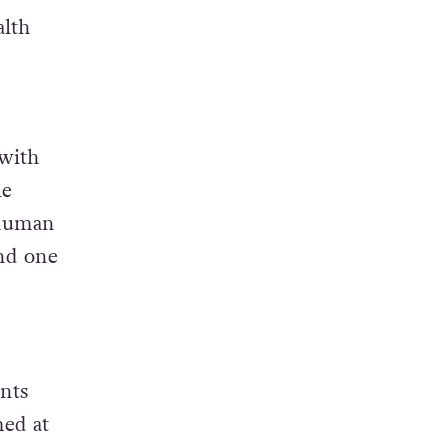
alth
 with
le
 human
and one
nts
med at