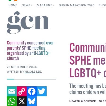
HOME
NEWS
MAGAZINE
DUBLIN MARATHON 2026
SHO
Community concerned over
Communit
parents’ SPHE meeting
organised by anti-LGBTQ+
SPHE mee
church
26 SEPTEMBER, 2023
.
LGBTQ+ 
WRITTEN BY
NICOLE LEE
.
The meeting has be
EMAIL
COPY LINK
FACEBOOK
TWITTER
claims children wi
WHATSAPP
X
BLUESKY
HEALTH & SCIENCE
26 S