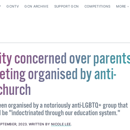
P
GCNTV
GCN ARCHIVE
SUPPORT GCN
COMPETITIONS
MORE
y concerned over parents
ting organised by anti-
church
en organised by a notoriously anti-LGBTQ+ group that
ll be "indoctrinated through our education system."
EPTEMBER, 2023
.
WRITTEN BY
NICOLE LEE
.