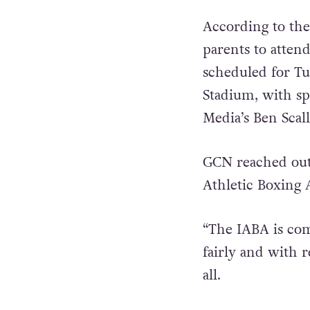
According to the
parents to atten
scheduled for Tu
Stadium, with s
Media’s Ben Scall
GCN reached out
Athletic Boxing 
“The IABA is com
fairly and with 
all.