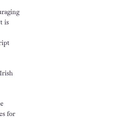
uraging
t is
ript
Irish
le
es for