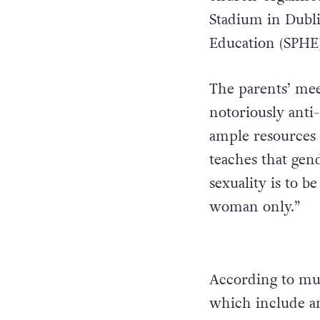
Stadium in Dubli
Education (SPHE)
The parents’ mee
notoriously anti
ample resources a
teaches that gen
sexuality is to b
woman only.”
According to mul
which include an