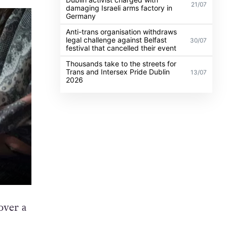
21/07
damaging Israeli arms factory in
Germany
Anti-trans organisation withdraws
legal challenge against Belfast
30/07
festival that cancelled their event
Thousands take to the streets for
Trans and Intersex Pride Dublin
13/07
2026
over a