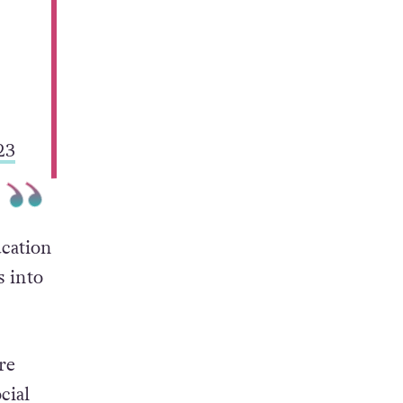
23
ucation
s into
re
cial