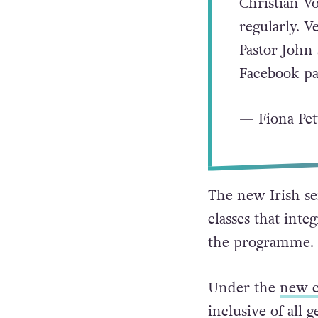
Christian V
regularly. V
Pastor John
Facebook pa
— Fiona Pett
The new Irish se
classes that inte
the programme.
Under the
new c
inclusive of all g