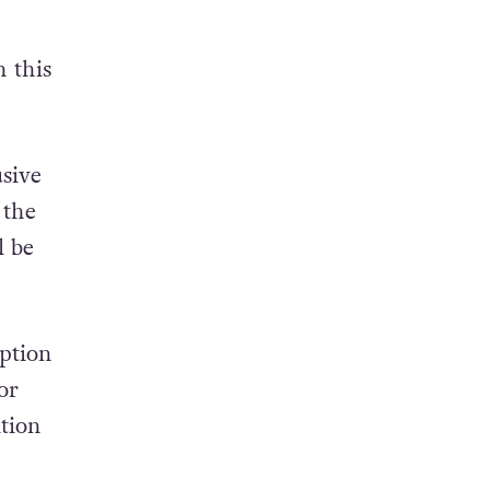
n this
sive
 the
l be
ption
or
ation