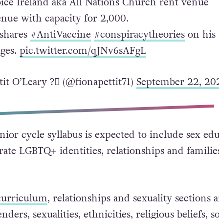
oice Ireland aka All Nations Church rent venue
enue with capacity for 2,000.
 shares
#AntiVaccine
#conspiracytheories
on his
ges.
pic.twitter.com/qJNv6sAFgL
it O’Leary ?️‍⚧️ (@fionapettit71)
September 22, 20
nior cycle syllabus is expected to include sex ed
grate LGBTQ+ identities, relationships and familie
urriculum
, relationships and sexuality sections a
enders, sexualities, ethnicities, religious beliefs, so