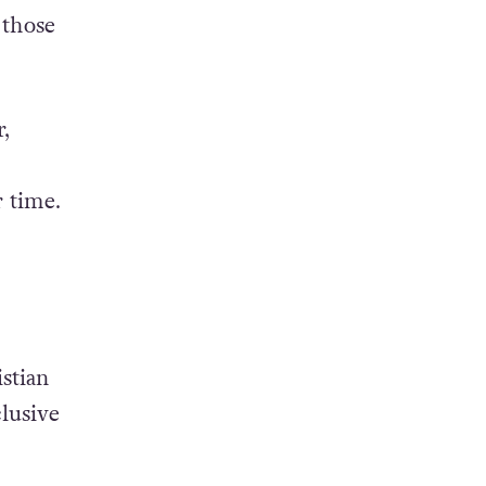
 those
,
r time.
stian
lusive