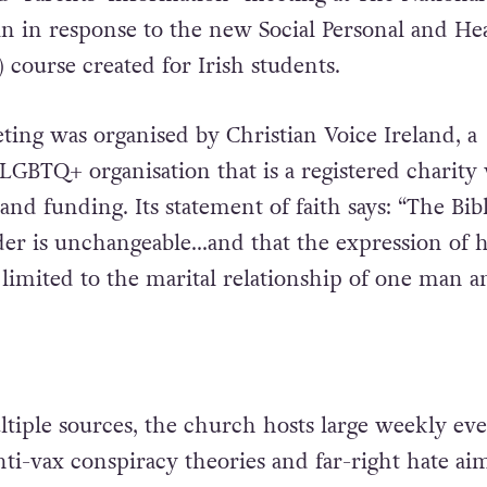
n in response to the new Social Personal and He
 course created for Irish students.
ting was organised by Christian Voice Ireland,
a
-LGBTQ+ organisation that is a registered charity
nd funding. Its statement of faith says: “The Bib
der is unchangeable…and that the expression of
e limited to the marital relationship of one man 
tiple sources, the church hosts large weekly eve
ti-vax conspiracy theories and far-right hate ai