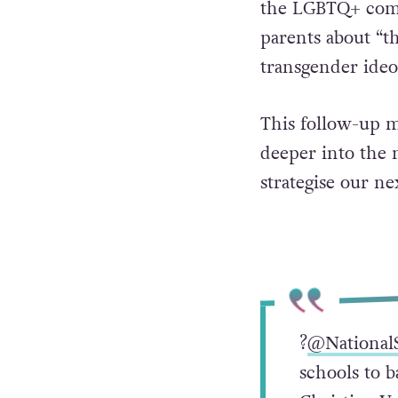
the LGBTQ+ comm
parents about “t
transgender ideol
This follow-up m
deeper into the 
strategise our nex
?
@National
schools to 