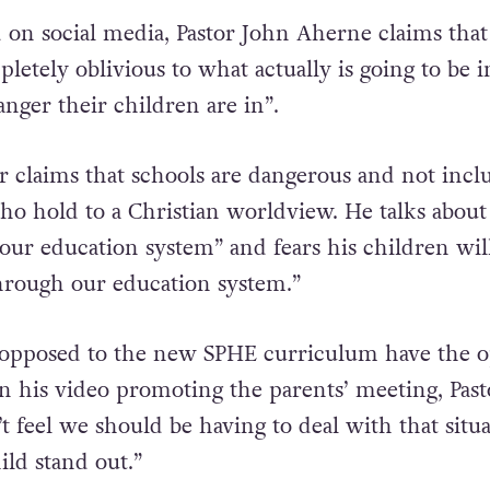
d on social media, Pastor John Aherne claims that
letely oblivious to what actually is going to be i
anger their children are in”.
 claims that schools are dangerous and not inclu
o hold to a Christian worldview. He talks about
 our education system” and fears his children wil
hrough our education system.”
 opposed to the new
SPHE
curriculum have the o
 in his video promoting the parents’ meeting, Past
’t feel we should be having to deal with that situ
ld stand out.”