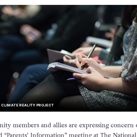
 CLIMATE REALITY PROJECT
y members and allies are expressing concern 
d
“Parents’ Information” meeting
at The National