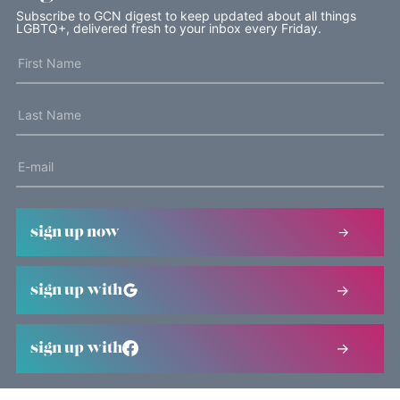
Subscribe to GCN digest to keep updated about all things
LGBTQ+, delivered fresh to your inbox every Friday.
sign up now
sign up with
sign up with