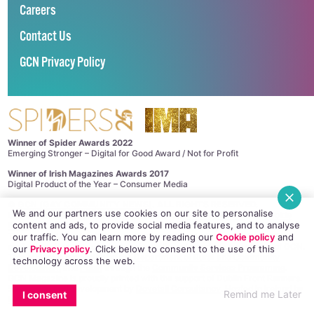
Careers
Contact Us
GCN Privacy Policy
Winner of Spider Awards 2022
Emerging Stronger – Digital for Good Award / Not for Profit
Winner of Irish Magazines Awards 2017
Digital Product of the Year – Consumer Media
©
GCN (GAY COMMUNITY NEWS)
. ALL RIGHTS RESERVED.
We and our partners use cookies on our site to personalise
Use of this site constitutes acceptance of our
Privacy Policy
and
Cookie
content and ads, to provide social media features, and to analyse
Policy
.
The material on this site may not be reproduced, distributed, transmitted,
our traffic. You can learn more by reading our
Cookie policy
and
cached or otherwise used, except with the prior written permission of GCN.
our
Privacy policy
. Click
below
to consent to the use of this
This project is supported by the
Department of Rural and Community
technology across the web.
Development
and
Pobal
through the
Community Services Programme
.
GCN Magazine is proudly printed with the support of Dublin Front Runners.
Site design and development by
Dovetail Consultancy
. Hosted in Ireland by
Remind me Later
I consent
Maxer
.