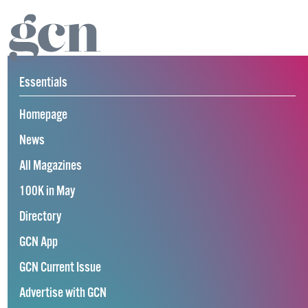
Essentials
Homepage
News
All Magazines
100K in May
Directory
GCN App
GCN Current Issue
Advertise with GCN