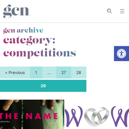
gcn archive
category:
Open
competitions
« Previous
1
…
27
28
29