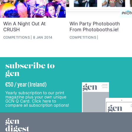
Win A Night Out At
Win Party Photobooth
CRUSH
From Photobooths.ie!
COMPETITIONS
8 JAN 2014
COMPETITIONS
subscribe to
gcn
€50 / year (Ireland)
Yearly subscription to our print
magazine plus your own unique
GCN Q Card. Click here to
compare all subscription options!
gcn
digest