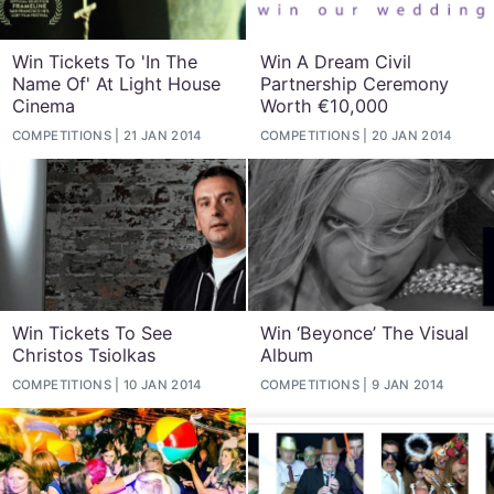
Win Tickets To 'In The
Win A Dream Civil
Name Of' At Light House
Partnership Ceremony
Cinema
Worth €10,000
COMPETITIONS
21 JAN 2014
COMPETITIONS
20 JAN 2014
Win Tickets To See
Win ‘Beyonce’ The Visual
Christos Tsiolkas
Album
COMPETITIONS
10 JAN 2014
COMPETITIONS
9 JAN 2014