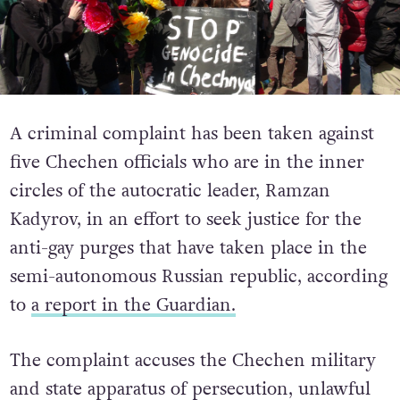
A criminal complaint has been taken against
five Chechen officials who are in the inner
circles of the autocratic leader, Ramzan
Kadyrov, in an effort to seek justice for the
anti-gay purges that have taken place in the
semi-autonomous Russian republic, according
to
a report in the Guardian.
The complaint accuses the Chechen military
and state apparatus of persecution, unlawful