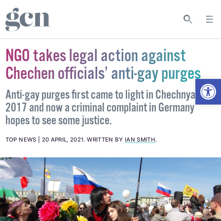
NGO takes legal action against
Chechen officials’ anti-gay purges
Open
Anti-gay purges first came to light in Chechnya in
2017 and now a criminal complaint in Germany
hopes to see some justice.
TOP NEWS
20 APRIL, 2021
.
WRITTEN BY
IAN SMITH
.