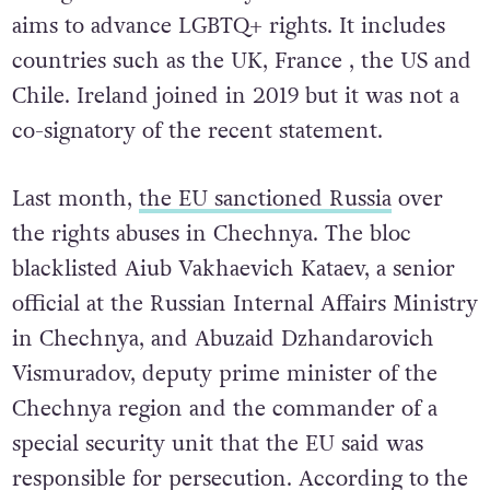
intergovernmental body of 42 countries that
aims to advance
LGBTQ+ rights. I
t includes
countries such as the UK, France , the US and
Chile.
Ireland joined in 2019 but it was not a
co-signatory of the recent statement.
Last month,
the EU sanctioned Russia
over
the rights abuses in Chechnya. The bloc
blacklisted Aiub Vakhaevich Kataev, a senior
official at the Russian Internal Affairs Ministry
in Chechnya, and Abuzaid Dzhandarovich
Vismuradov, deputy prime minister of the
Chechnya region and the commander of a