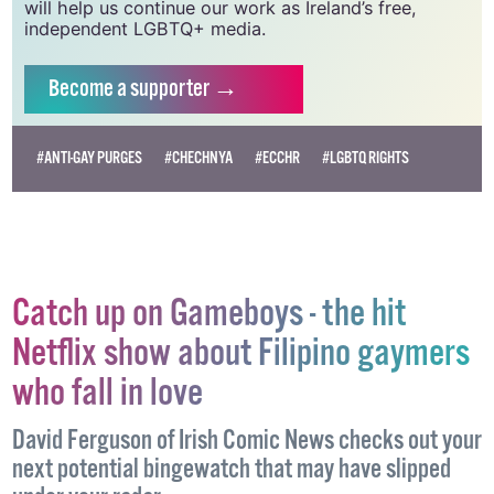
need your support to help sustain and grow this
vital resource.
Supporting GCN for as little as €1.99 per month
will help us continue our work as Ireland’s free,
independent LGBTQ+ media.
Become
a supporter →
#ANTI-GAY PURGES
#CHECHNYA
#ECCHR
#LGBTQ RIGHTS
Catch up on Gameboys - the hit
Netflix show about Filipino gaymers
who fall in love