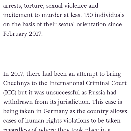
arrests, torture, sexual violence and
incitement to murder at least 150 individuals
on the basis of their sexual orientation since
February 2017.
In 2017, there had been an attempt to bring
Chechnya to the International Criminal Court
(ICC) but it was unsuccessful as Russia had
withdrawn from its jurisdiction. This case is
being taken in Germany as the country allows
cases of human rights violations to be taken
regardless of where they took place in a