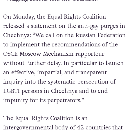
international community,” ECCHR founder
Wolfgang Kaleck told the Guardian.
On Monday, the Equal Rights Coalition
released a statement on the anti-gay purges in
Chechnya: “We call on the Russian Federation
to implement the recommendations of the
OSCE Moscow Mechanism rapporteur
without further delay. In particular to launch
an effective, impartial, and transparent
inquiry into the systematic persecution of
LGBTI persons in Chechnya and to end
impunity for its perpetrators.”
The Equal Rights Coalition is an