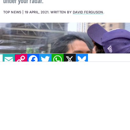
David Ferguson of Irish Comic News checks out your
next potential bingewatch that may have slipped
under your radar.
TOP NEWS
19 APRIL, 2021
.
WRITTEN BY
DAVID FERGUSON
.
EMAIL
COPY LINK
FACEBOOK
TWITTER
WHATSAPP
X
BLUESKY
Pop culture guru David
is back with a look