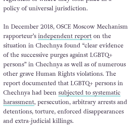
policy of universal jurisdiction.
In December 2018, OSCE Moscow Mechanism
rapporteur’s
independent report
on the
situation in Chechnya found “clear evidence
of the successive purges against LGBTQ+
persons” in Chechnya as well as of numerous
other grave Human Rights violations. The
report documented that LGBTQ+ persons in
Chechnya had been
subjected to systematic
harassment
, persecution, arbitrary arrests and
detentions, torture, enforced disappearances
and extra-judicial killings.