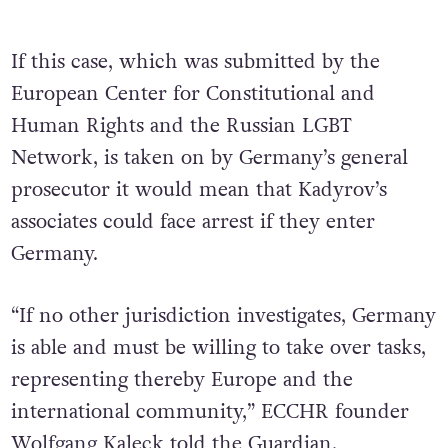
If this case, which was submitted by the
European Center for Constitutional and
Human Rights and the Russian LGBT
Network, is taken on by Germany’s general
prosecutor it would mean that Kadyrov’s
associates could face arrest if they enter
Germany.
“If no other jurisdiction investigates, Germany
is able and must be willing to take over tasks,
representing thereby Europe and the