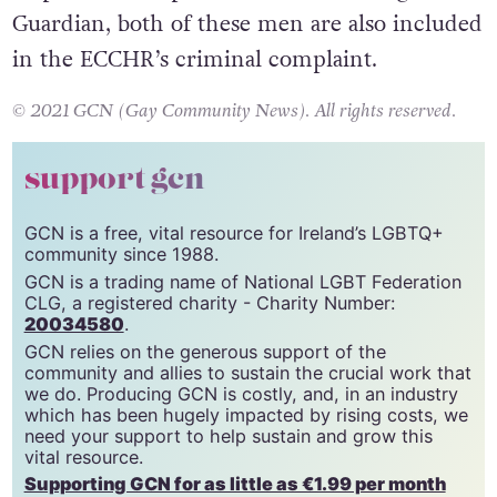
special security unit that the EU said was
responsible for persecution. According to the
Guardian, both of these men are also included
in the ECCHR’s criminal complaint.
© 2021 GCN (Gay Community News). All rights reserved.
support gcn
GCN is a free, vital resource for Ireland’s LGBTQ+
community since 1988.
GCN is a trading name of National LGBT Federation
CLG, a registered charity - Charity Number:
20034580
.
GCN relies on the generous support of the
community and allies to sustain the crucial work that
we do. Producing GCN is costly, and, in an industry
which has been hugely impacted by rising costs, we