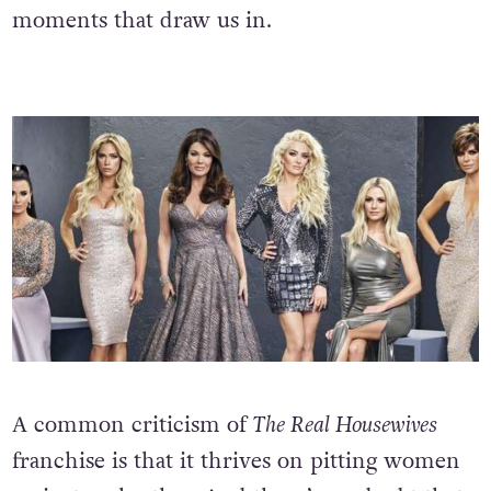
moments that draw us in.
A common criticism of
The Real Housewives
franchise is that it thrives on pitting women