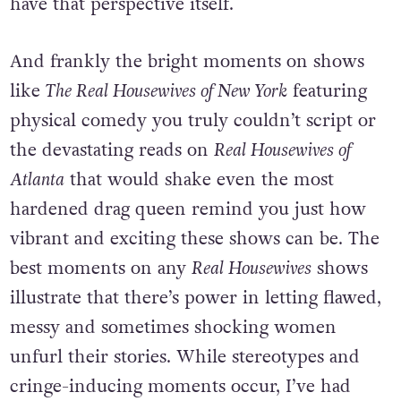
have that perspective itself.
And frankly the bright moments on shows
like
The Real Housewives of New York
featuring
physical comedy you truly couldn’t script or
the devastating reads on
Real Housewives of
Atlanta
that would shake even the most
hardened drag queen remind you just how
vibrant and exciting these shows can be. The
best moments on any
Real Housewives
shows
illustrate that there’s power in letting flawed,
messy and sometimes shocking women
unfurl their stories. While stereotypes and
cringe-inducing moments occur, I’ve had