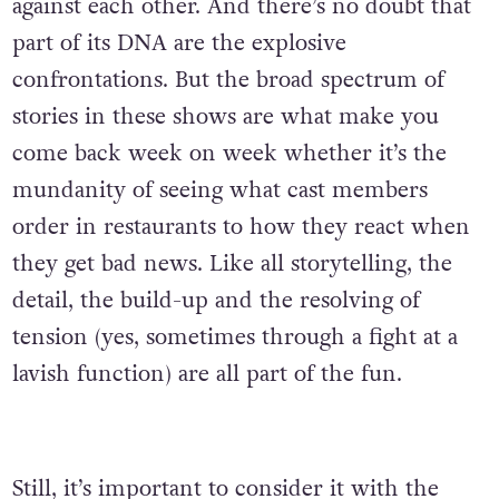
against each other. And there’s no doubt that
part of its DNA are the explosive
confrontations. But the broad spectrum of
stories in these shows are what make you
come back week on week whether it’s the
mundanity of seeing what cast members
order in restaurants to how they react when
they get bad news. Like all storytelling, the
detail, the build-up and the resolving of
tension (yes, sometimes through a fight at a
lavish function) are all part of the fun.
Still, it’s important to consider it with the