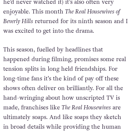
he’d never watched it) it’s also often very
enjoyable. This month
The Real Housewives of
Beverly Hills
returned for its ninth season and I
was excited to get into the drama.
This season, fuelled by headlines that
happened during filming, promises some real
tension splits in long held friendships. For
long-time fans it’s the kind of pay off these
shows often deliver on brilliantly. For all the
hand-wringing about how unscripted TV is
made, franchises like
The Real Housewives
are
ultimately soaps. And like soaps they sketch
in broad details while providing the human