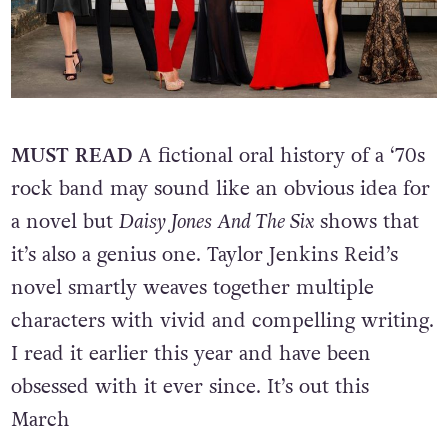
MUST READ
A fictional oral history of a ‘70s
rock band may sound like an obvious idea for
a novel but
Daisy Jones And The Six
shows that
it’s also a genius one. Taylor Jenkins Reid’s
novel smartly weaves together multiple
characters with vivid and compelling writing.
I read it earlier this year and have been
obsessed with it ever since. It’s out this
March