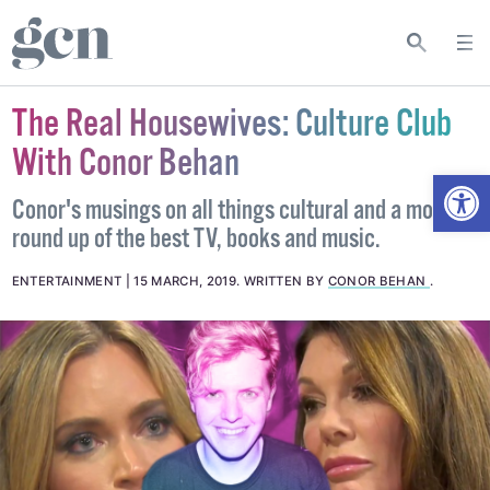
The Real Housewives: Culture Club
With Conor Behan
Open
Conor's musings on all things cultural and a monthly
round up of the best TV, books and music.
ENTERTAINMENT
15 MARCH, 2019
.
WRITTEN BY
CONOR BEHAN
.