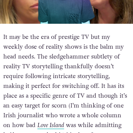
It may be the era of prestige TV but my
weekly dose of reality shows is the balm my
head needs. The sledgehammer subtlety of
reality TV storytelling thankfully doesn’t
require following intricate storytelling,
making it perfect for switching off. It has its
place as a specific genre of TV and though it’s
an easy target for scorn (I’m thinking of one
Irish journalist who wrote a whole column
on how bad
Love Island
was while admitting