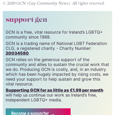
© 2019 GCN (Gay Community News). All rights reserved.
support gcn
GCN is a free, vital resource for Ireland’s LGBTQ+
community since 1988.
GCN is a trading name of National LGBT Federation
CLG, a registered charity - Charity Number:
20034580
.
GCN relies on the generous support of the
community and allies to sustain the crucial work that
we do. Producing GCN is costly, and, in an industry
which has been hugely impacted by rising costs, we
need your support to help sustain and grow this
vital resource.
Supporting GCN for as little as €1.99 per month
will help us continue our work as Ireland’s free,
independent LGBTQ+ media.
Become
a supporter →