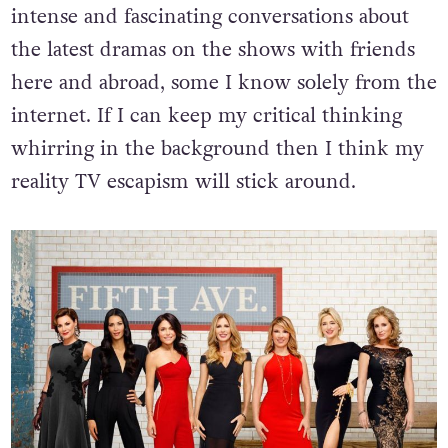
intense and fascinating conversations about
the latest dramas on the shows with friends
here and abroad, some I know solely from the
internet. If I can keep my critical thinking
whirring in the background then I think my
reality TV escapism will stick around.