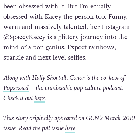
been obsessed with it. But I’m equally
obsessed with Kacey the person too. Funny,
warm and massively talented, her Instagram
@SpaceyKacey is a glittery journey into the
mind of a pop genius. Expect rainbows,
sparkle and next level selfies.
Along with Holly Shortall, Conor is the co-host of
Popsessed
– the unmissable pop culture podcast.
Check it out
here
.
This story originally appeared on GCN’s March 2019
issue. Read the full issue
here
.