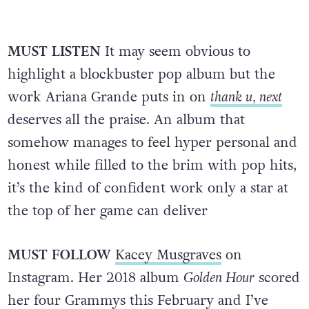
MUST LISTEN
It may seem obvious to
highlight a blockbuster pop album but the
work Ariana Grande puts in on
thank u, next
deserves all the praise. An album that
somehow manages to feel hyper personal and
honest while filled to the brim with pop hits,
it’s the kind of confident work only a star at
the top of her game can deliver
MUST FOLLOW
Kacey Musgraves
on
Instagram. Her 2018 album
Golden Hour
scored
her four Grammys this February and I’ve