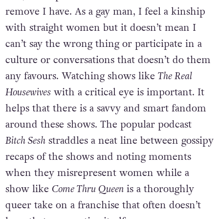
remove I have. As a gay man, I feel a kinship
with straight women but it doesn’t mean I
can’t say the wrong thing or participate in a
culture or conversations that doesn’t do them
any favours. Watching shows like
The Real
Housewives
with a critical eye is important. It
helps that there is a savvy and smart fandom
around these shows. The popular podcast
Bitch Sesh
straddles a neat line between gossipy
recaps of the shows and noting moments
when they misrepresent women while a
show like
Come Thru Queen
is a thoroughly
queer take on a franchise that often doesn’t