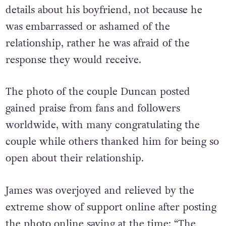
Duncan said that it took him a while to share
details about his boyfriend, not because he
was embarrassed or ashamed of the
relationship, rather he was afraid of the
response they would receive.
The photo of the couple Duncan posted
gained praise from fans and followers
worldwide, with many congratulating the
couple while others thanked him for being so
open about their relationship.
James was overjoyed and relieved by the