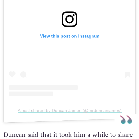
View this post on Instagram
A post shared by Duncan James (@mrduncanjames)