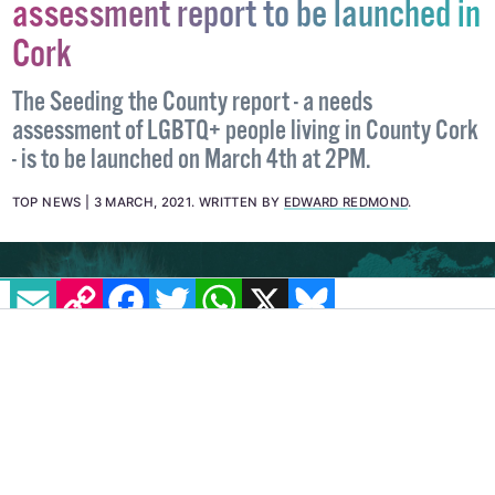
Seeding the County: LGBTQ+ needs
assessment report to be launched in
Cork
The Seeding the County report - a needs
assessment of LGBTQ+ people living in County Cork
- is to be launched on March 4th at 2PM.
TOP NEWS
3 MARCH, 2021
.
WRITTEN BY
EDWARD REDMOND
.
EMAIL
COPY LINK
FACEBOOK
TWITTER
WHATSAPP
X
BLUESKY