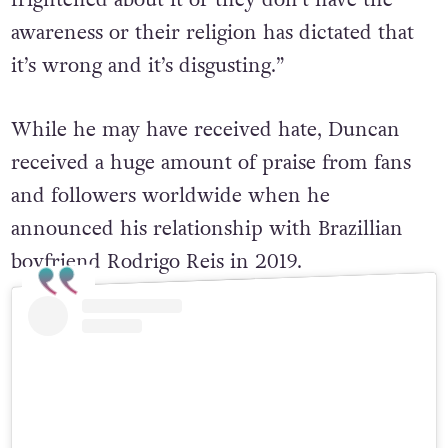
“I think it’s probably because they’re
frightened about it or they don’t have the
awareness or their religion has dictated that
it’s wrong and it’s disgusting.”
While he may have received hate, Duncan
received a huge amount of praise from fans
and followers worldwide when he
announced his relationship with Brazillian
boyfriend Rodrigo Reis in 2019.