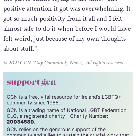
extreme show of support online after posting
the photo online saying at the time: “The
positive attention it got was overwhelming. It
got so much positivity from it all and I felt
almost safe to do it when before I would have
felt weird, just because of my own thoughts
about stuff.”
© 2021 GCN (Gay Community News). All rights reserved.
support gcn
GCN is a free, vital resource for Ireland’s LGBTQ+
community since 1988.
GCN is a trading name of National LGBT Federation
CLG, a registered charity - Charity Number:
20034580
.