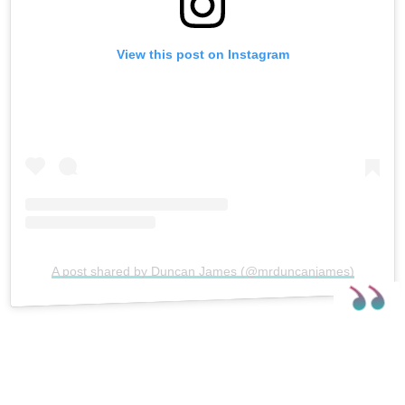
View this post on Instagram
A post shared by Duncan James (@mrduncanjames)