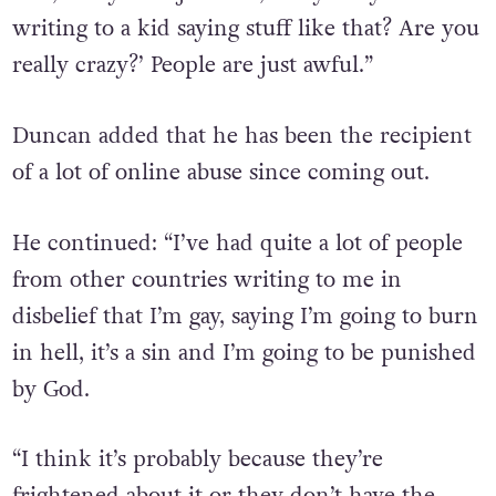
writing to a kid saying stuff like that? Are you
really crazy?’ People are just awful.”
Duncan added that he has been the recipient
of a lot of online abuse since coming out.
He continued: “I’ve had quite a lot of people
from other countries writing to me in
disbelief that I’m gay, saying I’m going to burn
in hell, it’s a sin and I’m going to be punished
by God.