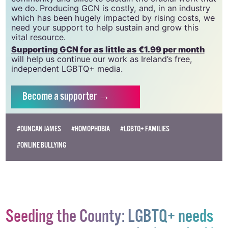
GCN relies on the generous support of the
community and allies to sustain the crucial work that
we do. Producing GCN is costly, and, in an industry
which has been hugely impacted by rising costs, we
need your support to help sustain and grow this
vital resource.
Supporting GCN for as little as €1.99 per month
will help us continue our work as Ireland’s free,
independent LGBTQ+ media.
Become
a supporter →
#DUNCAN JAMES
#HOMOPHOBIA
#LGBTQ+ FAMILIES
#ONLINE BULLYING