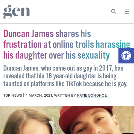
Duncan James shares his
frustration at online trolls harassing
Open
his daughter over his sexuality
Duncan James, who came out as gay in 2017, has
revealed that his 16 year-old daughter is being
taunted on platforms like TikTok because he is gay.
TOP NEWS
4 MARCH, 2021
.
WRITTEN BY
KATIE DONOHOE
.