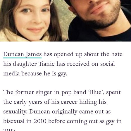
Duncan James
has opened up about the hate
his daughter Tianie has received on social
media because he is gay.
The former singer in pop band ‘Blue’, spent
the early years of his career hiding his
sexuality. Duncan originally came out as
bisexual in 2010 before coming out as gay in