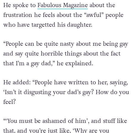
He spoke to
Fabulous Magazine
about the
frustration he feels about the “awful” people
who have targetted his daughter.
“People can be quite nasty about me being gay
and say quite horrible things about the fact
that I’m a gay dad,” he explained.
He added: “People have written to her, saying,
‘Isn’t it disgusting your dad’s gay? How do you
feel?
“‘You must be ashamed of him’, and stuff like
that, and you’re just like, ‘Why are you