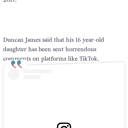
2017.
Duncan James said that his 16 year-old
daughter has been sent horrendous
comments on platforms like TikTok.