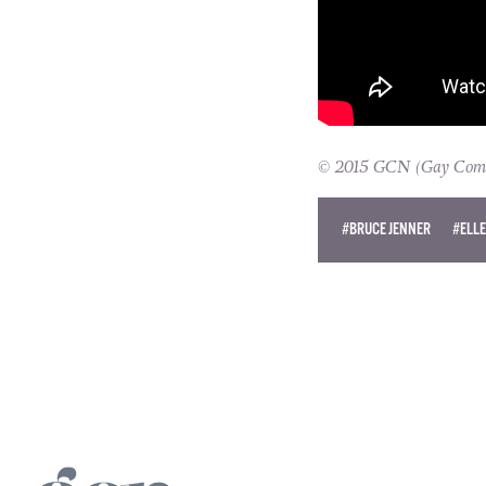
© 2015 GCN (Gay Commun
#BRUCE JENNER
#ELL