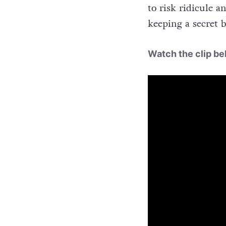
to risk ridicule an
keeping a secret b
Watch the clip be