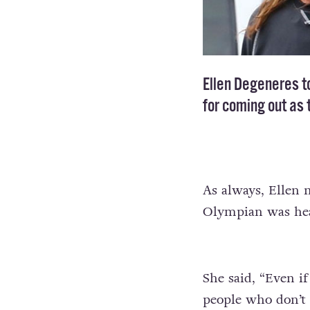
Ellen Degeneres t
for
coming out as 
As always, Ellen 
Olympian was hea
She said, “Even if
people who don’t 