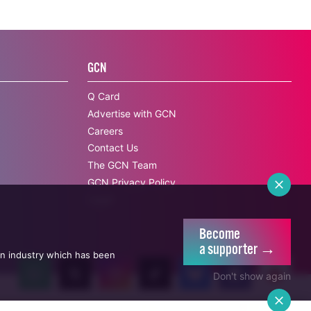
GCN
Q Card
Advertise with GCN
Careers
Contact Us
The GCN Team
GCN Privacy Policy
Legal
Become
a supporter →
an industry which has been
Don't show again