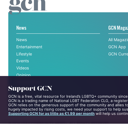
News
GCN Maga
News
All Magaz
Entertainment
GCN App
Lifestyle
GCN Curre
Events
Videos
Opinion
Competitions
Support GCN
Interviews
All News
GCN is a free, vital resource for Ireland’s LGBTQ+ community since
GCN is a trading name of National LGBT Federation CLG, a register
GCN relies on the generous support of the community and allies to
hugely impacted by rising costs, we need your support to help sust
Supporting GCN for as little as €1.99 per month
will help us conti
©
GCN (GAY COMMUNITY NEWS)
. ALL RIGHTS RESERVED.
Use of this site constitutes acceptance of our
Privacy Policy
and
Cookie Po