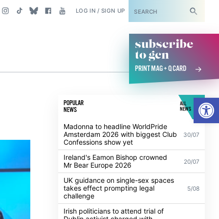
SUBSCRIBE
LOG IN / SIGN UP
subscribe
to gcn
PRINT MAG + Q CARD
Open
POPULAR
ALL
NEWS
NEWS
Madonna to headline WorldPride
Amsterdam 2026 with biggest Club
30/07
Confessions show yet
Ireland's Eamon Bishop crowned
20/07
Mr Bear Europe 2026
UK guidance on single-sex spaces
takes effect prompting legal
5/08
challenge
Irish politicians to attend trial of
Dublin activist charged with