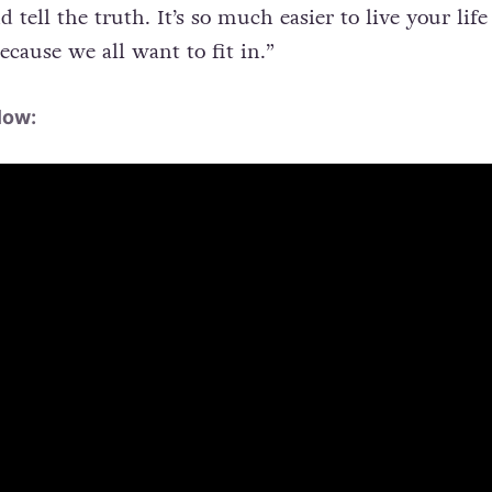
d tell the truth. It’s so much easier to live your life
ecause we all want to fit in.”
low: