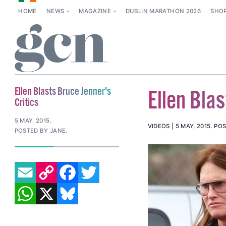
HOME
NEWS
MAGAZINE
DUBLIN MARATHON 2026
SHO
Ellen Blasts Bruce Jenner's
Ellen Blas
Critics
5 MAY, 2015
.
VIDEOS
5 MAY, 2015
.
POS
POSTED BY JANE.
EMAIL
COPY LINK
FACEBOOK
TWITTER
WHATSAPP
X
BLUESKY