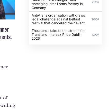
21/07
damaging Israeli arms factory in
Germany
Anti-trans organisation withdraws
legal challenge against Belfast
30/07
festival that cancelled their event
nner
Thousands take to the streets for
Trans and Intersex Pride Dublin
13/07
ments.
2026
rmer
t of
willing