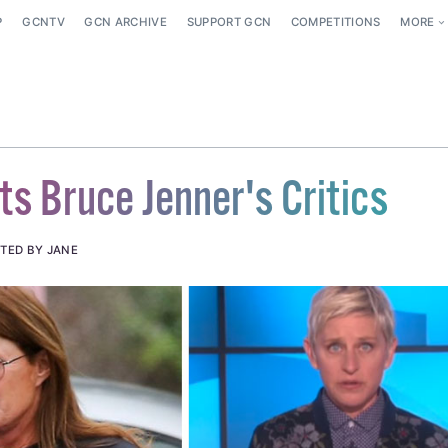
P
GCNTV
GCN ARCHIVE
SUPPORT GCN
COMPETITIONS
MORE
ts Bruce Jenner's Critics
TED BY JANE