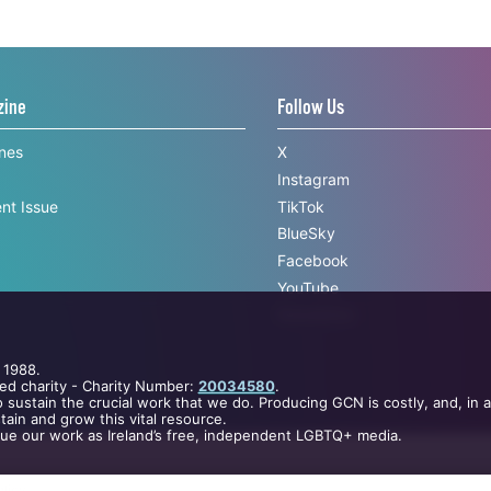
zine
Follow Us
ines
X
Instagram
nt Issue
TikTok
BlueSky
Facebook
YouTube
Newsletter
 1988.
ed charity - Charity Number:
20034580
.
 sustain the crucial work that we do. Producing GCN is costly, and, in 
ain and grow this vital resource.
nue our work as Ireland’s free, independent LGBTQ+ media.
licy
.