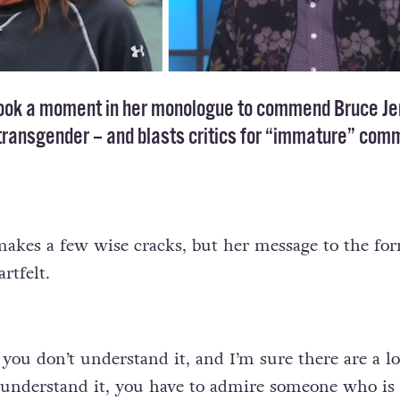
ook a moment in her monologue to commend Bruce Je
transgender
– and blasts critics for “immature” com
makes a few wise cracks, but her message to the fo
rtfelt.
 you don’t understand it, and I’m sure there are a lo
understand it, you have to admire someone who is 