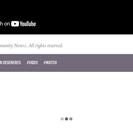
ity News). All rights reserved.
EN DEGENERES
#VIDEO
#WATCH