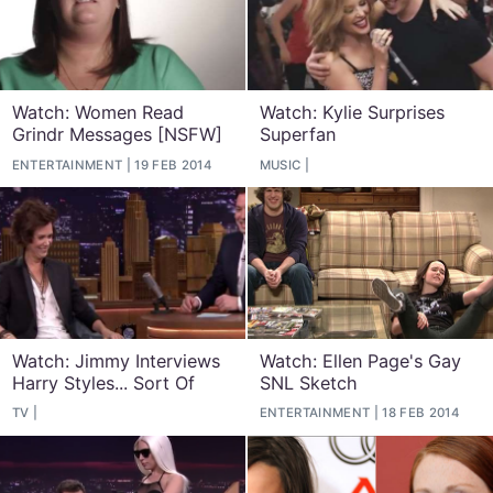
Watch: Women Read
Watch: Kylie Surprises
Grindr Messages [NSFW]
Superfan
ENTERTAINMENT
19 FEB 2014
MUSIC
Watch: Jimmy Interviews
Watch: Ellen Page's Gay
Harry Styles... Sort Of
SNL Sketch
TV
ENTERTAINMENT
18 FEB 2014