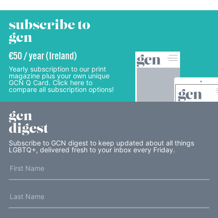
subscribe to
gcn
€50 / year (Ireland)
Yearly subscription to our print
magazine plus your own unique
GCN Q Card. Click here to
compare all subscription options!
gcn
digest
Subscribe to GCN digest to keep updated about all things
LGBTQ+, delivered fresh to your inbox every Friday.