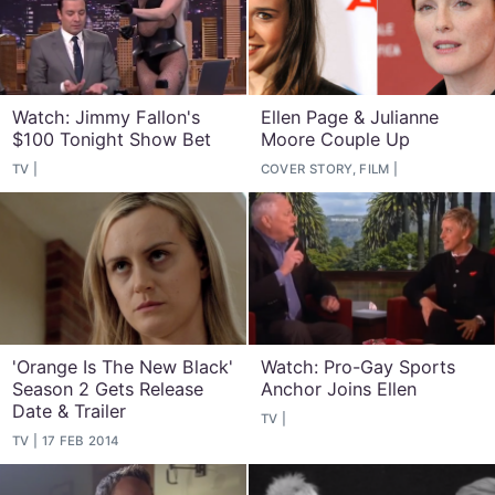
Watch: Jimmy Fallon's
Ellen Page & Julianne
$100 Tonight Show Bet
Moore Couple Up
TV
COVER STORY, FILM
'Orange Is The New Black'
Watch: Pro-Gay Sports
Season 2 Gets Release
Anchor Joins Ellen
Date & Trailer
TV
TV
17 FEB 2014