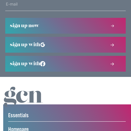
sign up now
sign up with
sign up with
Essentials
Homepage