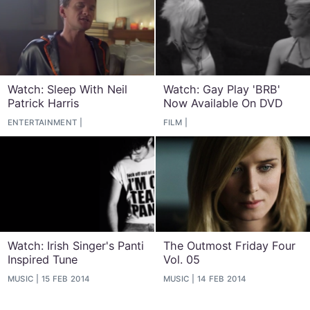
Watch: Sleep With Neil
Watch: Gay Play 'BRB'
Patrick Harris
Now Available On DVD
ENTERTAINMENT
FILM
Watch: Irish Singer's Panti
The Outmost Friday Four
Inspired Tune
Vol. 05
MUSIC
15 FEB 2014
MUSIC
14 FEB 2014