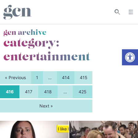
gcn archive
category:
Open
entertainment
« Previous
1
…
414
415
416
417
418
…
425
Next »