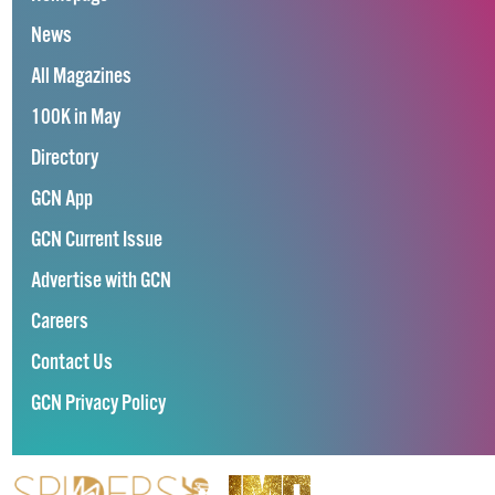
News
All Magazines
100K in May
Directory
GCN App
GCN Current Issue
Advertise with GCN
Careers
Contact Us
GCN Privacy Policy