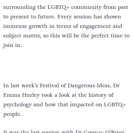
surrounding the LGBTQ+ community from past
to present to future. Every session has shown
immense growth in terms of engagement and
subject matter, so this will be the perfect time to
join in.
In last week’s Festival of Dangerous Ideas, Dr
Emma Hurley took a look at the history of
psychology and how that impacted on LGBTQ+
people.
It was the last session with Dr Cormac O’Brien,