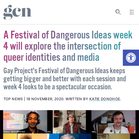
A Festival of Dangerous Ideas week
4 will explore the intersection of
Open
queer identities and media
Gay Project's Festival of Dangerous Ideas keeps
getting bigger and better with each session and
week 4 looks to be a spectacular occasion.
TOP NEWS
18 NOVEMBER, 2020
.
WRITTEN BY
KATIE DONOHOE
.