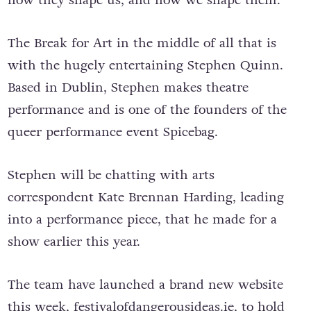
The Break for Art in the middle of all that is
with the hugely entertaining Stephen Quinn.
Based in Dublin, Stephen makes theatre
performance and is one of the founders of the
queer performance event Spicebag.
Stephen will be chatting with arts
correspondent Kate Brennan Harding, leading
into a performance piece, that he made for a
show earlier this year.
The team have launched a brand new website