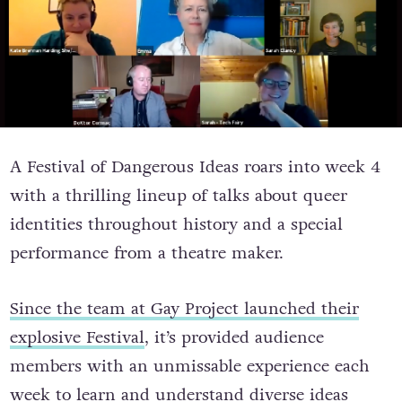
A Festival of Dangerous Ideas roars into week 4
with a thrilling lineup of talks about queer
identities throughout history and a special
performance from a theatre maker.
Since the team at Gay Project launched their
explosive Festival
, it’s provided audience
members with an unmissable experience each
week to learn and understand diverse ideas