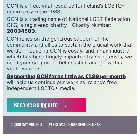
support gcn
GCN is a free, vital resource for Ireland’s LGBTQ+
community since 1988.
GCN is a trading name of National LGBT Federation
CLG, a registered charity - Charity Number:
20034580
.
GCN relies on the generous support of the
community and allies to sustain the crucial work that
we do. Producing GCN is costly, and, in an industry
which has been hugely impacted by rising costs, we
need your support to help sustain and grow this
vital resource.
Supporting GCN for as little as €1.99 per month
will help us continue our work as Ireland’s free,
independent LGBTQ+ media.
Become
a supporter →
#CORK GAY PROJECT
#FESTIVAL OF DANGEROUS IDEAS