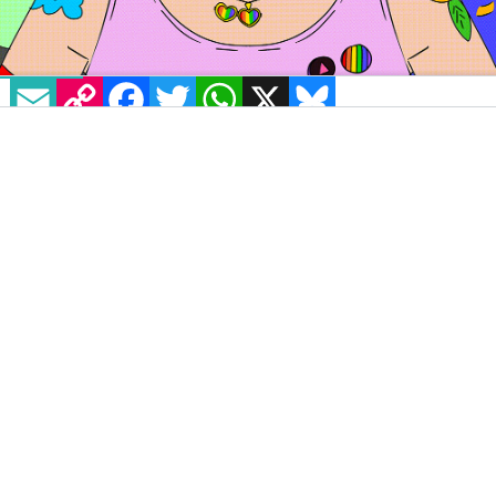
EMAIL
COPY LINK
FACEBOOK
TWITTER
WHATSAPP
X
BLUESKY
Image Source: Illustration by Neave Alouf
GCNnewvoices in partnership with
BeLonG To
will
platform the opinions and thoughts of LGBTQ+ young
writers from across the country,
speaking about issues
that matter to them
. Lara Fitzsimons explains the
importance of Pride to her and how it helps young
LGBTQ+ people feel seen.
Pride, that time of year when thousands of