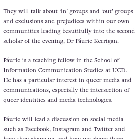
They will talk about ‘in’ groups and ‘out’ groups
and exclusions and prejudices within our own
communities leading beautifully into the second
scholar of the evening, Dr Páuric Kerrigan.
Páuric is a teaching fellow in the School of
Information Communication Studies at UCD.
He has a particular interest in queer media and
communications, especially the intersection of
queer identities and media technologies.
Páuric will lead a discussion on social media
such as Facebook, Instagram and Twitter and
how they shape us, and how we shape them.