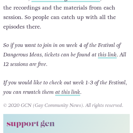
this week,
festivalofdangerousideas.ie
, to hold
the recordings and the materials from each
session. So people can catch up with all the
episodes there.
So if you want to join in on week 4 of the Festival of
Dangerous Ideas, tickets can be found at
this link
. All
12 sessions are free.
If you would like to check out week 1-3
of the Festival,
you can rewatch them
at this link
.
© 2020 GCN (Gay Community News). All rights reserved.