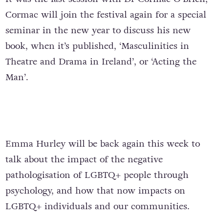
Cormac will join the festival again for a special
seminar in the new year to discuss his new
book, when it’s published, ‘Masculinities in
Theatre and Drama in Ireland’, or ‘Acting the
Man’.
Emma Hurley will be back again this week to
talk about the impact of the negative
pathologisation of LGBTQ+ people through
psychology, and how that now impacts on
LGBTQ+ individuals and our communities.