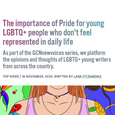
The importance of Pride for young
LGBTQ+ people who don't feel
represented in daily life
As part of the GCNnewvoices series, we platform
the opinions and thoughts of LGBTQ+ young writers
from across the country.
TOP NEWS
18 NOVEMBER, 2020
.
WRITTEN BY
LARA FITZSIMONS
.