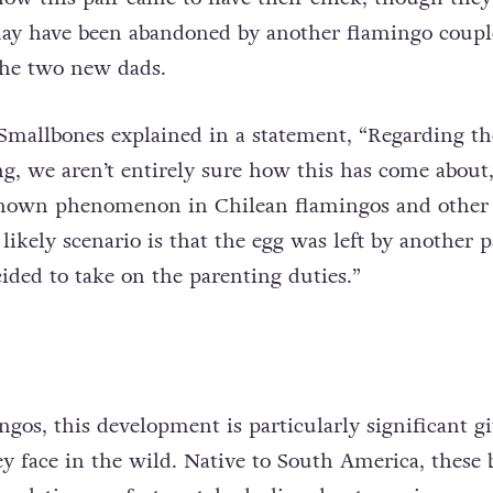
may have been abandoned by another flamingo coupl
the two new dads.
 Smallbones explained in a statement, “Regarding th
g, we aren’t entirely sure how this has come about
 known phenomenon in Chilean flamingos and other 
likely scenario is that the egg was left by another pa
ided to take on the parenting duties.”
ngos, this development is particularly significant g
ey face in the wild. Native to South America, these 