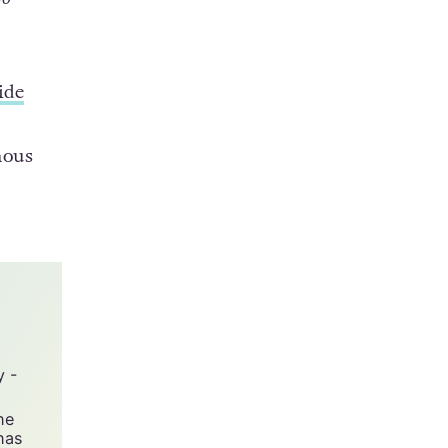
ich
ilo,
go
ide
mous