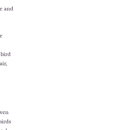
e and
e
,
bird
ir,
iven
birds