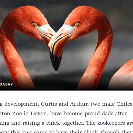
PIXABAY
g development, Curtis and Arthur, two male Chile
nton Zoo in Devon, have become proud dads after
ing and raising a chick together. The zookeepers are
how this pair came to have their chick, though they