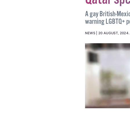
Gay Briti
Qatar spe
A gay British-Mexi
warning LGBTQ+ peo
NEWS
20 AUGUST, 2024