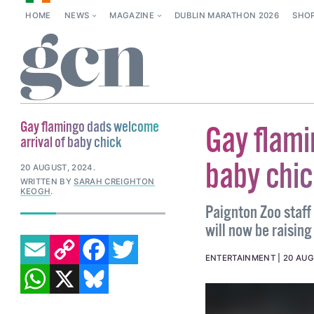
HOME
NEWS
MAGAZINE
DUBLIN MARATHON 2026
SHO
Gay flamingo dads welcome
Gay flami
arrival of baby chick
baby chic
20 AUGUST, 2024
.
WRITTEN BY
SARAH CREIGHTON
KEOGH
.
Paignton Zoo staff
will now be raising
EMAIL
COPY LINK
FACEBOOK
TWITTER
ENTERTAINMENT
20 AUG
WHATSAPP
X
BLUESKY