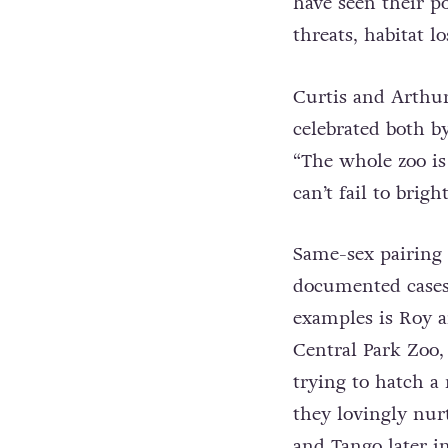
have seen their p
threats, habitat l
Curtis and Arthur’
celebrated both by
“The whole zoo is
can’t fail to bri
Same-sex pairing
documented cases 
examples is Roy a
Central Park Zoo,