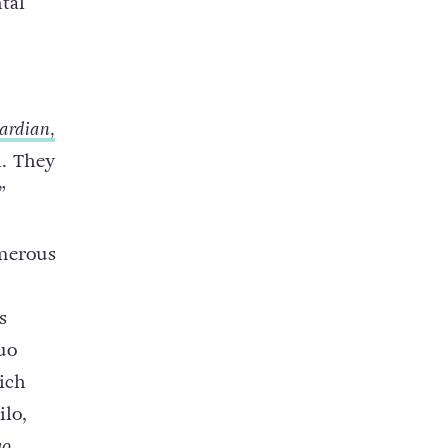
tal
ardian,
n. They
”
merous
s
uo