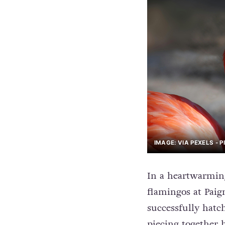
IMAGE: VIA PEXELS - 
In a heartwarmin
flamingos at Paig
successfully hatch
piecing together 