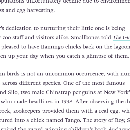
opulations unfortunately decline due to environmen
oss and egg harvesting.
s dedication to nurturing their little one is being
 zoo staff and visitors alike. Smallbones told
The Gu
 pleased to have flamingo chicks back on the lagoo
ghten up your day when you catch a glimpse of them.
 in birds is not an uncommon occurrence, with nu
across different species. One of the most famous
nd Silo, two male Chinstrap penguins at New York’
 who made headlines in 1998. After observing the d