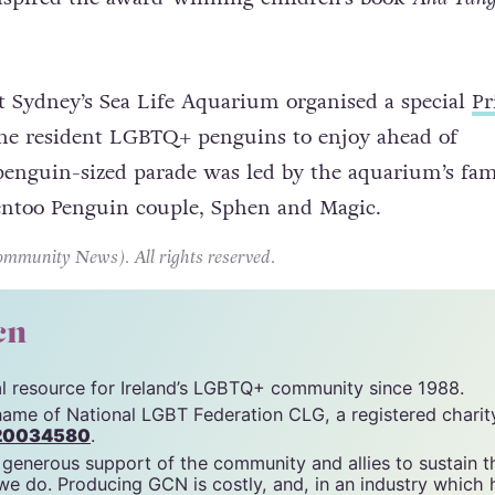
 rock, zookeepers provided them with a real egg, wh
tured into a chick named Tango. The story of Roy, S
nspired the award-winning children’s book
And Tan
 at Sydney’s Sea Life Aquarium organised a special
Pr
 the resident LGBTQ+ penguins to enjoy ahead of
penguin-sized parade was led by the aquarium’s fa
ntoo Penguin couple, Sphen and Magic.
unity News). All rights reserved.
cn
tal resource for Ireland’s LGBTQ+ community since 1988.