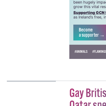
GCN is a trading 
Charity Number:
GCN relies on the
crucial work that
been hugely impac
grow this vital re
Supporting GCN fo
as Ireland’s free
Become
a supporter →
#ANIMALS
#FLAMING
BEATRICE FANUCCI