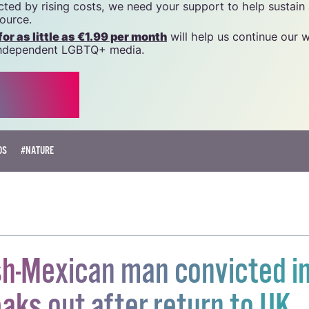
name of National LGBT Federation CLG, a registered charit
20034580
.
 generous support of the community and allies to sustain t
 we do. Producing GCN is costly, and, in an industry which 
ted by rising costs, we need your support to help sustain
source.
r as little as €1.99 per month
will help us continue our 
, independent LGBTQ+ media.
OS
#NATURE