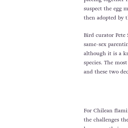
suspect the egg 
then adopted by 
Bird curator Pete
same-sex parentin
although it is a
species. The most 
and these two dec
For Chilean flami
the challenges th