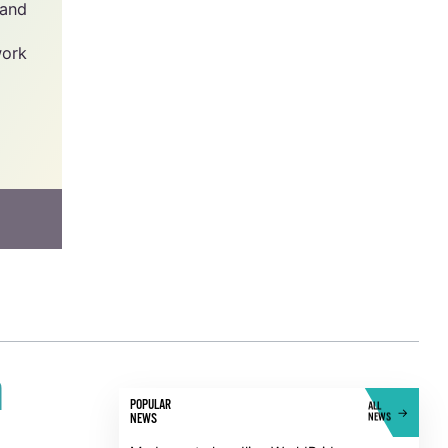
y -
he
has
 and
work