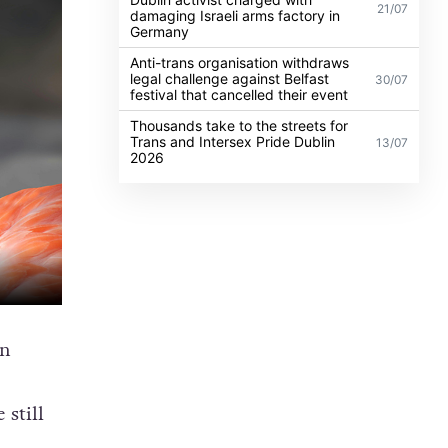
21/07
damaging Israeli arms factory in
Germany
Anti-trans organisation withdraws
legal challenge against Belfast
30/07
festival that cancelled their event
Thousands take to the streets for
Trans and Intersex Pride Dublin
13/07
2026
an
 still