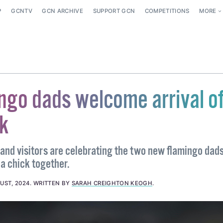
P
GCNTV
GCN ARCHIVE
SUPPORT GCN
COMPETITIONS
MORE
ngo dads welcome arrival o
k
 and visitors are celebrating the two new flamingo dad
 a chick together.
UST, 2024
.
WRITTEN BY
SARAH CREIGHTON KEOGH
.