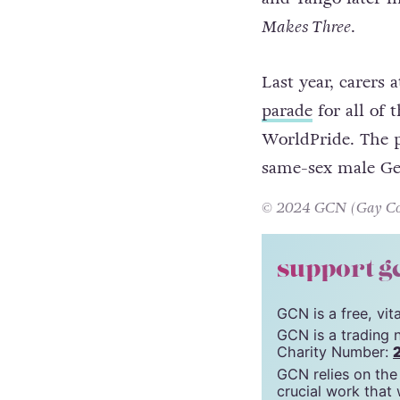
trying to hatch a
they lovingly nur
and Tango later i
Makes Three
.
Last year, carers
parade
for all of
WorldPride. The 
same-sex male Ge
© 2024 GCN (Gay Comm
support g
GCN is a free, vi