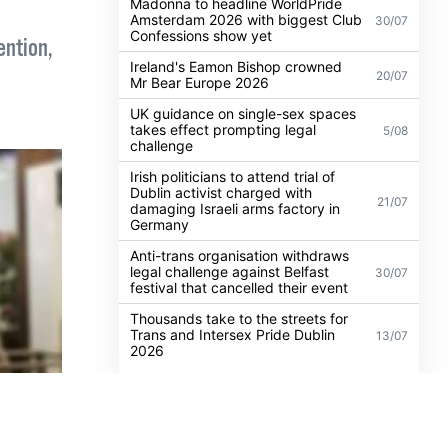
n
POPULAR
ALL
NEWS
NEWS
Madonna to headline WorldPride
Amsterdam 2026 with biggest Club
30/07
Confessions show yet
ention,
Ireland's Eamon Bishop crowned
20/07
Mr Bear Europe 2026
UK guidance on single-sex spaces
takes effect prompting legal
5/08
challenge
Irish politicians to attend trial of
Dublin activist charged with
21/07
damaging Israeli arms factory in
Germany
Anti-trans organisation withdraws
legal challenge against Belfast
30/07
festival that cancelled their event
Thousands take to the streets for
Trans and Intersex Pride Dublin
13/07
2026