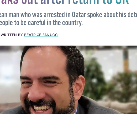
sh-Mexican man convicted i
aks out after return to UK
can man who was arrested in Qatar spoke about his det
ple to be careful in the country.
.
WRITTEN BY
BEATRICE FANUCCI
.