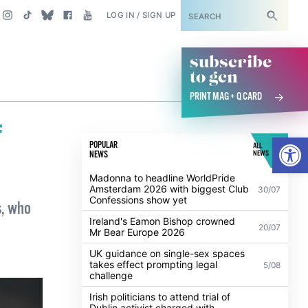
SUBSCRIBE
LOG IN / SIGN UP
subscribe
to gcn
PRINT MAG + Q CARD
f
Open
POPULAR
ALL
NEWS
NEWS
Madonna to headline WorldPride
Amsterdam 2026 with biggest Club
30/07
Confessions show yet
s, who
Ireland's Eamon Bishop crowned
20/07
Mr Bear Europe 2026
UK guidance on single-sex spaces
takes effect prompting legal
5/08
challenge
Irish politicians to attend trial of
Dublin activist charged with