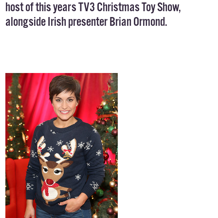
host of this years TV3 Christmas Toy Show,
alongside Irish presenter Brian Ormond.