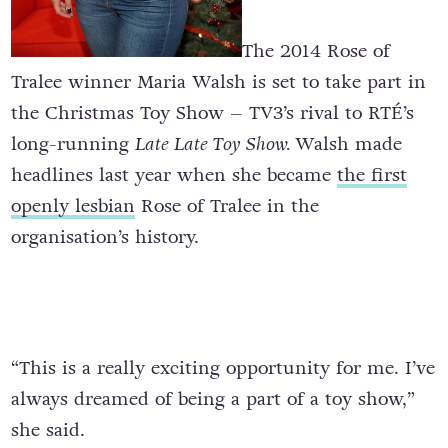
The 2014 Rose of
Tralee winner Maria Walsh is set to take part in
the Christmas Toy Show – TV3’s rival to RTÉ’s
long-running
Late Late Toy Show.
Walsh made
headlines last year when she became
the first
openly lesbian
Rose of Tralee in the
organisation’s history.
“This is a really exciting opportunity for me. I’ve
always dreamed of being a part of a toy show,”
she said.