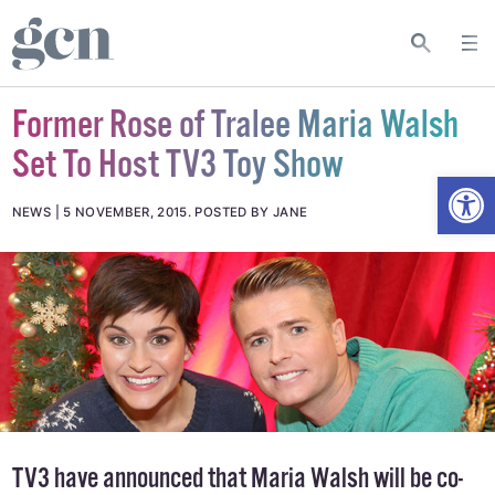
Former Rose of Tralee Maria Walsh
Set To Host TV3 Toy Show
Open
NEWS
5 NOVEMBER, 2015
.
POSTED BY JANE
TV3 have announced that
Maria Walsh
will be co-