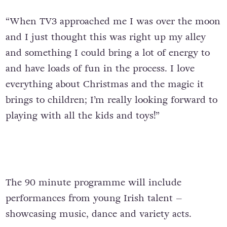
“When TV3 approached me I was over the moon
and I just thought this was right up my alley
and something I could bring a lot of energy to
and have loads of fun in the process. I love
everything about Christmas and the magic it
brings to children; I’m really looking forward to
playing with all the kids and toys!”
The 90 minute programme will include
performances from young Irish talent –
showcasing music, dance and variety acts.