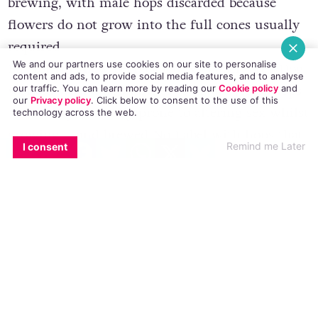
brewing, with male hops discarded because
flowers do not grow into the full cones usually
required.
We and our partners use cookies on our site to personalise
But for this new beer, called No Label, BrewDog
content and ads, to provide social media features, and to analyse
worked with a hop farmer to obtain Jester hops
our traffic. You can learn more by reading our
Cookie policy
and
our
Privacy policy
. Click
below
to consent to the use of this
– a variety naturally prone to altering sex whilst
technology across the web.
growing – and brewed No Label with hops that
EMAIL
COPY LINK
FACEBOOK
TWITTER
WHATSAPP
X
BLUESKY
Remind me Later
I consent
have undergone this change and grown male
flowers.
The brewers say it was important to incorporate
these hops into the brewing process to add
diversity, rather than discard them.
The beer will go on sale tomorrow at the