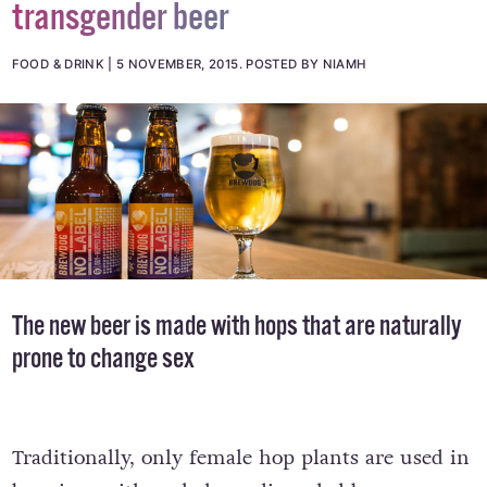
transgender beer
FOOD & DRINK
5 NOVEMBER, 2015
.
POSTED BY NIAMH
The new beer is made with hops that are naturally
prone to change sex
Traditionally, only female hop plants are used in