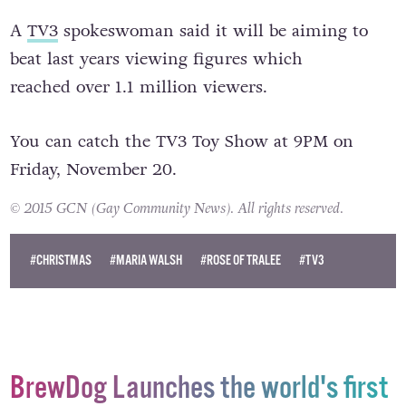
A
TV3
spokeswoman said it will be aiming to
beat last years viewing figures which
reached over 1.1 million viewers.
You can catch the TV3 Toy Show at 9PM on
Friday, November 20.
© 2015 GCN (Gay Community News). All rights reserved.
#CHRISTMAS
#MARIA WALSH
#ROSE OF TRALEE
#TV3
BrewDog Launches the world's first