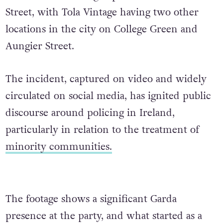
Street, with Tola Vintage having two other
locations in the city on College Green and
Aungier Street.
The incident, captured on video and widely
circulated on social media, has ignited public
discourse around policing in Ireland,
particularly in relation to the treatment of
minority communities.
The footage shows a significant Garda
presence at the party, and what started as a