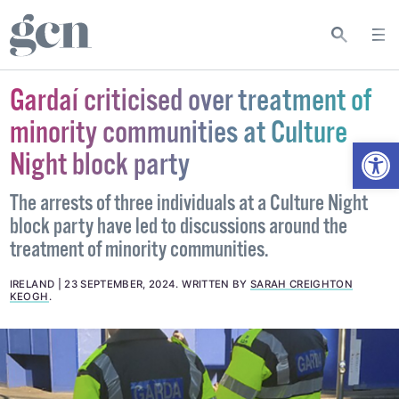
Gardaí criticised over treatment of
minority communities at Culture
Open
Night block party
The arrests of three individuals at a Culture Night
block party have led to discussions around the
treatment of minority communities.
IRELAND
23 SEPTEMBER, 2024
.
WRITTEN BY
SARAH CREIGHTON
KEOGH
.