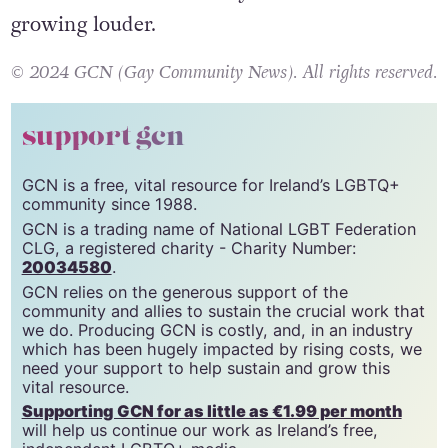
growing louder.
© 2024 GCN (Gay Community News). All rights reserved.
support gcn
GCN is a free, vital resource for Ireland’s LGBTQ+
community since 1988.
GCN is a trading name of National LGBT Federation
CLG, a registered charity - Charity Number:
20034580
.
GCN relies on the generous support of the
community and allies to sustain the crucial work that
we do. Producing GCN is costly, and, in an industry
which has been hugely impacted by rising costs, we
need your support to help sustain and grow this
vital resource.
Supporting GCN for as little as €1.99 per month
will help us continue our work as Ireland’s free,