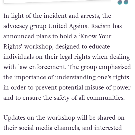
In light of the incident and arrests, the
advocacy group United Against Racism has
announced plans to hold a ‘Know Your
Rights’ workshop, designed to educate
individuals on their legal rights when dealing
with law enforcement. The group emphasised
the importance of understanding one’s rights
in order to prevent potential misuse of power
and to ensure the safety of all communities.
Updates on the workshop will be shared on
their social media channels, and interested