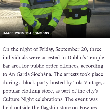
IMAGE: WIKIMEDIA COMMONS
On the night of Friday, September 20, three
individuals were arrested in Dublin’s Temple
Bar area for public order offences, according
to An Garda Síochána. The arrests took place
during a block party hosted by Tola Vintage, a
popular clothing store, as part of the city’s
Culture Night celebrations. The event was
held outside the flagship store on Fownes