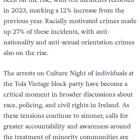
in 2023, marking
a 12% increase from the
previous year. Racially motivated crimes made
up 27% of these incidents, with anti-
nationality and anti-sexual orientation crimes
also on the rise.
The arrests on Culture Night of individuals at
the Tola Vintage block party have become a
critical moment in broader discussions about
race, policing, and civil rights in Ireland. As
these tensions continue to simmer, calls for
greater accountability and awareness around
the treatment of minority communities are