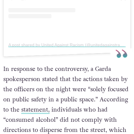
A post shared by United Against Racism (@unitedagainstracismireland)
In response to the controversy, a Garda
spokesperson stated that the actions taken by
the officers on the night were “solely focused
on public safety in a public space.” According
to the
statement,
individuals who had
“consumed alcohol” did not comply with
directions to disperse from the street, which