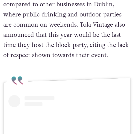
compared to other businesses in Dublin,
where public drinking and outdoor parties
are common on weekends. Tola Vintage also
announced that this year would be the last
time they host the block party, citing the lack
of respect shown towards their event.