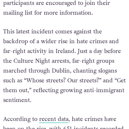
participants are encouraged to join their
mailing list for more information.
This latest incident comes against the
backdrop of a wider rise in hate crimes and
far-right activity in Ireland. Just a day before
the Culture Night arrests, far-right groups
marched through Dublin, chanting slogans
such as “Whose streets? Our streets?” and “Get
them out,” reflecting growing anti-immigrant
sentiment.
According to
recent data
, hate crimes have
been on the rise, with 651 incidents recorded