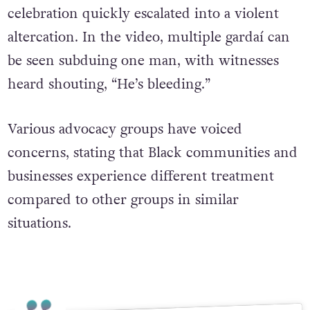
celebration quickly escalated into a violent
altercation. In the video, multiple gardaí can
be seen subduing one man, with witnesses
heard shouting, “He’s bleeding.”
Various advocacy groups have voiced
concerns, stating that Black communities and
businesses experience different treatment
compared to other groups in similar
situations.