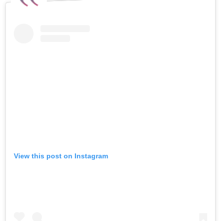
View this post on Instagram