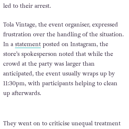
led to their arrest.
Tola Vintage, the event organiser, expressed
frustration over the handling of the situation.
In a
statement
posted on Instagram, the
store’s spokesperson noted that while the
crowd at the party was larger than
anticipated, the event usually wraps up by
11:30pm, with participants helping to clean
up afterwards.
They went on to criticise unequal treatment