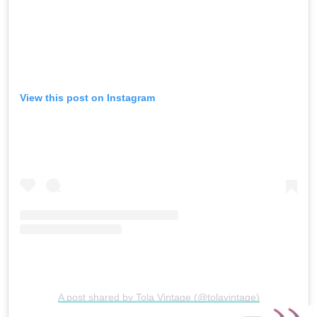
View this post on Instagram
A post shared by Tola Vintage (@tolavintage)