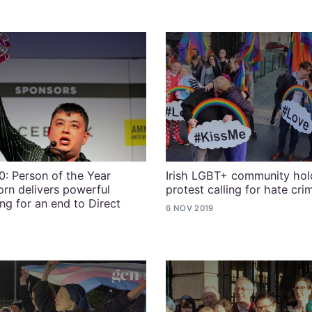
: Person of the Year
Irish LGBT+ community hold
rn delivers powerful
protest calling for hate cri
ng for an end to Direct
6 NOV 2019