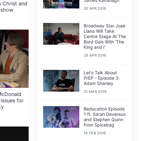
James Kavanagh
 Christ and
30 APR 2019
n show
Broadway Star Jose
Llana Will Take
Centre Stage At The
Bord Gais With 'The
King and I'
29 APR 2019
Let's Talk About
PrEP - Episode 3:
Adam Shanley
21 MAR 2019
 McDonald
 issues for
ty
Beducation Episode
1 ft. Sarah Devereux
and Stephen Quinn
from Spicebag
14 FEB 2019