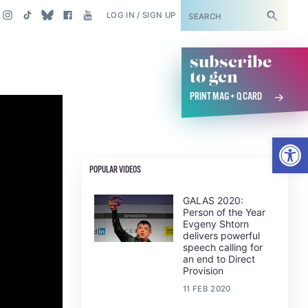
SUBSCRIBE
LOG IN / SIGN UP
subscribe
to gcn
PRINT MAG + Q CARD
Open
POPULAR VIDEOS
GALAS 2020:
Person of the Year
Evgeny Shtorn
delivers powerful
speech calling for
an end to Direct
Provision
11 FEB 2020