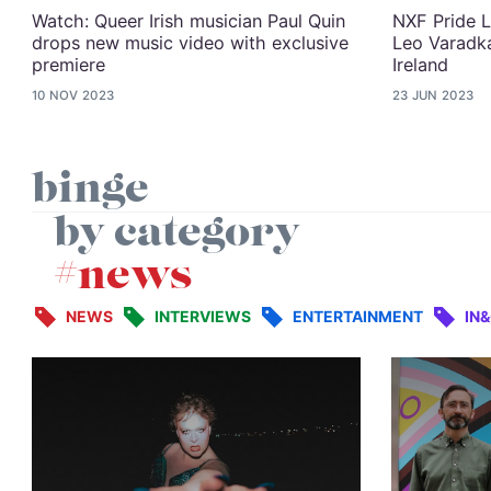
Watch: Queer Irish musician Paul Quin
NXF Pride L
drops new music video with exclusive
Leo Varadka
premiere
Ireland
10 NOV 2023
23 JUN 2023
binge
by category
#news
NEWS
INTERVIEWS
ENTERTAINMENT
IN