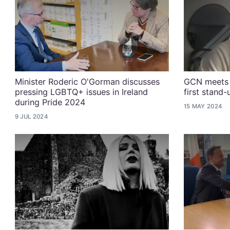
Minister Roderic O'Gorman discusses
GCN meets 
pressing LGBTQ+ issues in Ireland
first stand
during Pride 2024
15 MAY 2024
9 JUL 2024