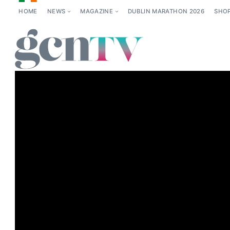
HOME
NEWS
MAGAZINE
DUBLIN MARATHON 2026
SHO