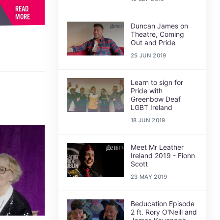
READ
MORE
Duncan James on
Theatre, Coming
Out and Pride
25 JUN 2019
Learn to sign for
Pride with
Greenbow Deaf
LGBT Ireland
18 JUN 2019
Meet Mr Leather
Ireland 2019 - Fionn
Scott
23 MAY 2019
Beducation Episode
2 ft. Rory O'Neill and