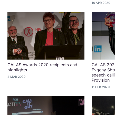
10 APR 2020
GALAS Awards 2020 recipients and
GALAS 2020
highlights
Evgeny Shto
speech calli
4 MAR 2020
Provision
11 FEB 2020