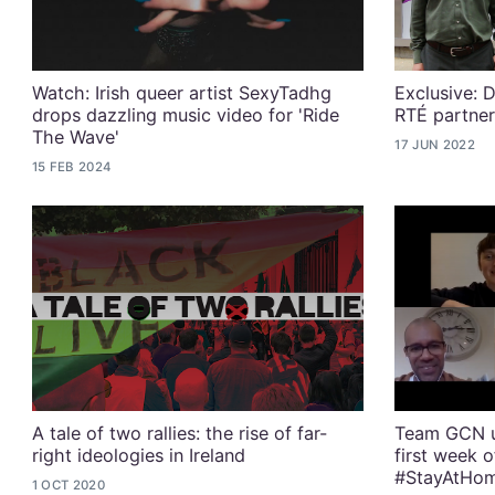
Watch: Irish queer artist SexyTadhg
Exclusive: D
drops dazzling music video for 'Ride
RTÉ partner
The Wave'
17 JUN 2022
15 FEB 2024
A tale of two rallies: the rise of far-
Team GCN u
right ideologies in Ireland
first week 
#StayAtHo
1 OCT 2020