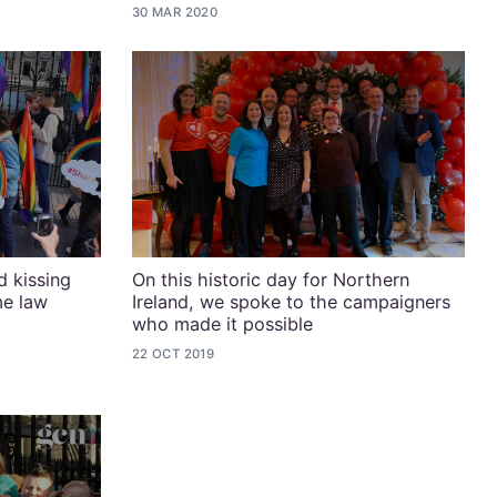
30 MAR 2020
 kissing
On this historic day for Northern
me law
Ireland, we spoke to the campaigners
who made it possible
22 OCT 2019