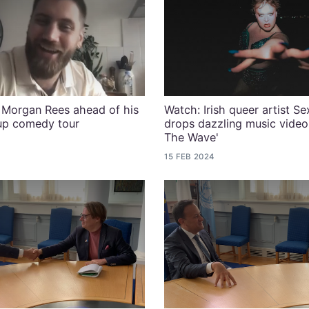
Morgan Rees ahead of his
Watch: Irish queer artist S
-up comedy tour
drops dazzling music video 
The Wave'
15 FEB 2024