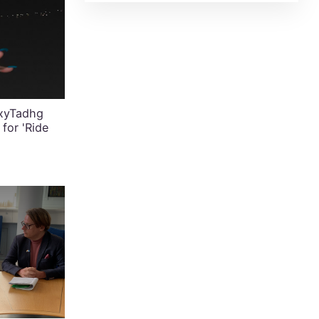
exyTadhg
for 'Ride