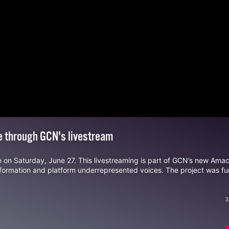
de through GCN's livestream
e on
Saturday, June 27
. This livestreaming is part of GCN’s new Amac
nformation and platform underrepresented voices. The project was f
3