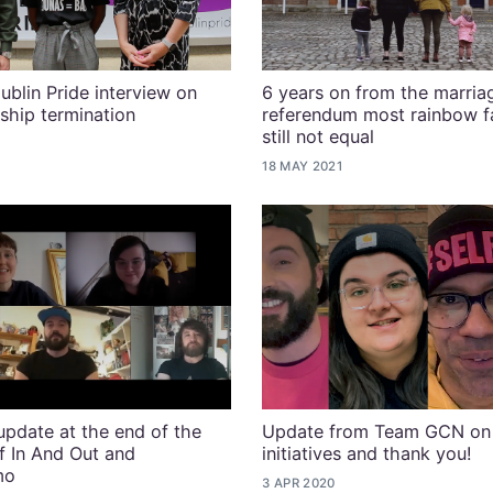
ublin Pride interview on
6 years on from the marria
ship termination
referendum most rainbow fa
still not equal
18 MAY 2021
pdate at the end of the
Update from Team GCN on
of In And Out and
initiatives and thank you!
mo
3 APR 2020