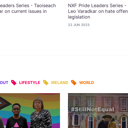
eaders Series - Taoiseach
NXF Pride Leaders Series -
r on current issues in
Leo Varadkar on hate offe
legislation
22 JUN 2023
&OUT
LIFESTYLE
IRELAND
WORLD