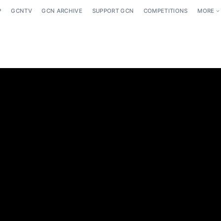
P
GCNTV
GCN ARCHIVE
SUPPORT GCN
COMPETITIONS
MORE