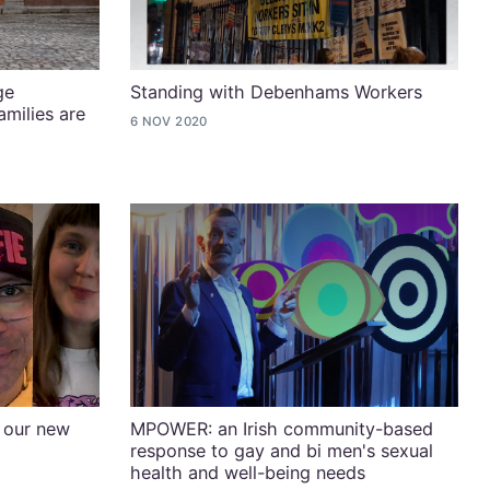
ge
Standing with Debenhams Workers
milies are
6 NOV 2020
 our new
MPOWER: an Irish community-based
response to gay and bi men's sexual
health and well-being needs