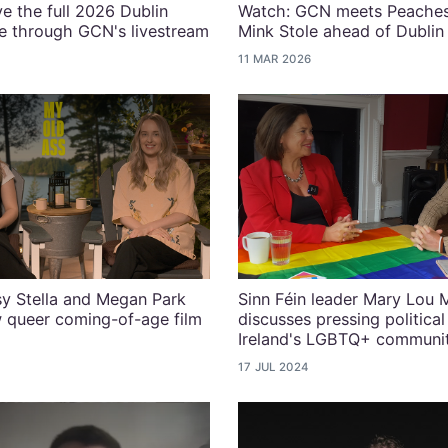
ve the full 2026 Dublin
Watch: GCN meets Peaches
e through GCN's livestream
Mink Stole ahead of Dubli
11 MAR 2026
y Stella and Megan Park
Sinn Féin leader Mary Lou
 queer coming-of-age film
discusses pressing political
Ireland's LGBTQ+ communi
17 JUL 2024