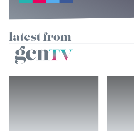
latest from