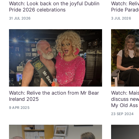
Watch: Look back on the joyful Dublin
Watch: Reli
Pride 2026 celebrations
Pride Parad
31 JUL 2026
3 JUL 2026
Watch: Relive the action from Mr Bear
Watch: Mais
Ireland 2025
discuss new
My Old Ass
9 APR 2025
23 SEP 2024