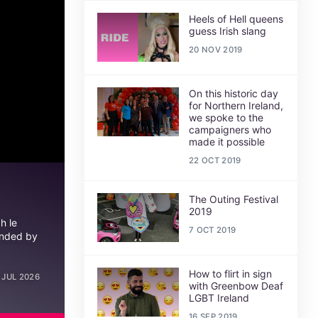
Heels of Hell queens
guess Irish slang
20 NOV 2019
On this historic day
for Northern Ireland,
we spoke to the
campaigners who
made it possible
22 OCT 2019
The Outing Festival
2019
h le
7 OCT 2019
unded by
How to flirt in sign
 JUL 2026
with Greenbow Deaf
LGBT Ireland
16 SEP 2019