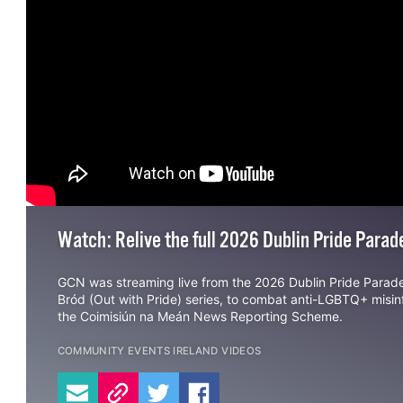
Watch: Relive the full 2026 Dublin Pride Para
GCN was streaming live from the 2026 Dublin Pride Parad
Bród (Out with Pride) series, to combat anti-LGBTQ+ misi
the
Coimisiún na Meán News Reporting Scheme
.
COMMUNITY
EVENTS
IRELAND
VIDEOS