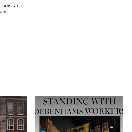
 Taoiseach
nces