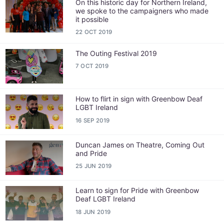
On this historic day for Northern Ireland,
we spoke to the campaigners who made
it possible
22 OCT 2019
The Outing Festival 2019
7 OCT 2019
How to flirt in sign with Greenbow Deaf
LGBT Ireland
16 SEP 2019
Duncan James on Theatre, Coming Out
and Pride
25 JUN 2019
Learn to sign for Pride with Greenbow
Deaf LGBT Ireland
18 JUN 2019