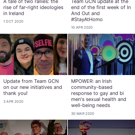
A tale of two rallies: the
Team GCN update at the
rise of far-right ideologies
end of the first week of In
in Ireland
And Out and
#StayAtHomo
1 OCT 2020
10 APR 2020
Update from Team GCN
MPOWER: an Irish
on our new initiatives and
community-based
thank you!
response to gay and bi
men's sexual health and
3 APR 2020
well-being needs
30 MAR 2020