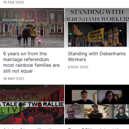
15 FEB 2024
6 years on from the
Standing with Debenhams
marriage referendum
Workers
most rainbow families are
6 NOV 2020
still not equal
18 MAY 2021