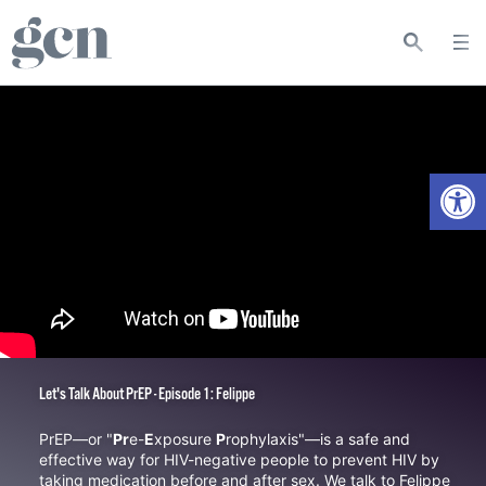
Open
Let's Talk About PrEP - Episode 1: Felippe
PrEP—or "
Pr
e-
E
xposure
P
rophylaxis"—is a safe and
effective way for HIV-negative people to prevent HIV by
taking medication before and after sex. We talk to
Felippe