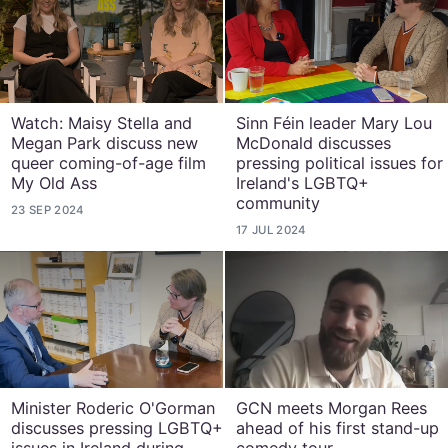
Watch: Maisy Stella and
Sinn Féin leader Mary Lou
Megan Park discuss new
McDonald discusses
queer coming-of-age film
pressing political issues for
My Old Ass
Ireland's LGBTQ+
community
23 SEP 2024
17 JUL 2024
Minister Roderic O'Gorman
GCN meets Morgan Rees
discusses pressing LGBTQ+
ahead of his first stand-up