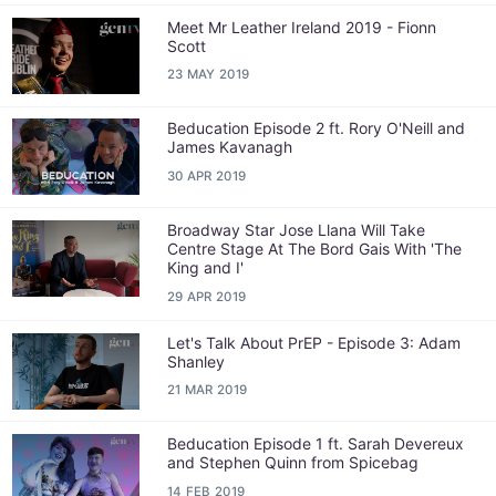
Meet Mr Leather Ireland 2019 - Fionn
Scott
23 MAY 2019
Beducation Episode 2 ft. Rory O'Neill and
James Kavanagh
30 APR 2019
Broadway Star Jose Llana Will Take
Centre Stage At The Bord Gais With 'The
King and I'
29 APR 2019
Let's Talk About PrEP - Episode 3: Adam
Shanley
21 MAR 2019
Beducation Episode 1 ft. Sarah Devereux
and Stephen Quinn from Spicebag
14 FEB 2019