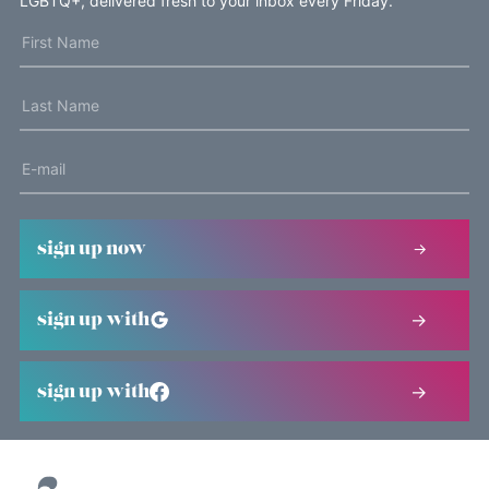
LGBTQ+, delivered fresh to your inbox every Friday.
sign up now
sign up with
sign up with