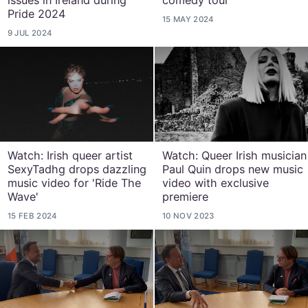
issues in Ireland during
comedy tour
Pride 2024
15 MAY 2024
9 JUL 2024
Watch: Irish queer artist
Watch: Queer Irish musician
SexyTadhg drops dazzling
Paul Quin drops new music
music video for 'Ride The
video with exclusive
Wave'
premiere
15 FEB 2024
10 NOV 2023