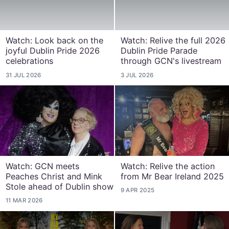
Watch: Look back on the
Watch: Relive the full 2026
joyful Dublin Pride 2026
Dublin Pride Parade
celebrations
through GCN's livestream
31 JUL 2026
3 JUL 2026
Watch: GCN meets
Watch: Relive the action
Peaches Christ and Mink
from Mr Bear Ireland 2025
Stole ahead of Dublin show
9 APR 2025
11 MAR 2026