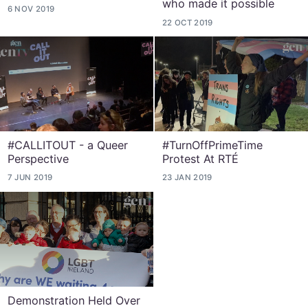
who made it possible
6 NOV 2019
22 OCT 2019
#CALLITOUT - a Queer
#TurnOffPrimeTime
Perspective
Protest At RTÉ
7 JUN 2019
23 JAN 2019
Demonstration Held Over