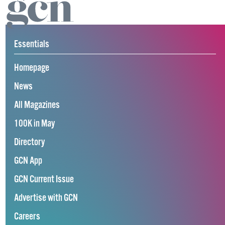
Essentials
Homepage
News
All Magazines
100K in May
Directory
GCN App
GCN Current Issue
Advertise with GCN
Careers