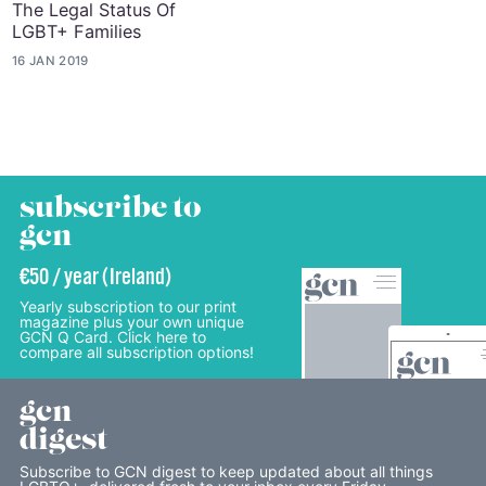
The Legal Status Of
LGBT+ Families
16 JAN 2019
subscribe to
gcn
€50 / year (Ireland)
Yearly subscription to our print
magazine plus your own unique
GCN Q Card. Click here to
compare all subscription options!
gcn
digest
Subscribe to GCN digest to keep updated about all things