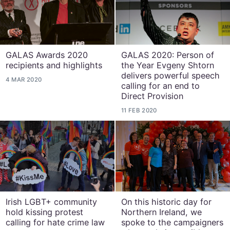
GALAS Awards 2020
GALAS 2020: Person of
recipients and highlights
the Year Evgeny Shtorn
delivers powerful speech
4 MAR 2020
calling for an end to
Direct Provision
11 FEB 2020
Irish LGBT+ community
On this historic day for
hold kissing protest
Northern Ireland, we
calling for hate crime law
spoke to the campaigners