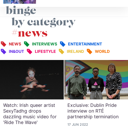
binge
by category
#news
NEWS
INTERVIEWS
ENTERTAINMENT
IN&OUT
LIFESTYLE
IRELAND
WORLD
Watch: Irish queer artist
Exclusive: Dublin Pride
SexyTadhg drops
interview on RTÉ
dazzling music video for
partnership termination
'Ride The Wave'
17 JUN 2022