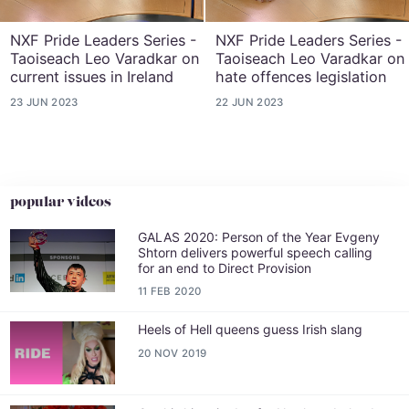
NXF Pride Leaders Series -
NXF Pride Leaders Series -
Taoiseach Leo Varadkar on
Taoiseach Leo Varadkar on
current issues in Ireland
hate offences legislation
23 JUN 2023
22 JUN 2023
popular videos
GALAS 2020: Person of the Year Evgeny
Shtorn delivers powerful speech calling
for an end to Direct Provision
11 FEB 2020
Heels of Hell queens guess Irish slang
20 NOV 2019