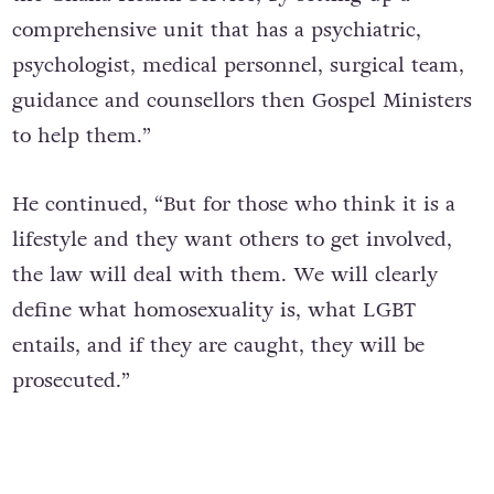
comprehensive unit that has a psychiatric,
psychologist, medical personnel, surgical team,
guidance and counsellors then Gospel Ministers
to help them.”
He continued, “But for those who think it is a
lifestyle and they want others to get involved,
the law will deal with them. We will clearly
define what homosexuality is, what LGBT
entails, and if they are caught, they will be
prosecuted.”