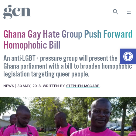
Ghana Gay Hate Group Push Forward
Homophobic Bill
Open
An anti-LGBT+ pressure group will present the
Ghana parliament with a bill to broaden homophobic
legislation targeting queer people.
NEWS
30 MAY, 2018
.
WRITTEN BY
STEPHEN MCCABE
.