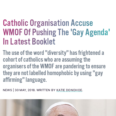
Catholic Organisation Accuse
WMOF Of Pushing The 'Gay Agenda'
In Latest Booklet
The use of the word "diversity" has frightened a
cohort of catholics who are assuming the
organisers of the WMOF are pandering to ensure
they are not labelled homophobic by using "gay
affirming" language.
NEWS
30 MAY, 2018
.
WRITTEN BY
KATIE DONOHOE
.