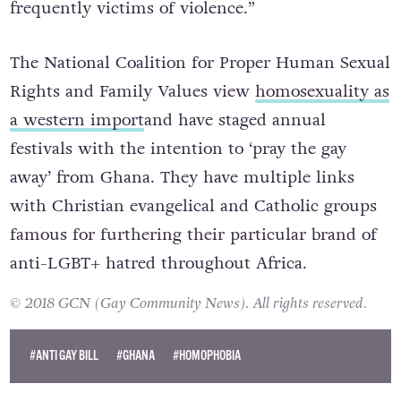
frequently victims of violence.”
The National Coalition for Proper Human Sexual
Rights and Family Values view
homosexuality as
a western import
and have staged annual
festivals with the intention to ‘pray the gay
away’ from Ghana. They have
multiple links
with Christian evangelical and Catholic groups
famous for furthering their particular brand of
anti-LGBT+ hatred throughout Africa.
© 2018 GCN (Gay Community News). All rights reserved.
#ANTI GAY BILL
#GHANA
#HOMOPHOBIA