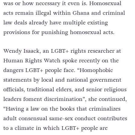
was or how necessary it even is. Homosexual
acts remain illegal within Ghana and criminal
law deals already have multiple existing
provisions for punishing homosexual acts.
Wendy Isaack, an LGBT+ rights researcher at
Human Rights Watch spoke recently on the
dangers LGBT+ people face. “Homophobic
statements by local and national government
officials, traditional elders, and senior religious
leaders foment discrimination”, she continued,
“Having a law on the books that criminalizes
adult consensual same-sex conduct contributes
to a climate in which LGBT+ people are