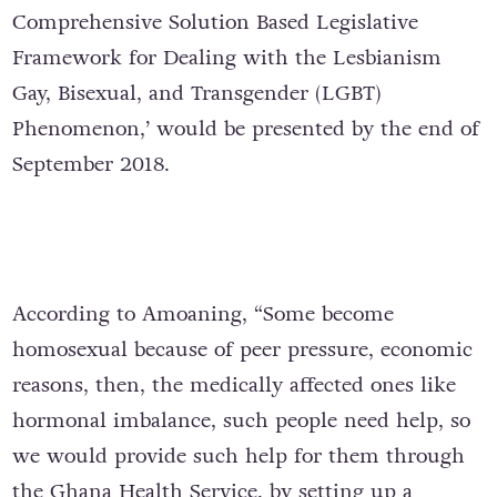
Comprehensive Solution Based Legislative
Framework for Dealing with the Lesbianism
Gay, Bisexual, and Transgender (LGBT)
Phenomenon,’ would be presented by the end of
September 2018.
According to Amoaning, “Some become
homosexual because of peer pressure, economic
reasons, then, the medically affected ones like
hormonal imbalance, such people need help, so
we would provide such help for them through
the Ghana Health Service, by setting up a