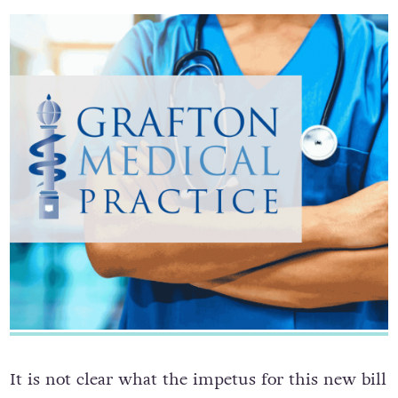
It is not clear what the impetus for this new bill