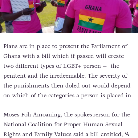
Plans are in place to present the Parliament of
Ghana with a bill which if passed will create
two different types of LGBT+ person – the
penitent and the irredeemable. The severity of
the punishments then doled out would depend
on which of the categories a person is placed in.
Moses Foh Amoaning, the spokesperson for the
National Coalition for Proper Human Sexual
Rights and Family Values said a bill entitled, ‘A