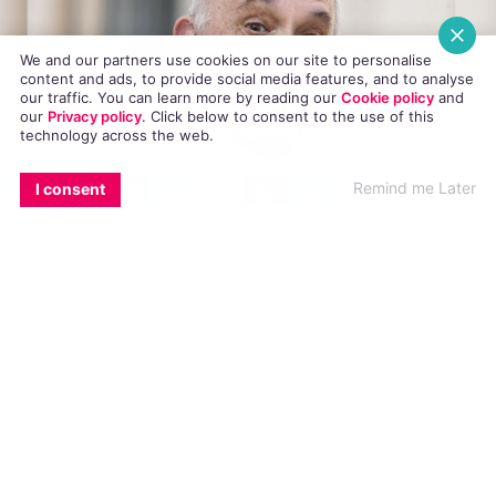
We and our partners use cookies on our site to personalise
content and ads, to provide social media features, and to analyse
our traffic. You can learn more by reading our
Cookie policy
and
our
Privacy policy
. Click
below
to consent to the use of this
technology across the web.
EMAIL
COPY LINK
FACEBOOK
TWITTER
WHATSAPP
X
BLUESKY
Remind me Later
I consent
A number of spokespersons from various
catholic organisations have criticised the World
Meeting Of Families (WMOF) organisers for
using “gay affirming language” in their
latest
booklet.
In their volunteering booklet, it states that the
only requirement for being a volunteer is a