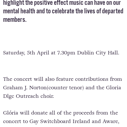
highlight the positive effect music can have on our
mental health and to celebrate the lives of departed
members.
Saturday, 5th April at 7.30pm Dublin City Hall.
The concert will also feature contributions from
Graham J. Norton(counter tenor) and the Gloria
Dlgc Outreach choir.
Glória will donate all of the proceeds from the
concert to Gay Switchboard Ireland and Aware,