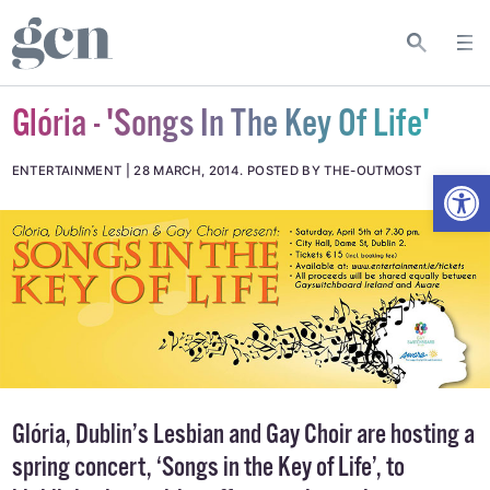
Glória - 'Songs In The Key Of Life'
Open
ENTERTAINMENT
28 MARCH, 2014
.
POSTED BY THE-OUTMOST
Glória, Dublin’s Lesbian and Gay Choir are hosting a
spring concert, ‘Songs in the Key of Life’, to