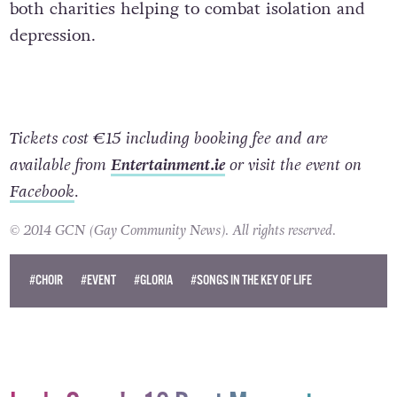
both charities helping to combat isolation and
depression.
Tickets cost €15 including booking fee and are
available from
Entertainment.ie
or visit the event on
Facebook
.
© 2014 GCN (Gay Community News). All rights reserved.
#CHOIR
#EVENT
#GLORIA
#SONGS IN THE KEY OF LIFE