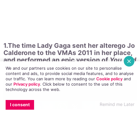
her best, funniest and most questionable moments.
1.The time Lady Gaga sent her alterego Jo
Calderone to the VMAs 2011 in her place,
We and our partners use cookies on our site to personalise
and performed an epic version of
You And
content and ads, to provide social media features, and to analyse
I
with Queen’s Brian May.
our traffic. You can learn more by reading our
Cookie policy
and
our
Privacy policy
. Click
below
to consent to the use of this
technology across the web.
EMAIL
COPY LINK
FACEBOOK
TWITTER
WHATSAPP
X
BLUESKY
Remind me Later
I consent