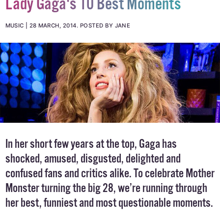
Lady Gaga's 10 Best Moments
MUSIC
28 MARCH, 2014
.
POSTED BY JANE
In her short few years at the top, Gaga has
shocked, amused, disgusted, delighted and
confused fans and critics alike. To celebrate Mother
Monster turning the big 28, we’re running through