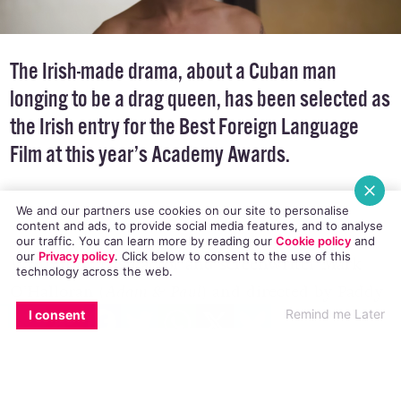
The Irish-made drama, about a Cuban man
longing to be a drag queen, has been selected as
the Irish entry for the Best Foreign Language
Film at this year’s Academy Awards.
We and our partners use cookies on our site to personalise
content and ads, to provide social media features, and to analyse
our traffic. You can learn more by reading our
Cookie policy
and
our
Privacy policy
. Click
below
to consent to the use of this
Written by Irish actor and screenwriter Mark
technology across the web.
O’Halloran (
Adam & Paul
) and directed by Paddy
EMAIL
COPY LINK
FACEBOOK
TWITTER
WHATSAPP
X
BLUESKY
Remind me Later
I consent
Breathnach (
Man About Dog
),
Viva
stars Cuban
actor Héctor Medina as Jesus. Hairdresser to
Havana city’s drag queens, Jesus longs to be in