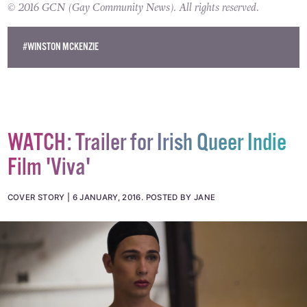
© 2016 GCN (Gay Community News). All rights reserved.
#WINSTON MCKENZIE
WATCH: Trailer for Irish Queer Indie
Film 'Viva'
COVER STORY
6 JANUARY, 2016
.
POSTED BY JANE