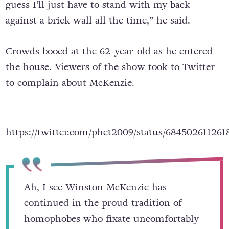
guess I’ll just have to stand with my back
against a brick wall all the time,” he said.
Crowds booed at the 62-year-old as he entered
the house. Viewers of the show took to Twitter
to complain about McKenzie.
https://twitter.com/phet2009/status/68450261126
Ah, I see Winston McKenzie has
continued in the proud tradition of
homophobes who fixate uncomfortably