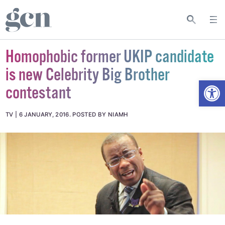
Homophobic former UKIP candidate
is new Celebrity Big Brother
Open
contestant
TV
6 JANUARY, 2016
.
POSTED BY NIAMH