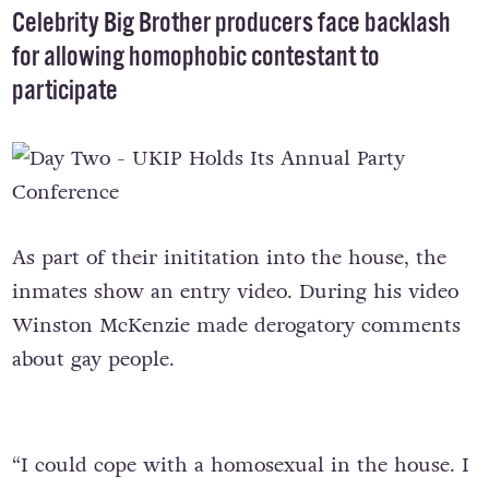
Celebrity Big Brother producers face backlash
for allowing homophobic contestant to
participate
As part of their inititation into the house, the
inmates show an entry video. During his video
Winston McKenzie made derogatory comments
about gay people.
“I could cope with a homosexual in the house. I