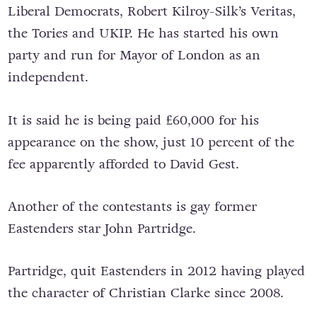
Liberal Democrats, Robert Kilroy-Silk’s Veritas,
the Tories and UKIP. He has started his own
party and run for Mayor of London as an
independent.
It is said he is being paid £60,000 for his
appearance on the show, just 10 percent of the
fee apparently afforded to David Gest.
Another of the contestants is gay former
Eastenders star John Partridge.
Partridge, quit Eastenders in 2012 having played
the character of Christian Clarke since 2008.