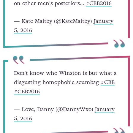
on other men's posteriors…
#CBB2016
— Kate Maltby (@KateMaltby)
January
5, 2016
Don't know who Winston is but what a
disgusting homophobic scumbag
#CBB
#CBB2016
— Love, Danny (@DannyWxo)
January
5, 2016