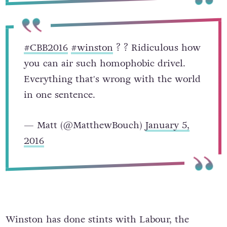
#CBB2016
#winston
? ? Ridiculous how
you can air such homophobic drivel.
Everything that's wrong with the world
in one sentence.
— Matt (@MatthewBouch)
January 5,
2016
Winston has done stints with Labour, the