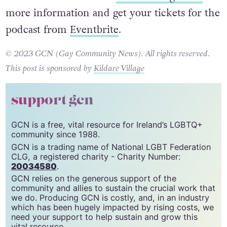
more information and get your tickets for the
podcast from
Eventbrite
.
© 2023 GCN (Gay Community News). All rights reserved.
This post is sponsored by
Kildare Village
support gcn
GCN is a free, vital resource for Ireland’s LGBTQ+
community since 1988.
GCN is a trading name of National LGBT Federation
CLG, a registered charity - Charity Number:
20034580
.
GCN relies on the generous support of the
community and allies to sustain the crucial work that
we do. Producing GCN is costly, and, in an industry
which has been hugely impacted by rising costs, we
need your support to help sustain and grow this
vital resource.