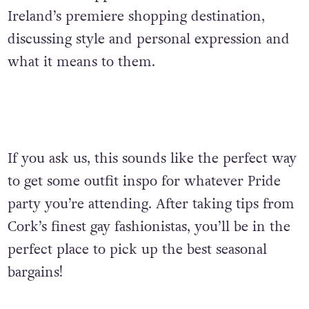
Ireland’s premiere shopping destination,
discussing style and personal expression and
what it means to them.
If you ask us, this sounds like the perfect way
to get some outfit inspo for whatever Pride
party you’re attending. After taking tips from
Cork’s finest gay fashionistas,
you’ll be in the
perfect place to pick up the best seasonal
bargains!