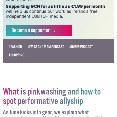
Supporting GCN for as little as €1.99 per month
will help us continue our work as Ireland’s free,
independent LGBTQ+ media.
Become
a supporter →
#FASHION
#I'M GRAND MAM PODCAST
#QUEER PODCAST
#SHOPPING
What is pinkwashing and how to
spot performative allyship
As June kicks into gear, we explain what