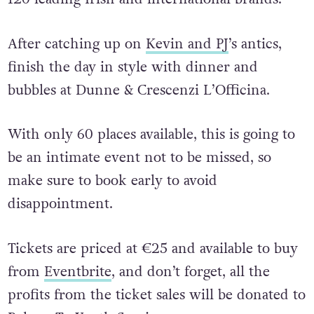
After catching up on
Kevin and PJ
’s antics,
finish the day in style with dinner and
bubbles at Dunne & Crescenzi L’Officina.
With only 60 places available, this is going to
be an intimate event not to be missed, so
make sure to book early to avoid
disappointment.
Tickets are priced at €25 and available to buy
from
Eventbrite
, and don’t forget, all the
profits from the ticket sales will be donated to