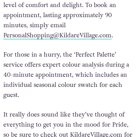
level of comfort and delight. To book an
appointment, lasting approximately 90
minutes, simply email
PersonalShopping@KildareVillage.com
.
For those in a hurry, the ‘Perfect Palette’
service offers expert colour analysis during a
40-minute appointment, which includes an
individual seasonal colour swatch for each
guest.
It really does sound like they’ve thought of
everything to get you in the mood for Pride,
so be sure to check out
KildareVillage.com
for