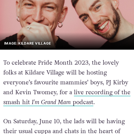
IMAGE: KILDARE VILLAGE
To celebrate Pride Month 2023, the lovely
folks at Kildare Village will be hosting
everyone’s favourite mammies’ boys, PJ Kirby
and Kevin Twomey, for a
live recording of the
smash hit
I’m Grand Mam
podcast
.
On Saturday, June 10, the lads will be having
their usual cuppa and chats in the heart of