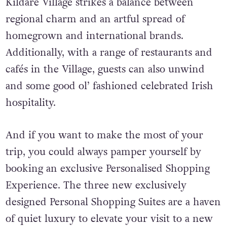
Kildare Village strikes a balance between
regional charm and an artful spread of
homegrown and international brands.
Additionally, w
ith a range of restaurants and
cafés in the Village, guests can also unwind
and some good ol’ fashioned celebrated Irish
hospitality.
And if you want to make the most of your
trip, you could always pamper yourself by
booking an exclusive Personalised Shopping
Experience. The three new exclusively
designed Personal Shopping Suites are a haven
of quiet luxury to elevate your visit to a new