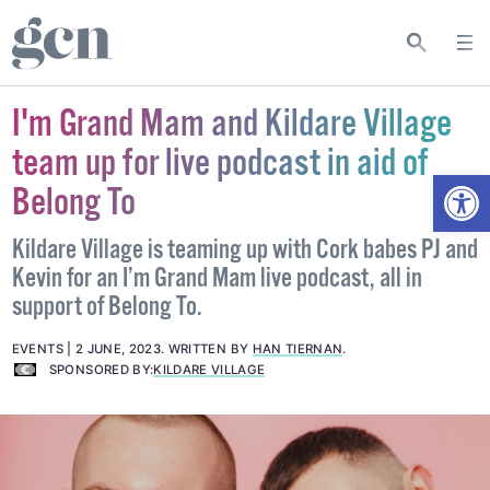
I'm Grand Mam and Kildare Village
team up for live podcast in aid of
Open
Belong To
Kildare Village is teaming up with Cork babes PJ and
Kevin for an I’m Grand Mam live podcast, all in
support of Belong To.
EVENTS
2 JUNE, 2023
.
WRITTEN BY
HAN TIERNAN
.
SPONSORED BY:
KILDARE VILLAGE