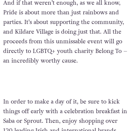
And if that weren’t enough, as we all know,
Pride is about more than just rainbows and
parties. It’s about supporting the community,
and Kildare Village is doing just that. All the
proceeds from this unmissable event will go
directly to LGBTQ+ youth charity Belong To –
an incredibly worthy cause.
In order to make a day of it, b
e sure to kick
things off early with a celebration breakfast in
Saba or Sprout. Then, enjoy shopping over
120 leading Irish and international brands.