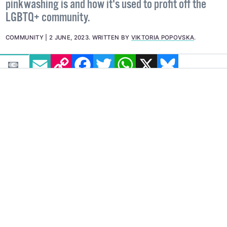
pinkwashing is and how it's used to profit off the
LGBTQ+ community.
COMMUNITY
2 JUNE, 2023
.
WRITTEN BY
VIKTORIA POPOVSKA
.
EMAIL
COPY LINK
FACEBOOK
TWITTER
WHATSAPP
X
BLUESKY
IMAGE: VIA FACEBOOK: @THEKRAZYCOUPONLADY
How can we tell Pride month is creeping up
around the corner? We check Twitter.