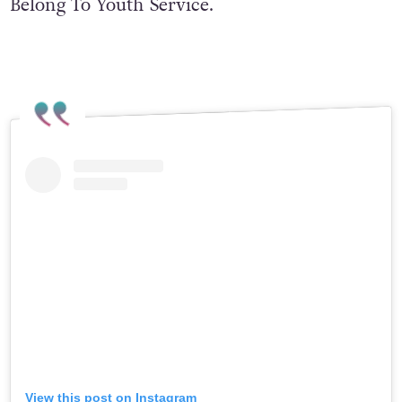
Belong To Youth Service.
View this post on Instagram