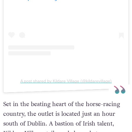
A post shared by Kildare Village (@kildarevillage)
Set in the beating heart of the horse-racing
country, the outlet is located just an hour
south of Dublin. A bastion of Irish talent,