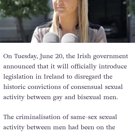
On Tuesday, June 20, the Irish government
announced that it will officially introduce
legislation in Ireland to disregard the
historic convictions of consensual sexual
activity between gay and bisexual men.
The criminalisation of same-sex sexual
activity between men had been on the