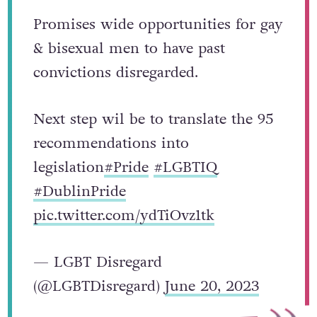
Promises wide opportunities for gay
& bisexual men to have past
convictions disregarded.
Next step wil be to translate the 95
recommendations into
legislation
#Pride
#LGBTIQ
#DublinPride
pic.twitter.com/ydTiOvz1tk
— LGBT Disregard
(@LGBTDisregard)
June 20, 2023