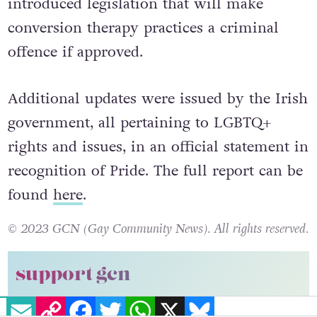
introduced legislation that will make
conversion therapy practices a criminal
offence if approved.
Additional updates were issued by the Irish
government, all pertaining to LGBTQ+
rights and issues, in an official statement in
recognition of Pride. The full report can be
found
here
.
© 2023 GCN (Gay Community News). All rights reserved.
support gcn
EMAIL
COPY LINK
FACEBOOK
TWITTER
WHATSAPP
X
BLUESKY
GCN is a free, vital resource for Ireland’s LGBTQ+