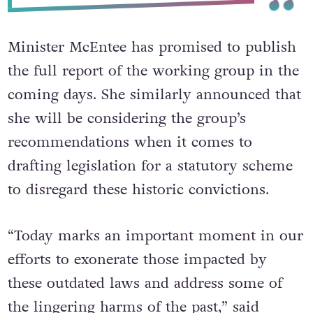
Minister McEntee has promised to publish
the full report of the working group in the
coming days.
She similarly announced that
she will be considering the group’s
recommendations when it comes to
drafting legislation for a statutory scheme
to disregard these historic convictions.
“Today marks an important moment in our
efforts to exonerate those impacted by
these outdated laws and address some of
the lingering harms of the past,” said