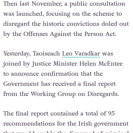
Then last November, a public consultation
was launched, focusing on the scheme to
disregard the historic convictions doled out
by the Offenses Against the Person Act.
Yesterday, Taoiseach
Leo Varadkar
was
joined by Justice Minister Helen McEntee
to announce confirmation that the
Government has received a final report
from the Working Group on Disregards.
The final report contained a total of 95
recommendations for the Irish government