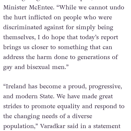
Minister McEntee. “While we cannot undo
the hurt inflicted on people who were
discriminated against for simply being
themselves, I do hope that today’s report
brings us closer to something that can
address the harm done to generations of
gay and bisexual men.”
“Ireland has become a proud, progressive,
and modern State. We have made great
strides to promote equality and respond to
the changing needs of a diverse
population,” Varadkar said in a statement