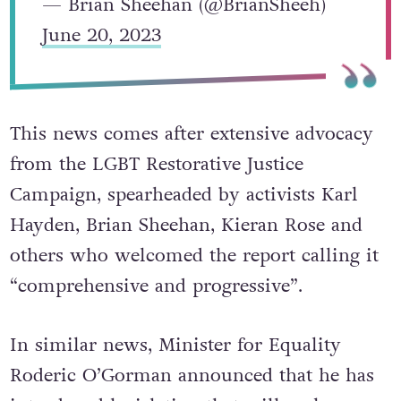
— Brian Sheehan (@BrianSheeh)
June 20, 2023
This news comes after extensive advocacy
from the LGBT Restorative Justice
Campaign, spearheaded by activists Karl
Hayden, Brian Sheehan, Kieran Rose and
others who welcomed the report calling it
“comprehensive and progressive”.
In similar news, Minister for Equality
Roderic O’Gorman announced that he has