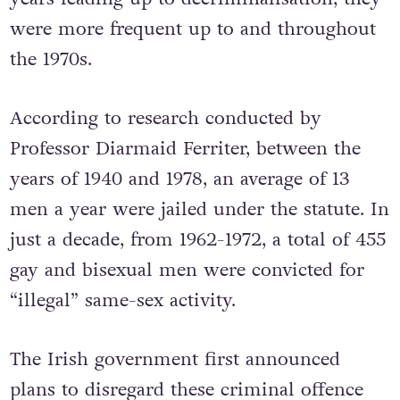
were more frequent up to and throughout
the 1970s.
According to research conducted by
Professor Diarmaid Ferriter, between the
years of 1940 and 1978, an average of 13
men a year were jailed under the statute. In
just a decade, from 1962-1972, a total of 455
gay and bisexual men were convicted for
“illegal” same-sex activity.
The Irish government first announced
plans to disregard these criminal offence