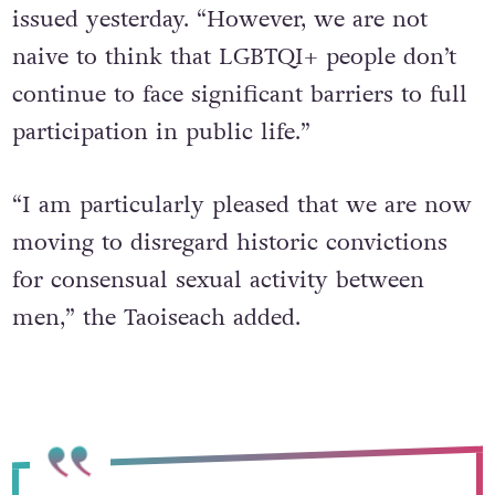
issued yesterday.
“However, we are not
naive to think that LGBTQI+ people don’t
continue to face significant barriers to full
participation in public life.”
“I am particularly pleased that we are now
moving to disregard historic convictions
for consensual sexual activity between
men,” the Taoiseach added.