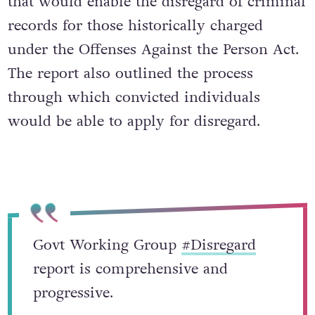
that would enable the disregard of criminal
records for those historically charged
under the Offenses Against the Person Act.
The report also outlined the process
through which convicted individuals
would be able to apply for disregard.
Govt Working Group
#Disregard
report is comprehensive and
progressive.