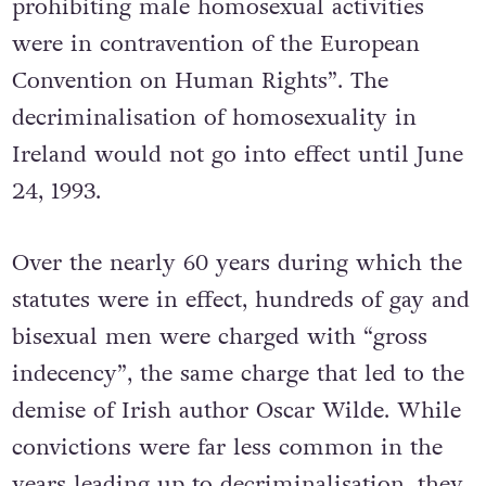
prohibiting male homosexual activities
were in contravention of the European
Convention on Human Rights”.
The
decriminalisation of homosexuality in
Ireland would not go into effect until June
24, 1993.
Over the nearly 60 years during which the
statutes were in effect, hundreds of gay and
bisexual men were charged with “gross
indecency”, the same charge that led to the
demise of Irish author Oscar Wilde. While
convictions were far less common in the
years leading up to decriminalisation, they