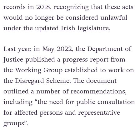
records in 2018, recognizing that these acts
would no longer be considered unlawful
under the updated Irish legislature.
Last year, in May 2022, the Department of
Justice published a progress report from
the Working Group established to work on
the Disregard Scheme. The document
outlined a number of recommendations,
including “the need for public consultation
for affected persons and representative
groups”.