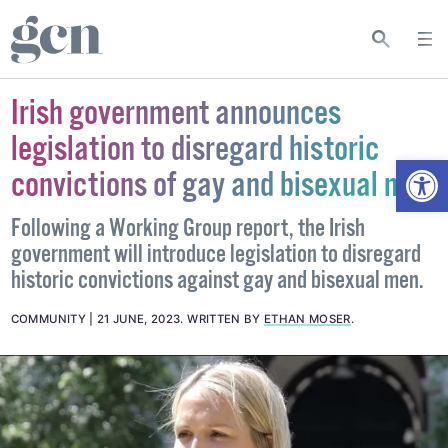
Irish government announces
legislation to disregard historic
Open
convictions of gay and bisexual men
Following a Working Group report, the Irish
government will introduce legislation to disregard
historic convictions against gay and bisexual men.
COMMUNITY
21 JUNE, 2023
.
WRITTEN BY
ETHAN MOSER
.