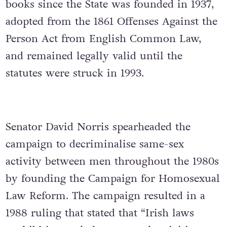
books since the State was founded in 1937,
adopted from the 1861 Offenses Against the
Person Act from English Common Law,
and remained legally valid until the
statutes were struck in 1993.
Senator David Norris spearheaded the
campaign to decriminalise same-sex
activity between men throughout the 1980s
by founding the Campaign for Homosexual
Law Reform.
The campaign resulted in a
1988 ruling that stated that “Irish laws