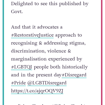
Delighted to see this published by
Govt.
And that it advocates a
#RestorativeJustice
approach to
recognising & addressing stigma,
discrimination, violence &
marginalisation experienced by
#LGBTQI
people both historically
and in the present day
#Disregard
#Pride
@LGBTDisregard
https://t.co/ajqrOQV9ZJ