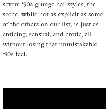
severe ‘90s grunge hairstyles, the
scene, while not as explicit as some
of the others on our list, is just as
enticing, sensual, and erotic, all
without losing that unmistakable
‘90s feel.