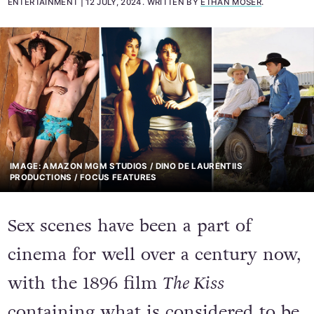
ENTERTAINMENT
12 JULY, 2024
.
WRITTEN BY
ETHAN MOSER
.
IMAGE: AMAZON MGM STUDIOS / DINO DE LAURENTIIS
PRODUCTIONS / FOCUS FEATURES
Sex scenes have been a part of
cinema for well over a century now,
with the 1896 film
The Kiss
containing what is considered to be