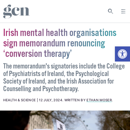
Irish mental health organisations
sign memorandum renouncing
Open
‘conversion therapy’
The memorandum's signatories include the College
of Psychiatrists of Ireland, the Psychological
Society of Ireland, and the Irish Association for
Counselling and Psychotherapy.
HEALTH & SCIENCE
12 JULY, 2024
.
WRITTEN BY
ETHAN MOSER
.