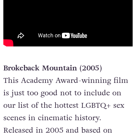
Brokeback Mountain (2005)
This Academy Award-winning film
is just too good not to include on
our list of the hottest LGBTQ+ sex
scenes in cinematic history.
Released in 2005 and based on