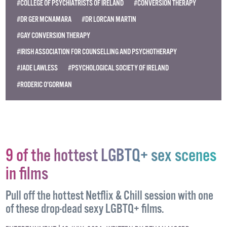
#COLLEGE OF PSYCHIATRISTS OF IRELAND
#CONVERSION THERAPY
#DR GER MCNAMARA
#DR LORCAN MARTIN
#GAY CONVERSION THERAPY
#IRISH ASSOCIATION FOR COUNSELLING AND PSYCHOTHERAPY
#JADE LAWLESS
#PSYCHOLOGICAL SOCIETY OF IRELAND
#RODERIC O'GORMAN
9 of the hottest LGBTQ+ sex scenes
in films
Pull off the hottest Netflix & Chill session with one
of these drop-dead sexy LGBTQ+ films.