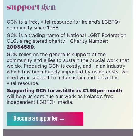
support gcn
GCN is a free, vital resource for Ireland’s LGBTQ+
community since 1988.
GCN is a trading name of National LGBT Federation
CLG, a registered charity - Charity Number:
20034580
.
GCN relies on the generous support of the
community and allies to sustain the crucial work that
we do. Producing GCN is costly, and, in an industry
which has been hugely impacted by rising costs, we
need your support to help sustain and grow this
vital resource.
Supporting GCN for as little as €1.99 per month
will help us continue our work as Ireland’s free,
independent LGBTQ+ media.
Become
a supporter →