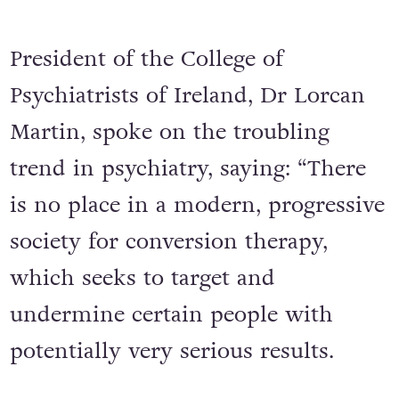
President of the College of
Psychiatrists of Ireland, Dr Lorcan
Martin, spoke on the troubling
trend in psychiatry, saying: “There
is no place in a modern, progressive
society for conversion therapy,
which seeks to target and
undermine certain people with
potentially very serious results.