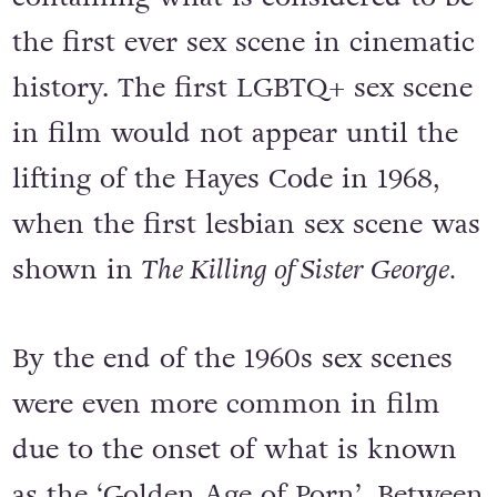
the first ever sex scene in cinematic
history. The first LGBTQ+ sex scene
in film would not appear until the
lifting of the Hayes Code in 1968,
when the first lesbian sex scene was
shown in
The Killing of Sister George.
By the end of the 1960s sex scenes
were even more common in film
due to the onset of what is known
as the ‘Golden Age of Porn’. Between