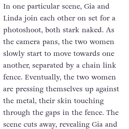
In one particular scene, Gia and
Linda join each other on set for a
photoshoot, both stark naked. As
the camera pans, the two women
slowly start to move towards one
another, separated by a chain link
fence. Eventually, the two women
are pressing themselves up against
the metal, their skin touching
through the gaps in the fence. The
scene cuts away, revealing Gia and