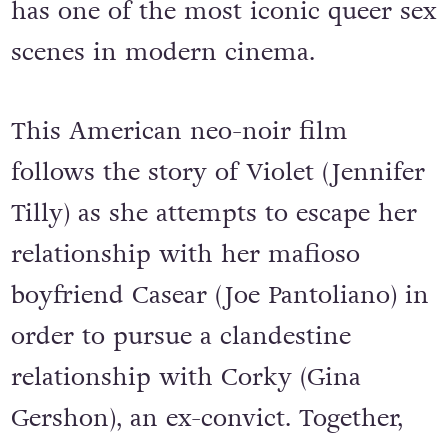
has one of the most iconic queer sex
scenes in modern cinema.
This American neo-noir film
follows the story of Violet (Jennifer
Tilly) as she attempts to escape her
relationship with her mafioso
boyfriend Casear (Joe Pantoliano) in
order to pursue a clandestine
relationship with Corky (Gina
Gershon), an ex-convict. Together,