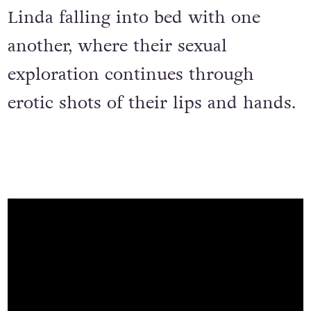
Linda falling into bed with one
another, where their sexual
exploration continues through
erotic shots of their lips and hands.