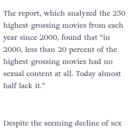
The report, which analyzed the 250
highest-grossing movies from each
year since 2000, found that “in
2000, less than 20 percent of the
highest-grossing movies had no
sexual content at all. Today almost
half lack it.”
Despite the seeming decline of sex