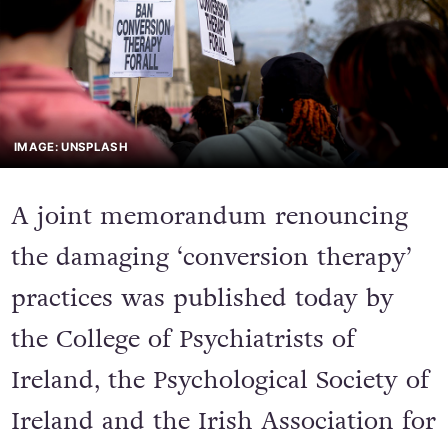
IMAGE: UNSPLASH
A joint memorandum renouncing
the damaging ‘conversion therapy’
practices was published today by
the College of Psychiatrists of
Ireland, the Psychological Society of
Ireland and the Irish Association for