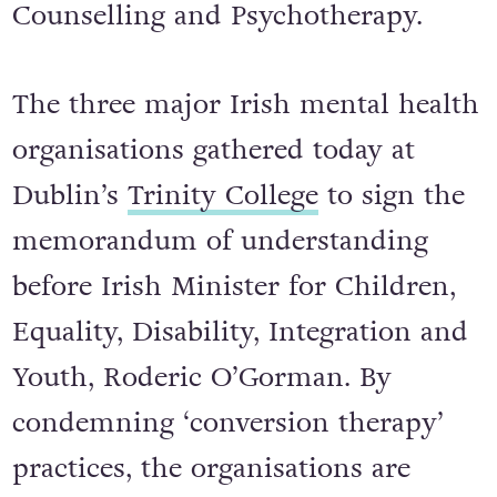
Counselling and Psychotherapy.
The three major Irish mental health
organisations gathered today at
Dublin’s
Trinity College
to sign the
memorandum of understanding
before Irish Minister for Children,
Equality, Disability, Integration and
Youth, Roderic O’Gorman. By
condemning ‘conversion therapy’
practices, the organisations are