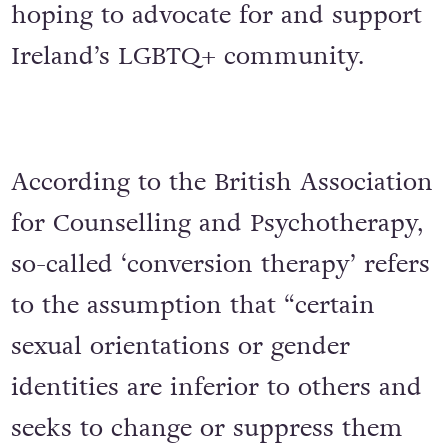
hoping to advocate for and support
Ireland’s LGBTQ+ community.
According to the British Association
for Counselling and Psychotherapy,
so-called ‘conversion therapy’ refers
to the assumption that “certain
sexual orientations or gender
identities are inferior to others and
seeks to change or suppress them