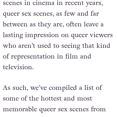
scenes in cinema in recent years,
queer sex scenes, as few and far
between as they are, often leave a
lasting impression on queer viewers
who aren’t used to seeing that kind
of representation in film and
television.
As such, we’ve compiled a list of
some of the hottest and most
memorable queer sex scenes from