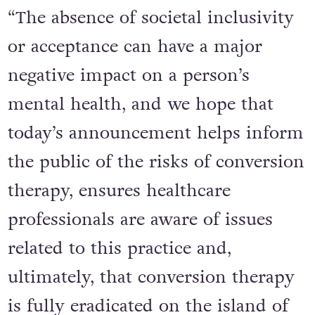
“The absence of societal inclusivity
or acceptance can have a major
negative impact on a person’s
mental health, and we hope that
today’s announcement helps inform
the public of the risks of conversion
therapy, ensures healthcare
professionals are aware of issues
related to this practice and,
ultimately, that conversion therapy
is fully eradicated on the island of