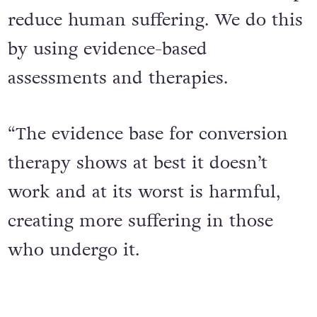
reduce human suffering. We do this
by using evidence-based
assessments and therapies.
“The evidence base for conversion
therapy shows at best it doesn’t
work and at its worst is harmful,
creating more suffering in those
who undergo it.