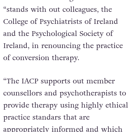
“stands with out colleagues, the
College of Psychiatrists of Ireland
and the Psychological Society of
Ireland, in renouncing the practice
of conversion therapy.
“The IACP supports out member
counsellors and psychotherapists to
provide therapy using highly ethical
practice standars that are
appropriately informed and which