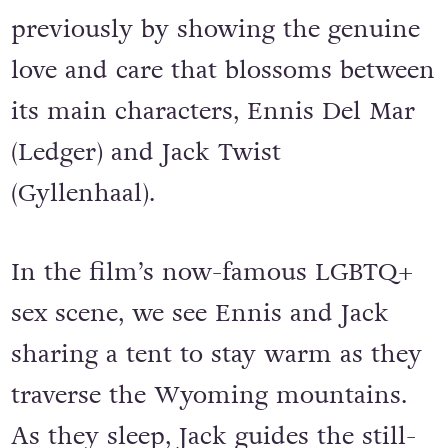
previously by showing the genuine
love and care that blossoms between
its main characters, Ennis Del Mar
(Ledger) and Jack Twist
(Gyllenhaal).
In the film’s now-famous LGBTQ+
sex scene, we see Ennis and Jack
sharing a tent to stay warm as they
traverse the Wyoming mountains.
As they sleep, Jack guides the still-