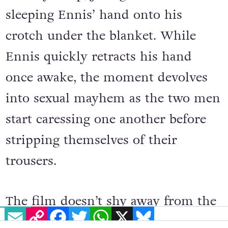
sleeping Ennis’ hand onto his
crotch under the blanket. While
Ennis quickly retracts his hand
once awake, the moment devolves
into sexual mayhem as the two men
start caressing one another before
stripping themselves of their
trousers.
The film doesn’t shy away from the
EMAIL
COPY LINK
FACEBOOK
TWITTER
WHATSAPP
X
BLUESKY
details either, showing Ennis