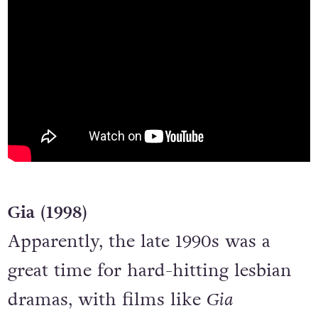
Gia (1998)
Apparently, the late 1990s was a
great time for hard-hitting lesbian
dramas, with films like
Gia