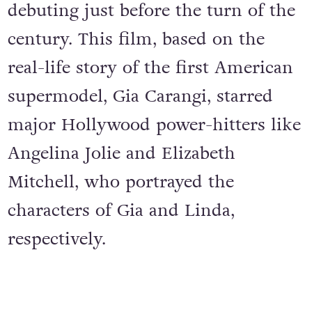
debuting just before the turn of the
century. This film, based on the
real-life story of the first American
supermodel, Gia Carangi, starred
major Hollywood power-hitters like
Angelina Jolie and Elizabeth
Mitchell, who portrayed the
characters of Gia and Linda,
respectively.