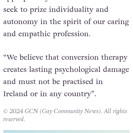
seek to prize individuality and
autonomy in the spirit of our caring
and empathic profession.
“We believe that conversion therapy
creates lasting psychological damage
and must not be practised in
Ireland or in any country”.
© 2024 GCN (Gay Community News). All rights
reserved.