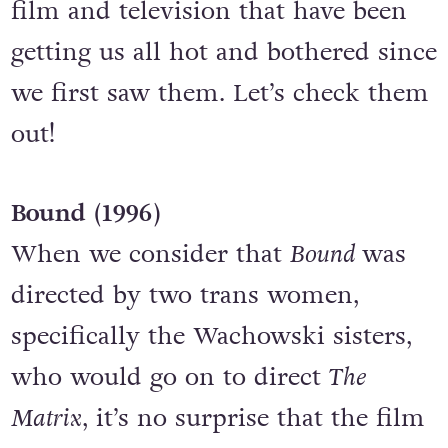
film and television that have been
getting us all hot and bothered since
we first saw them. Let’s check them
out!
Bound (1996)
When we consider that
Bound
was
directed by two trans women,
specifically the Wachowski sisters,
who would go on to direct
The
Matrix
, it’s no surprise that the film