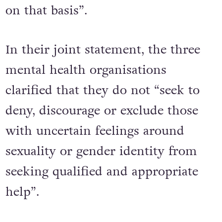
on that basis”.
In their joint statement, the three
mental health organisations
clarified that they do not “seek to
deny, discourage or exclude those
with uncertain feelings around
sexuality or gender identity from
seeking qualified and appropriate
help”.