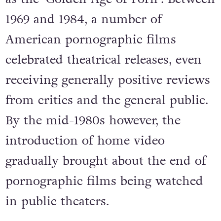
1969 and 1984, a number of
American pornographic films
celebrated theatrical releases, even
receiving generally positive reviews
from critics and the general public.
By the mid-1980s however, the
introduction of home video
gradually brought about the end of
pornographic films being watched
in public theaters.