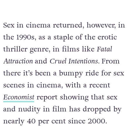
Sex in cinema returned, however, in
the 1990s, as a staple of the erotic
thriller genre, in films like
Fatal
Attraction
and
Cruel Intentions.
From
there it’s been a bumpy ride for sex
scenes in cinema, with a recent
Economist
report showing that sex
and nudity in film has dropped by
nearly 40 per cent since 2000.