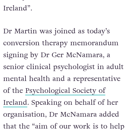
Ireland”.
Dr Martin was joined as today’s
conversion therapy memorandum
signing by Dr Ger McNamara, a
senior clinical psychologist in adult
mental health and a representative
of the
Psychological Society of
Ireland
. Speaking on behalf of her
organisation, Dr McNamara added
that the “aim of our work is to help