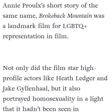
Annie Proulx’s short story of the
same name,
Brokeback Mountain
was
a landmark film for LGBTQ+
representation in film.
Not only did the film star high-
profile actors like Heath Ledger and
Jake Gyllenhaal, but it also
portrayed homosexuality in a light
that it hadn’t been seen in