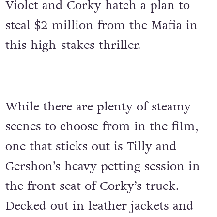
Violet and Corky hatch a plan to
steal $2 million from the Mafia in
this high-stakes thriller.
While there are plenty of steamy
scenes to choose from in the film,
one that sticks out is Tilly and
Gershon’s heavy petting session in
the front seat of Corky’s truck.
Decked out in leather jackets and