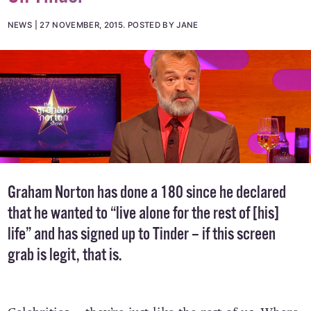
NEWS
27 NOVEMBER, 2015
.
POSTED BY JANE
Graham Norton has done a 180 since he declared
that he wanted to “live alone for the rest of [his]
life” and has signed up to Tinder – if this screen
grab is legit, that is.