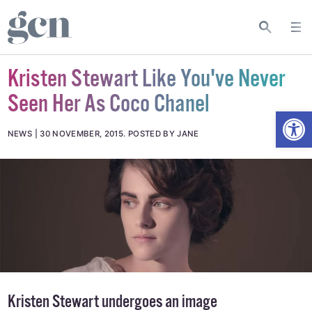
Kristen Stewart Like You've Never
Seen Her As Coco Chanel
Open
NEWS
30 NOVEMBER, 2015
.
POSTED BY JANE
Kristen Stewart undergoes an image