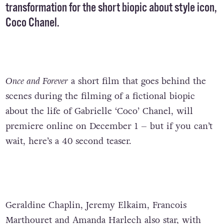
transformation for the short biopic about style icon,
Coco Chanel.
Once and Forever
a short film that goes behind the
scenes during the filming of a fictional biopic
about the life of Gabrielle ‘Coco’ Chanel, will
premiere online on December 1 – but if you can’t
wait, here’s a 40 second teaser.
Geraldine Chaplin, Jeremy Elkaim, Francois
Marthouret and Amanda Harlech also star, with