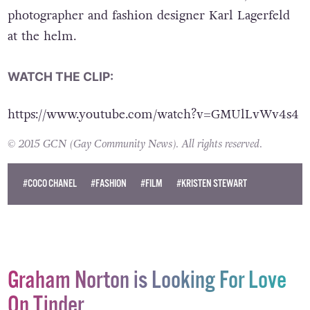
photographer and fashion designer Karl Lagerfeld
at the helm.
WATCH THE CLIP:
https://www.youtube.com/watch?v=GMUlLvWv4s4
© 2015 GCN (Gay Community News). All rights reserved.
#COCO CHANEL
#FASHION
#FILM
#KRISTEN STEWART
Graham Norton is Looking For Love
On Tinder