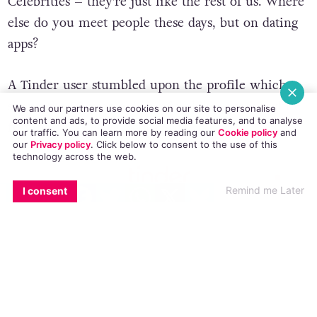
Celebrities – they’re just like the rest of us. Where
else do you meet people these days, but on dating
apps?
A Tinder user stumbled upon the profile which
shows the 52 year-old in a full biker get-up while
We and our partners use cookies on our site to personalise
content and ads, to provide social media features, and to analyse
filming
The Graham Norton Show
.
our traffic. You can learn more by reading our
Cookie policy
and
our
Privacy policy
. Click
below
to consent to the use of this
technology across the web.
EMAIL
COPY LINK
FACEBOOK
TWITTER
WHATSAPP
X
BLUESKY
Remind me Later
I consent