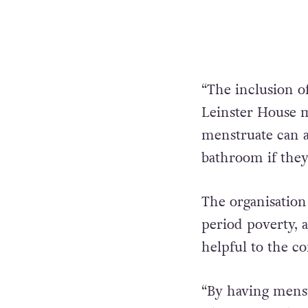
“The inclusion o
Leinster House 
menstruate can a
bathroom if they
The organisation
period poverty, 
helpful to the 
“By having menst