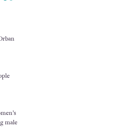
 Orban
ople
omen’s
ng male