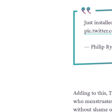
Just install
pic.twitte
— Philip R
Adding to this, 
who menstruates 
without shame or