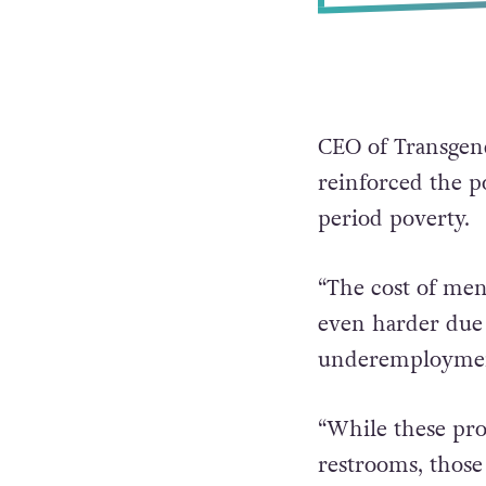
CEO of Transgen
reinforced the po
period poverty.
“The cost of mens
even harder due
underemployment
“While these pro
restrooms, thos