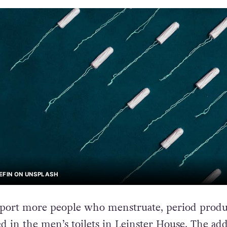
EFIN ON UNSPLASH
pport more people who menstruate, period produ
d in the men’s toilets in Leinster House. The add