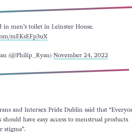
ed in men’s toilet in Leinster House.
r.com/mEKsEFp3uX
yan (@Philip_Ryan)
November 24, 2022
Trans and Intersex Pride Dublin said that “Everyo
should have easy access to menstrual products
 stigma”.