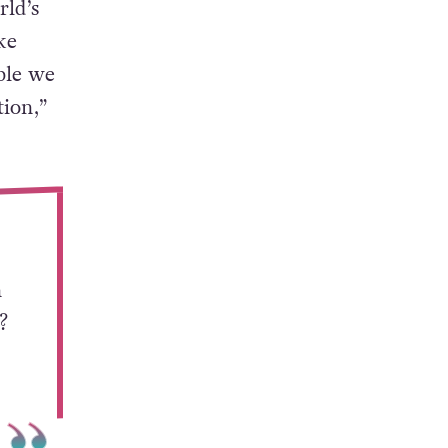
rld’s
ke
ble we
ion,”
n
?