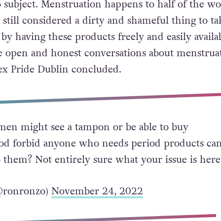
o subject. Menstruation happens to half of the wo
 still considered a dirty and shameful thing to ta
by having these products freely and easily availa
e open and honest conversations about menstruat
ex Pride Dublin concluded.
men might see a tampon or be able to buy
d forbid anyone who needs period products ca
o them? Not entirely sure what your issue is here
@ronronzo)
November 24, 2022