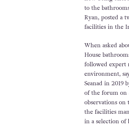
to the bathroom
Ryan, posted a t
facilities in the
When asked about
House bathrooms
followed expert 
environment, say
Seanad in 2019 
of the forum on 
observations on 
the facilities m
in a selection o