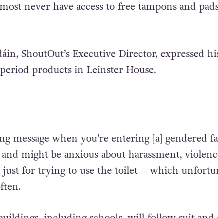
lmost never have access to free tampons and pads
in, ShoutOut’s Executive Director, expressed hi
g period products in Leinster House.
ing message when you’re entering [a] gendered fac
n and might be anxious about harassment, violenc
just for trying to use the toilet – which unfortu
ften.
ildings, including schools, will follow suit and