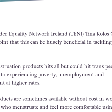
der Equality Network Ireland (TENI) Tina Kolos
int that this can be hugely beneficial in tackling
truation products hits all but could hit trans pe
 to experiencing poverty, unemployment and
 at higher rates.
ducts are sometimes available without cost in w
e who menstruate and feel more comfortable usi