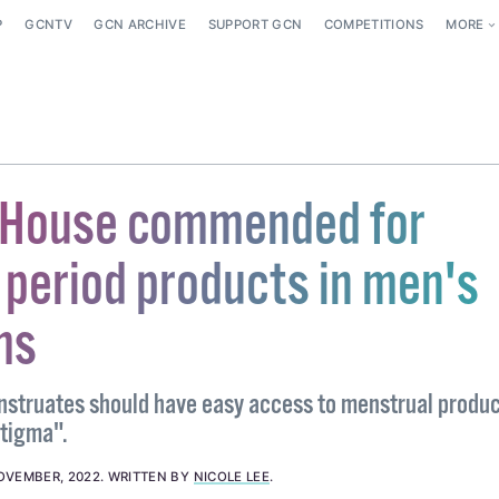
P
GCNTV
GCN ARCHIVE
SUPPORT GCN
COMPETITIONS
MORE
 House commended for
 period products in men's
ms
struates should have easy access to menstrual produ
stigma".
OVEMBER, 2022
.
WRITTEN BY
NICOLE LEE
.