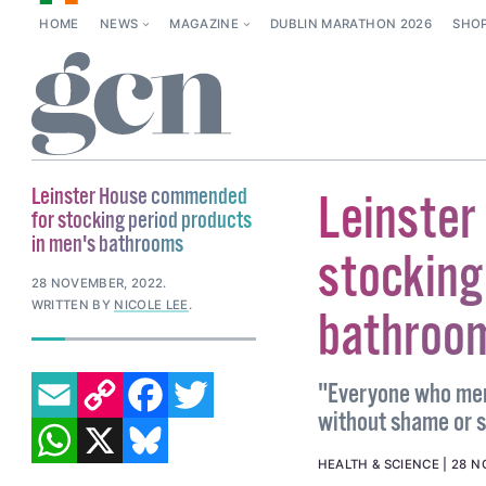
HOME
NEWS
MAGAZINE
DUBLIN MARATHON 2026
SHO
Leinster House commended
Leinster
for stocking period products
in men's bathrooms
stocking
28 NOVEMBER, 2022
.
WRITTEN BY
NICOLE LEE
.
bathroo
EMAIL
COPY LINK
FACEBOOK
TWITTER
"Everyone who men
without shame or 
WHATSAPP
X
BLUESKY
HEALTH & SCIENCE
28 N