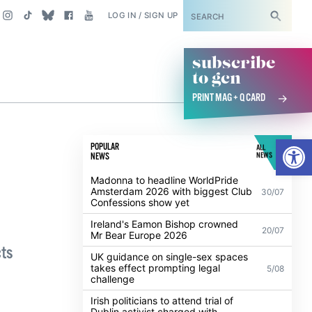
SUBSCRIBE
LOG IN / SIGN UP
subscribe
to gcn
PRINT MAG + Q CARD
Open
POPULAR
ALL
NEWS
NEWS
Madonna to headline WorldPride
Amsterdam 2026 with biggest Club
30/07
Confessions show yet
Ireland's Eamon Bishop crowned
20/07
Mr Bear Europe 2026
cts
UK guidance on single-sex spaces
takes effect prompting legal
5/08
challenge
Irish politicians to attend trial of
Dublin activist charged with