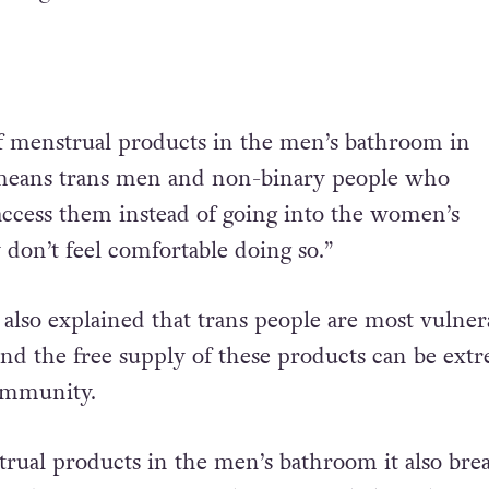
f menstrual products in the men’s bathroom in
means trans men and non-binary people who
ccess them instead of going into the women’s
 don’t feel comfortable doing so.”
 also explained that trans people are most vulner
and the free supply of these products can be ext
community.
rual products in the men’s bathroom it also bre