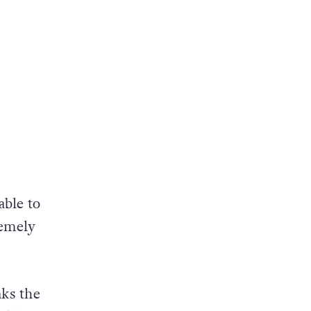
able to
remely
aks the