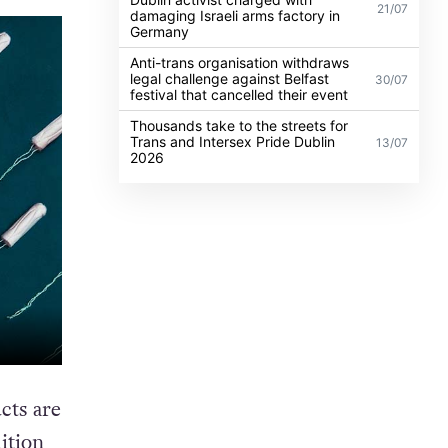
21/07
damaging Israeli arms factory in
Germany
Anti-trans organisation withdraws
legal challenge against Belfast
30/07
festival that cancelled their event
Thousands take to the streets for
Trans and Intersex Pride Dublin
13/07
2026
cts are
ition