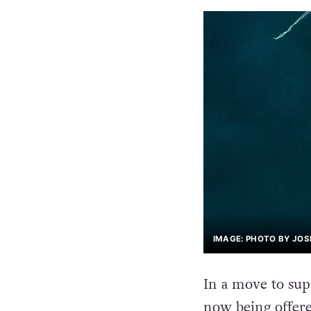
IMAGE: PHOTO BY JOS
In a move to su
now being offere