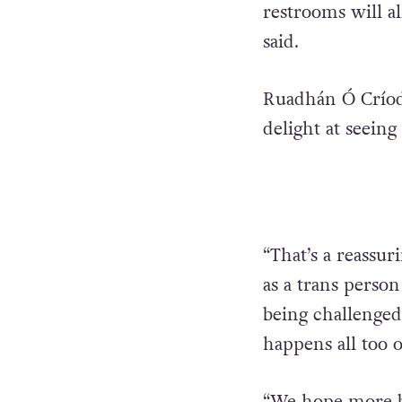
restrooms will a
said.
Ruadhán Ó Críodá
delight at seein
“That’s a reassur
as a trans perso
being challenged 
happens all too o
“We hope more bu