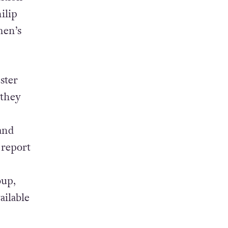
ilip
men’s
ster
 they
and
 report
oup,
ailable