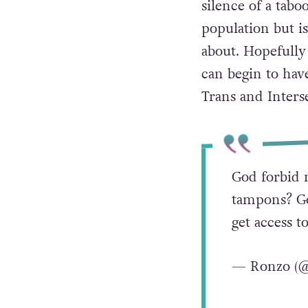
silence of a tabo
population but is
about. Hopefully 
can begin to hav
Trans and Inters
God forbid 
tampons? Go
get access t
— Ronzo (