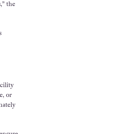
,” the
s
ility
e, or
nately
 ensure