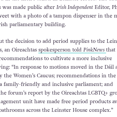
s was made public after
Irish Independent
Editor, Ph
weet with a photo of a tampon dispenser in the 
 Irish parliamentary building.
 the decision to add period supplies to the Lein
, an Oireachtas
spokesperson told
PinkNews
that
recommendations to cultivate a more inclusive
ing: “In response to motions moved in the Dáil 
by the Women’s Caucus; recommendations in the
a family-friendly and inclusive parliament; and
the forum’s report by the Oireachtas LGBTQ+ gr
anagement unit have made free period products av
f bathrooms across the Leinster House complex.”