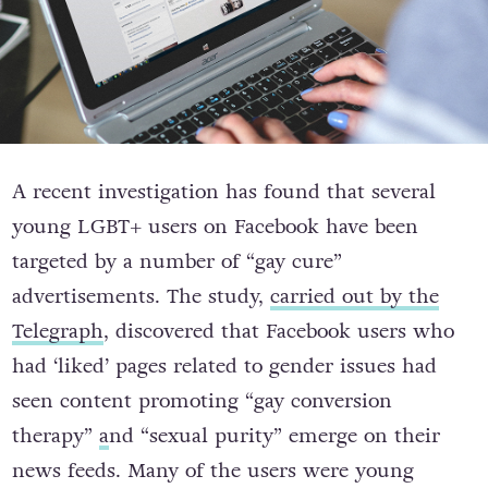
A recent investigation has found that several
young LGBT+ users on Facebook have been
targeted by a number of “gay cure”
advertisements. The study,
carried out by the
Telegraph
, discovered that Facebook users who
had ‘liked’ pages related to gender issues had
seen content promoting “gay conversion
therapy”
a
nd “sexual purity” emerge on their
news feeds. Many of the users were young