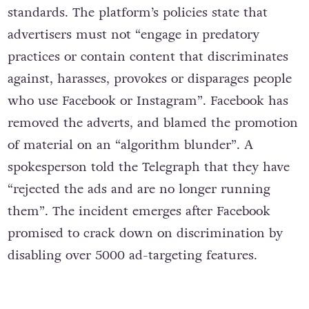
standards. The platform’s policies state that
advertisers must not “engage in predatory
practices or contain content that discriminates
against, harasses, provokes or disparages people
who use Facebook or Instagram”. Facebook has
removed the adverts, and blamed the promotion
of material on an “algorithm blunder”. A
spokesperson told the Telegraph that they have
“rejected the ads and are no longer running
them”. The incident emerges after Facebook
promised to crack down on discrimination by
disabling over 5000 ad-targeting features.