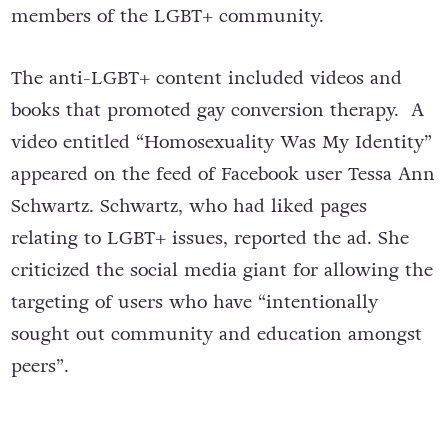
members of the LGBT+ community.
The anti-LGBT+ content included videos and
books that promoted gay conversion therapy.
A
video entitled “Homosexuality Was My Identity”
appeared on the feed of Facebook user Tessa Ann
Schwartz. Schwartz, who had liked pages
relating to LGBT+ issues, reported the ad. She
criticized the social media giant for allowing the
targeting of users who have “intentionally
sought out community and education amongst
peers”.