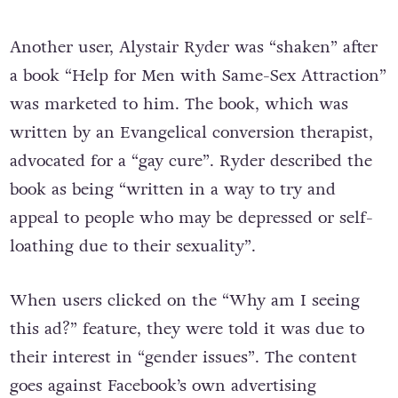
Another user, Alystair Ryder was “shaken” after
a book “Help for Men with Same-Sex Attraction”
was marketed to him. The book, which was
written by an Evangelical conversion therapist,
advocated for a “gay cure”. Ryder described the
book as being “written in a way to try and
appeal to people who may be depressed or self-
loathing due to their sexuality”.
When users clicked on the “Why am I seeing
this ad?” feature, they were told it was due to
their interest in “gender issues”. The content
goes against Facebook’s own advertising