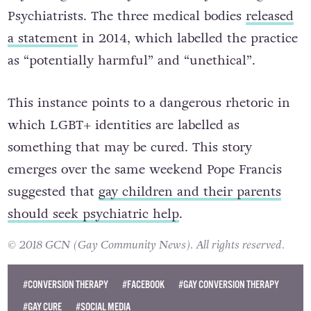
Psychiatrists. The three medical bodies
released
a statement
in 2014, which labelled the practice
as “potentially harmful” and “unethical”.
This instance points to a dangerous rhetoric in
which LGBT+ identities are labelled as
something that may be cured. This story
emerges over the same weekend Pope Francis
suggested that
gay children and their parents
should seek psychiatric help
.
© 2018 GCN (Gay Community News). All rights reserved.
#CONVERSION THERAPY
#FACEBOOK
#GAY CONVERSION THERAPY
#GAY CURE
#SOCIAL MEDIA