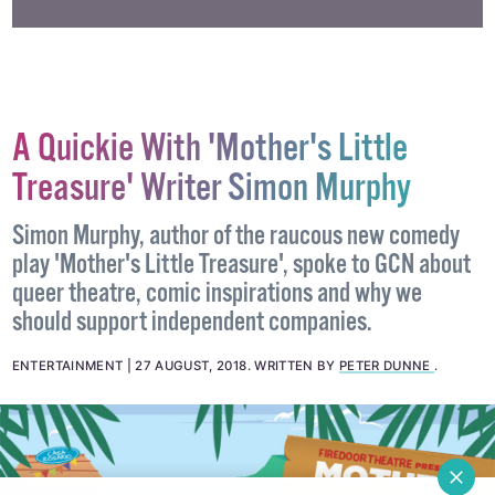
A Quickie With 'Mother's Little
Treasure' Writer Simon Murphy
Simon Murphy, author of the raucous new comedy
play 'Mother's Little Treasure', spoke to GCN about
queer theatre, comic inspirations and why we
should support independent companies.
ENTERTAINMENT
27 AUGUST, 2018
.
WRITTEN BY
PETER DUNNE
.