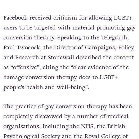
Facebook received criticism for allowing LGBT+
users to be targeted with material promoting gay
conversion therapy. Speaking to the Telegraph,
Paul Twocock, the Director of Campaigns, Policy
and Research at Stonewall described the content
as “offensive”, citing the “clear evidence of the
damage conversion therapy does to LGBT+
people’s health and well-being”.
The practice of gay conversion therapy has been
completely disavowed by a number of medical
organisations, including the NHS, the British
Psychological Society and the Royal College of