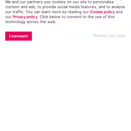
We and our partners use cookies on our site to personalise
content and ads, to provide social media features, and to analyse
our traffic. You can learn more by reading our
Cookie policy
and
our
Privacy policy
. Click
below
to consent to the use of this
technology across the web.
EMAIL
COPY LINK
FACEBOOK
TWITTER
WHATSAPP
X
BLUESKY
Remind me Later
I consent
Mother’s Little Treasure
, a hilarious new comedy,
opens tomorrow in the Pearse Centre and runs
until Saturday. We had a chat with writer Simon
Murphy in advance of the big night.
If you could describe
Mother’s Little Treasure
in one
sentence what would it be?