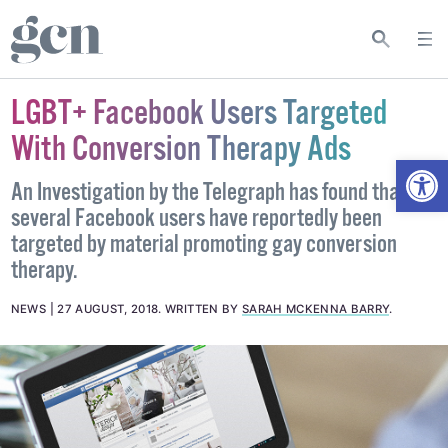
LGBT+ Facebook Users Targeted
With Conversion Therapy Ads
Open
An Investigation by the Telegraph has found that
several Facebook users have reportedly been
targeted by material promoting gay conversion
therapy.
NEWS
27 AUGUST, 2018
.
WRITTEN BY
SARAH MCKENNA BARRY
.