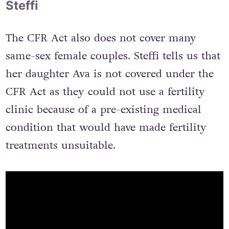
Steffi
The CFR Act also does not cover many
same-sex female couples. Steffi tells us that
her daughter Ava is not covered under the
CFR Act as they could not use a fertility
clinic because of a pre-existing medical
condition that would have made fertility
treatments unsuitable.