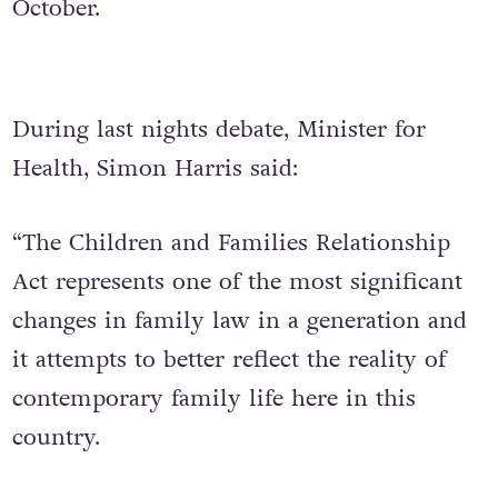
October.
During last nights debate, Minister for
Health, Simon Harris said:
“The Children and Families Relationship
Act represents one of the most significant
changes in family law in a generation and
it attempts to better reflect the reality of
contemporary family life here in this
country.