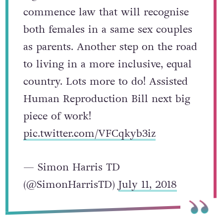
commence law that will recognise
both females in a same sex couples
as parents. Another step on the road
to living in a more inclusive, equal
country. Lots more to do! Assisted
Human Reproduction Bill next big
piece of work!
pic.twitter.com/VFCqkyb3iz
— Simon Harris TD
(@SimonHarrisTD)
July 11, 2018