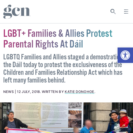
LGBT+ Families & Allies Protest
Parental Rights At Dáil
Open
LGBTQ Families and Allies staged a demostration at
the Dáil today to protest the exclusiveness of the
Children and Families Relationship Act which has
left many families behind.
NEWS
12 JULY, 2018
.
WRITTEN BY
KATIE DONOHOE
.