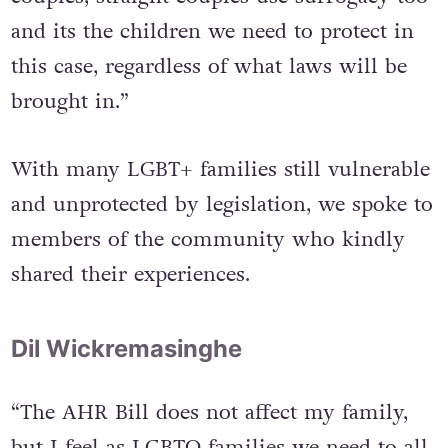
“This isn’t an issue that just affects LGBT+
couples, straight couples use surrogacy too
and its the children we need to protect in
this case, regardless of what laws will be
brought in.”
With many LGBT+ families still vulnerable
and unprotected by legislation, we spoke to
members of the community who kindly
shared their experiences.
Dil Wickremasinghe