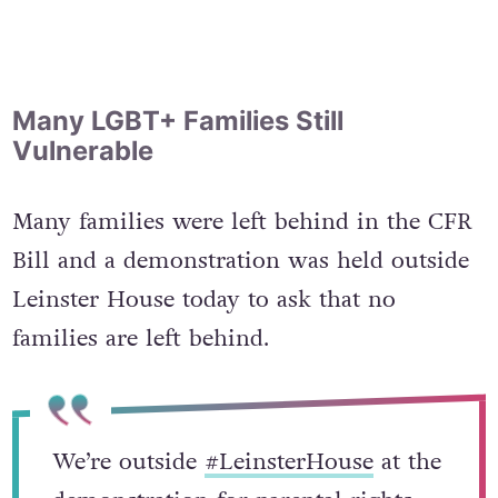
Many LGBT+ Families Still
Vulnerable
Many families were left behind in the CFR
Bill and a demonstration was held outside
Leinster House today to ask that no
families are left behind.
We’re outside
#LeinsterHouse
at the