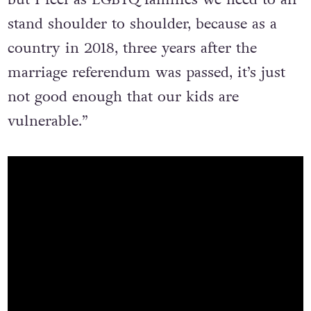
“The AHR Bill does not affect my family,
but I feel as LGBTQ families we need to all
stand shoulder to shoulder, because as a
country in 2018, three years after the
marriage referendum was passed, it’s just
not good enough that our kids are
vulnerable.”