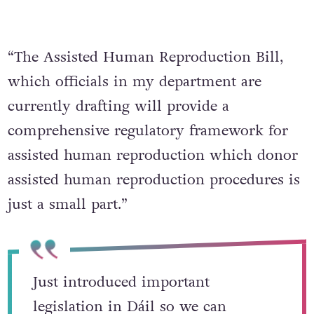
“The Assisted Human Reproduction Bill,
which officials in my department are
currently drafting will provide a
comprehensive regulatory framework for
assisted human reproduction which donor
assisted human reproduction procedures is
just a small part.”
Just introduced important
legislation in Dáil so we can