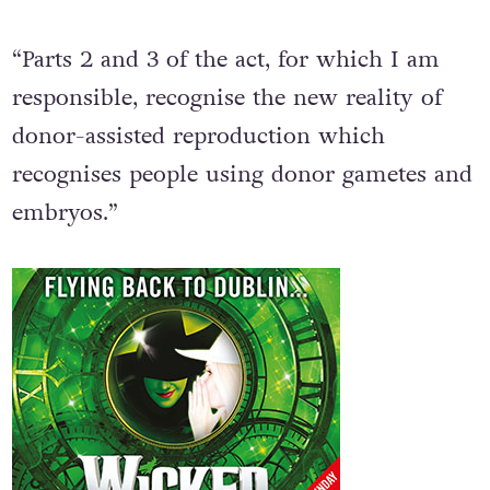
“Parts 2 and 3 of the act, for which I am
responsible, recognise the new reality of
donor-assisted reproduction which
recognises people using donor gametes and
embryos.”