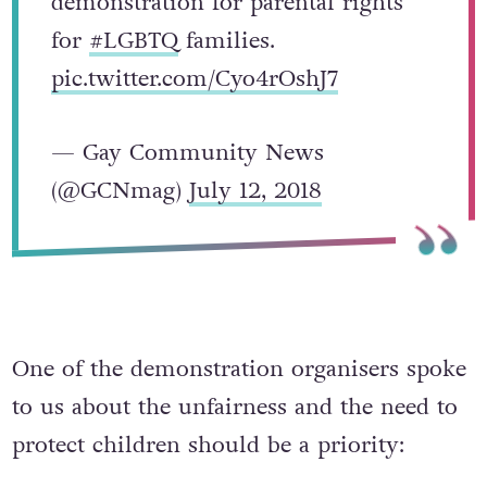
demonstration for parental rights
for
#LGBTQ
families.
pic.twitter.com/Cyo4rOshJ7
— Gay Community News
(@GCNmag)
July 12, 2018
One of the demonstration organisers spoke
to us about the unfairness and the need to
protect children should be a priority: