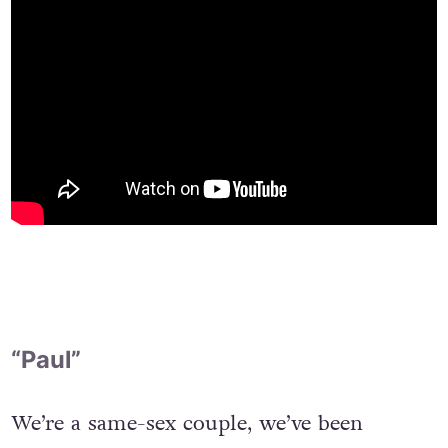
“Paul”