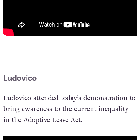
Ludovico
Ludovico attended today’s demonstration to
bring awareness to the current inequality
in the Adoptive Leave Act.