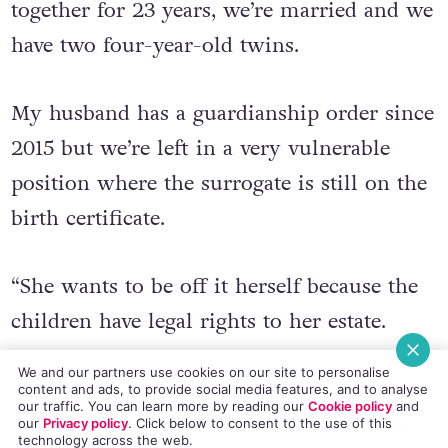
We’re a same-sex couple, we’ve been
together for 23 years, we’re married and we
have two four-year-old twins.
My husband has a guardianship order since
2015 but we’re left in a very vulnerable
position where the surrogate is still on the
birth certificate.
“She wants to be off it herself because the
children have legal rights to her estate.
We and our partners use cookies on our site to personalise
content and ads, to provide social media features, and to analyse
our traffic. You can learn more by reading our
Cookie policy
and
our
Privacy policy
. Click
below
to consent to the use of this
“We’re in a bad situation because if
technology across the web.