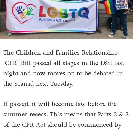
The Children and Families Relationship
(CFR) Bill passed all stages in the Dáil last
night and now moves on to be debated in
the Seanad next Tuesday.
If passed, it will become law before the
summer recess. This means that Parts 2 & 3
of the CFR Act should be commenced by