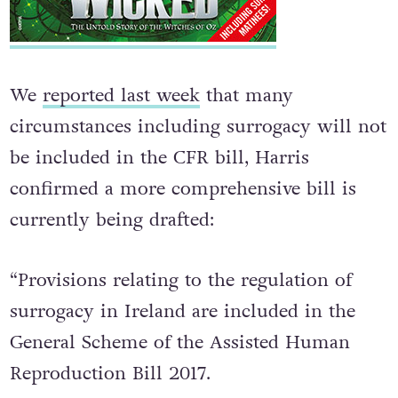
We
reported last week
that many
circumstances including surrogacy will not
be included in the CFR bill, Harris
confirmed a more comprehensive bill is
currently being drafted:
“Provisions relating to the regulation of
surrogacy in Ireland are included in the
General Scheme of the Assisted Human
Reproduction Bill 2017.