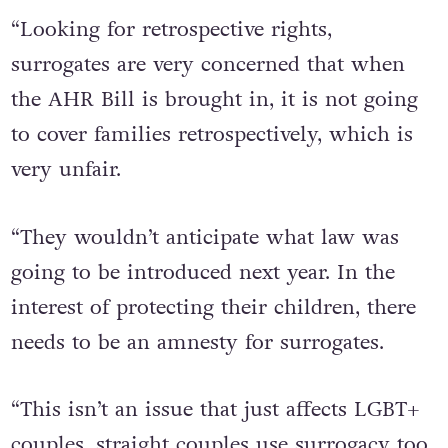
“Looking for retrospective rights,
surrogates are very concerned that when
the AHR Bill is brought in, it is not going
to cover families retrospectively, which is
very unfair.
“They wouldn’t anticipate what law was
going to be introduced next year. In the
interest of protecting their children, there
needs to be an amnesty for surrogates.