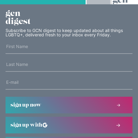
gcn
digest
Subscribe to GCN digest to keep updated about all things
LGBTQ+, delivered fresh to your inbox every Friday.
sign up now
sign up with