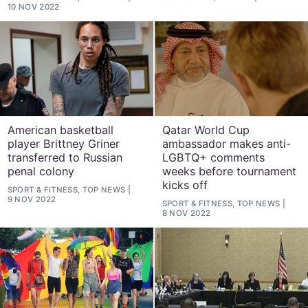
10 NOV 2022
American basketball
Qatar World Cup
player Brittney Griner
ambassador makes anti-
transferred to Russian
LGBTQ+ comments
penal colony
weeks before tournament
kicks off
SPORT & FITNESS, TOP NEWS
9 NOV 2022
SPORT & FITNESS, TOP NEWS
8 NOV 2022