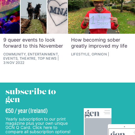
9 queer events to look
How becoming sober
forward to this November
greatly improved my life
COMMUNITY, ENTERTAINMENT,
LIFESTYLE, OPINION
EVENTS, THEATRE, TOP NEWS
3 NOV 2022
subscribe to
gcn
€50 / year (Ireland)
Yearly subscription to our print
magazine plus your own unique
GCN Q Card. Click here to
compare all subscription options!