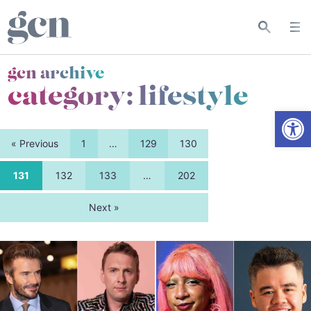
gcn archive
category:
lifestyle
Open
« Previous
1
…
129
130
131
132
133
…
202
Next »