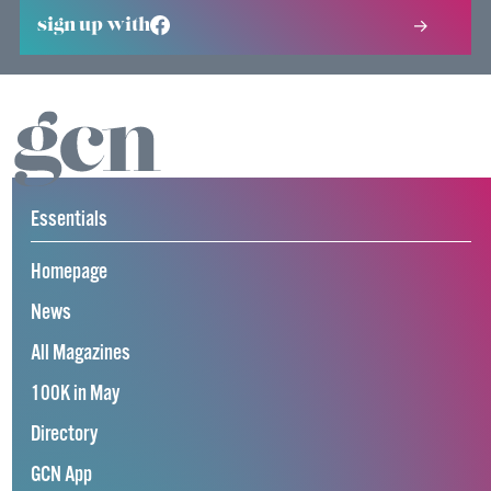
sign up with
Essentials
Homepage
News
All Magazines
100K in May
Directory
GCN App