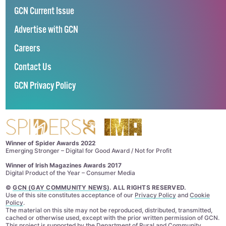
GCN Current Issue
Advertise with GCN
Careers
Contact Us
GCN Privacy Policy
Winner of Spider Awards 2022
Emerging Stronger – Digital for Good Award / Not for Profit
Winner of Irish Magazines Awards 2017
Digital Product of the Year – Consumer Media
©
GCN (GAY COMMUNITY NEWS)
. ALL RIGHTS RESERVED.
Use of this site constitutes acceptance of our
Privacy Policy
and
Cookie
Policy
.
The material on this site may not be reproduced, distributed, transmitted,
cached or otherwise used, except with the prior written permission of GCN.
This project is supported by the
Department of Rural and Community