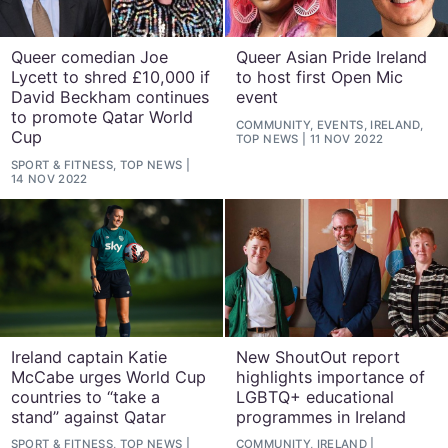
Queer comedian Joe
Queer Asian Pride Ireland
Lycett to shred £10,000 if
to host first Open Mic
David Beckham continues
event
to promote Qatar World
COMMUNITY, EVENTS, IRELAND,
Cup
TOP NEWS
11 NOV 2022
SPORT & FITNESS, TOP NEWS
14 NOV 2022
Ireland captain Katie
New ShoutOut report
McCabe urges World Cup
highlights importance of
countries to “take a
LGBTQ+ educational
stand” against Qatar
programmes in Ireland
SPORT & FITNESS, TOP NEWS
COMMUNITY, IRELAND