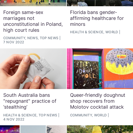
Foreign same-sex
Florida bans gender-
marriages not
affirming healthcare for
unconstitutional in Poland,
minors
high court rules
HEALTH & SCIENCE, WORLD
COMMUNITY, NEWS, TOP NEWS
7 NOV 2022
South Australia bans
Queer-friendly doughnut
"repugnant" practice of
shop recovers from
‘stealthing’
Molotov cocktail attack
HEALTH & SCIENCE, TOP NEWS
COMMUNITY, WORLD
4 NOV 2022