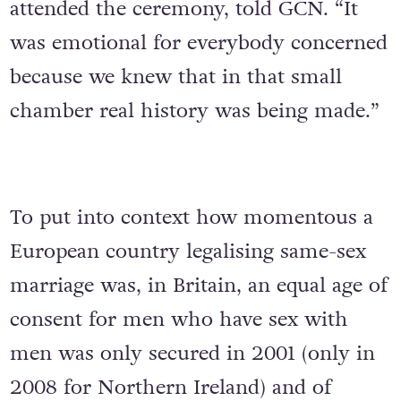
attended the ceremony, told GCN. “It
was emotional for everybody concerned
because we knew that in that small
chamber real history was being made.”
To put into context how momentous a
European country legalising same-sex
marriage was, in Britain, an equal age of
consent for men who have sex with
men was only secured in 2001 (only in
2008 for Northern Ireland) and of