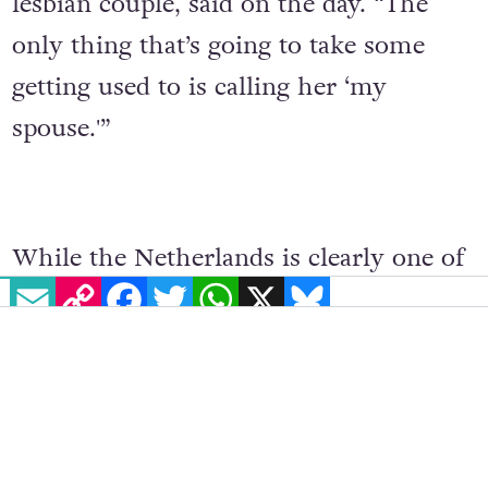
lesbian couple, said on the day. “The
only thing that’s going to take some
getting used to is calling her ‘my
spouse.'”
While the Netherlands is clearly one of
EMAIL
COPY LINK
FACEBOOK
TWITTER
WHATSAPP
X
BLUESKY
the best countries in the world for
LGBTQ+ people to live, it is not the
world leader that it was in 2001. The
country currently ranks 13th in the
Rainbow Index
, an annual ranking in