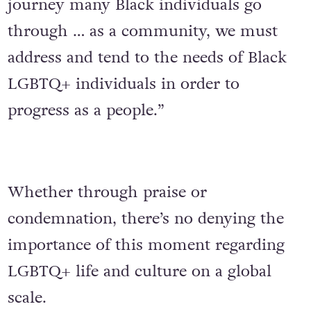
journey many Black individuals go
through … as a community, we must
address and tend to the needs of Black
LGBTQ+ individuals in order to
progress as a people.”
Whether through praise or
condemnation, there’s no denying the
importance of this moment regarding
LGBTQ+ life and culture on a global
scale.