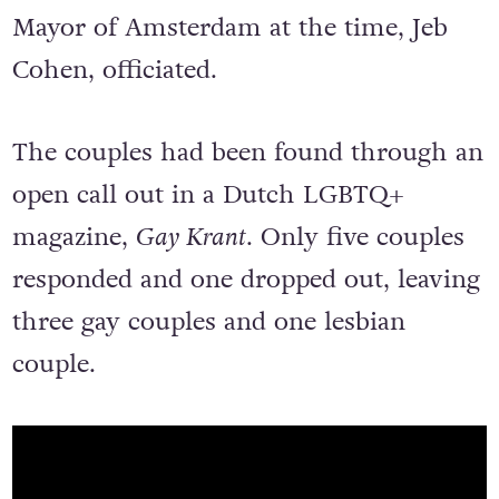
Mayor of Amsterdam at the time, Jeb
Cohen, officiated.
The couples had been found through an
open call out in a Dutch LGBTQ+
magazine,
Gay Krant
. Only five couples
responded and one dropped out, leaving
three gay couples and one lesbian
couple.