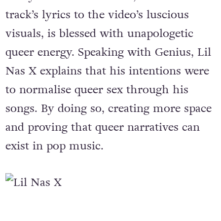
track’s lyrics to the video’s luscious
visuals, is blessed with unapologetic
queer energy. Speaking with Genius, Lil
Nas X explains that his intentions were
to normalise queer sex through his
songs. By doing so, creating more space
and proving that queer narratives can
exist in pop music.