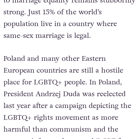
to marriage equality remains stubbornly
strong. Just 15% of the world’s
population live in a country where
same-sex marriage is legal.
Poland and many other Eastern
European countries are still a hostile
place for LGBTQ+ people. In Poland,
President Andrzej Duda was reelected
last year after a campaign depicting the
LGBTQ+ rights movement as more
harmful than communism and the