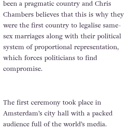
been a pragmatic country and Chris
Chambers believes that this is why they
were the first country to legalise same-
sex marriages along with their political
system of proportional representation,
which forces politicians to find
compromise.
The first ceremony took place in
Amsterdam’s city hall with a packed
audience full of the world’s media.