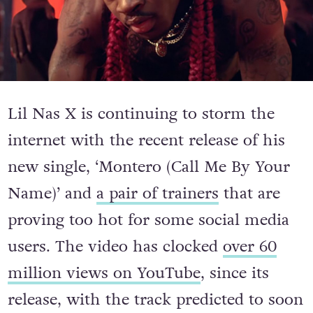
Lil Nas X is continuing to storm the
internet with the recent release of his
new single, ‘Montero (Call Me By Your
Name)’ and
a pair of trainers
that are
proving too hot for some social media
users. The video has clocked
over 60
million views on YouTube
, since its
release, with the track predicted to soon