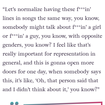
“Let’s normalize having these f***in’
lines in songs the same way, you know,
somebody might talk about f***in’ a girl
or f***in’ a guy, you know, with opposite
genders, you know? I feel like that’s
really important for representation in
general, and this is gonna open more
doors for one day, when somebody says
this, it’s like, ‘Oh, that person said that
and I didn’t think about it,’ you know?”