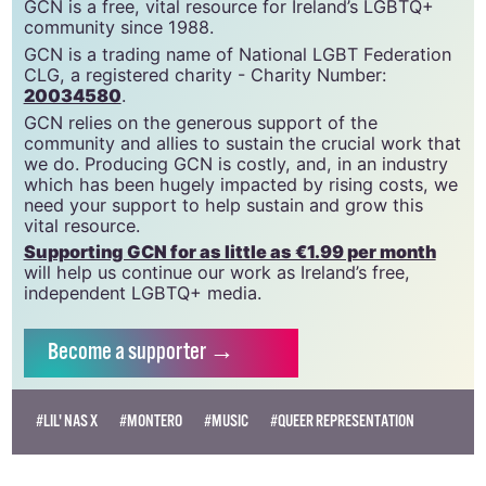
GCN is a free, vital resource for Ireland’s LGBTQ+
community since 1988.
GCN is a trading name of National LGBT Federation
CLG, a registered charity - Charity Number:
20034580
.
GCN relies on the generous support of the
community and allies to sustain the crucial work that
we do. Producing GCN is costly, and, in an industry
which has been hugely impacted by rising costs, we
need your support to help sustain and grow this
vital resource.
Supporting GCN for as little as €1.99 per month
will help us continue our work as Ireland’s free,
independent LGBTQ+ media.
Become
a supporter →
#LIL' NAS X
#MONTERO
#MUSIC
#QUEER REPRESENTATION