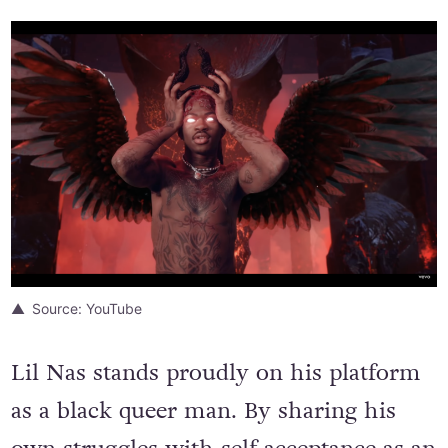
Source: YouTube
Lil Nas stands proudly on his platform
as a black queer man. By sharing his