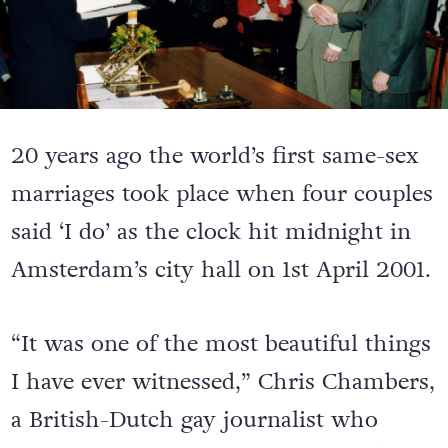
20 years ago the world’s first same-sex
marriages took place when four couples
said ‘I do’ as the clock hit midnight in
Amsterdam’s city hall on 1st April 2001.
“It was one of the most beautiful things
I have ever witnessed,” Chris Chambers,
a British-Dutch gay journalist who