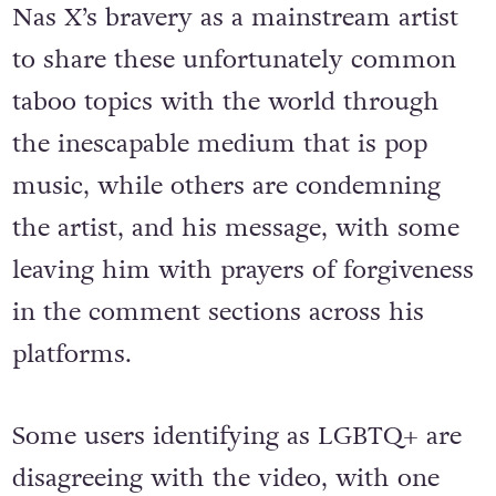
Nas X’s bravery as a mainstream artist
to share these unfortunately common
taboo topics with the world through
the inescapable medium that is pop
music, while others are condemning
the artist, and his message, with some
leaving him with prayers of forgiveness
in the comment sections across his
platforms.
Some users identifying as LGBTQ+ are
disagreeing with the video, with one