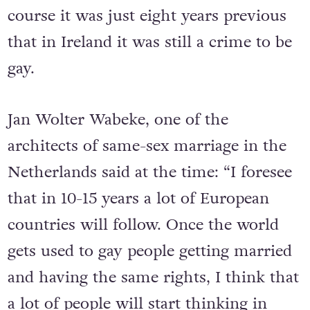
course it was just eight years previous
that in Ireland it was still a crime to be
gay.
Jan Wolter Wabeke, one of the
architects of same-sex marriage in the
Netherlands said at the time: “I foresee
that in 10-15 years a lot of European
countries will follow. Once the world
gets used to gay people getting married
and having the same rights, I think that
a lot of people will start thinking in