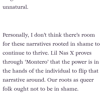
unnatural.
Personally, I don’t think there’s room
for these narratives rooted in shame to
continue to thrive. Lil Nas X proves
through ‘Montero’ that the power is in
the hands of the individual to flip that
narrative around. Our roots as queer
folk ought not to be in shame.