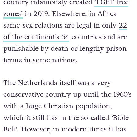
country infamously created
‘LGBT free
zones’
in 2019. Elsewhere, in Africa
same-sex relations are legal in only
22
of the continent’s 54
countries and are
punishable by death or lengthy prison
terms in some nations.
The Netherlands itself was a very
conservative country up until the 1960’s
with a huge Christian population,
which it still has in the so-called ‘Bible
Belt’. However, in modern times it has