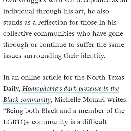
own struggles with self acceptance as an
individual through his art, he also
stands as a reflection for those in his
collective communities who have gone
through or continue to suffer the same
issues surrounding their identity.
In an online article for the North Texas
Daily,
Homophobia’s dark presence in the
Black community
, Michelle Monari writes:
“Being both Black and a member of the
LGBTQ+ community is a difficult