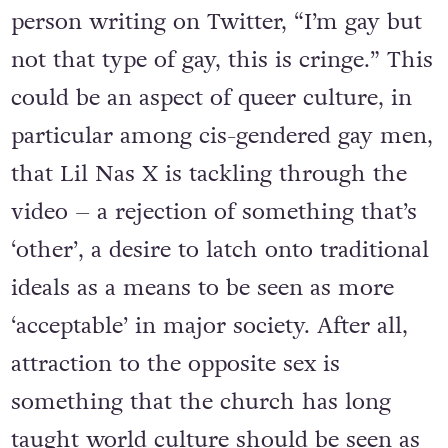
person writing on Twitter, “I’m gay but
not that type of gay, this is cringe.” This
could be an aspect of queer culture, in
particular among cis-gendered gay men,
that Lil Nas X is tackling through the
video – a rejection of something that’s
‘other’, a desire to latch onto traditional
ideals as a means to be seen as more
‘acceptable’ in major society. After all,
attraction to the opposite sex is
something that the church has long
taught world culture should be seen as