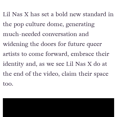
Lil Nas X has set a bold new standard in
the pop culture dome, generating
much-needed conversation and
widening the doors for future queer
artists to come forward, embrace their
identity and, as we see Lil Nas X do at
the end of the video, claim their space
too.