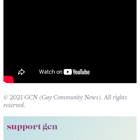
© 2021 GCN (Gay Community News). All rights
reserved.
support gcn