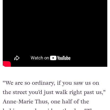
“We are so ordinary, if you saw us on
the street you’d just walk right past us,”
Anne-Marie Thus, one half of the