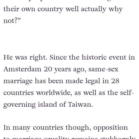
their own country well actually why
not?”
He was right. Since the historic event in
Amsterdam 20 years ago, same-sex
marriage has been made legal in 28
countries worldwide, as well as the self-
governing island of Taiwan.
In many countries though, opposition