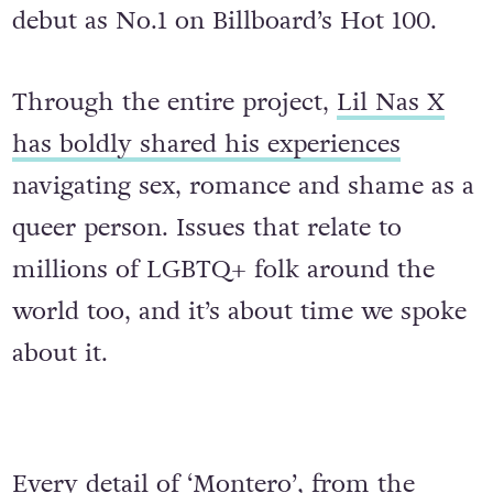
debut as No.1 on Billboard’s Hot 100.
Through the entire project,
Lil Nas X
has boldly shared his experiences
navigating sex, romance and shame as a
queer person. Issues that relate to
millions of LGBTQ+ folk around the
world too, and it’s about time we spoke
about it.
Every detail of ‘Montero’, from the