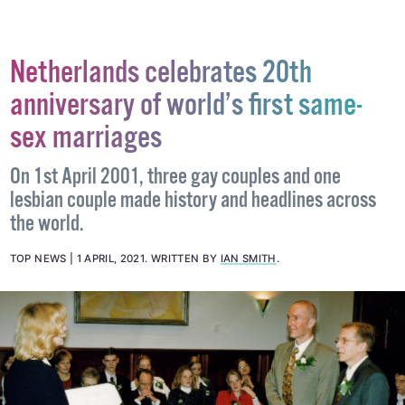
Netherlands celebrates 20th
anniversary of world’s first same-
sex marriages
On 1st April 2001, three gay couples and one
lesbian couple made history and headlines across
the world.
TOP NEWS
1 APRIL, 2021
.
WRITTEN BY
IAN SMITH
.