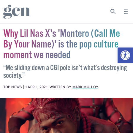
Why Lil Nas X's 'Montero (Call Me
By Your Name)' is the pop culture
Open
moment we needed
“Me sliding down a CGI pole isn’t what’s destroying
society.”
TOP NEWS
1 APRIL, 2021
.
WRITTEN BY
MARK MOLLOY
.