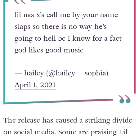
lil nas x’s call me by your name
slaps so there is no way he’s
going to hell bc I know for a fact
god likes good music
— hailey (@hailey__sophia)
April 1, 2021
The release has caused a striking divide
on social media. Some are praising Lil